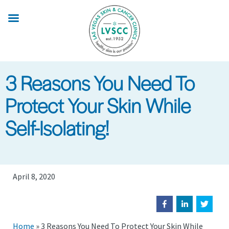
Skip
to
main
content
3 Reasons You Need To
Protect Your Skin While
Self-Isolating!
April 8, 2020
Home
»
3 Reasons You Need To Protect Your Skin While