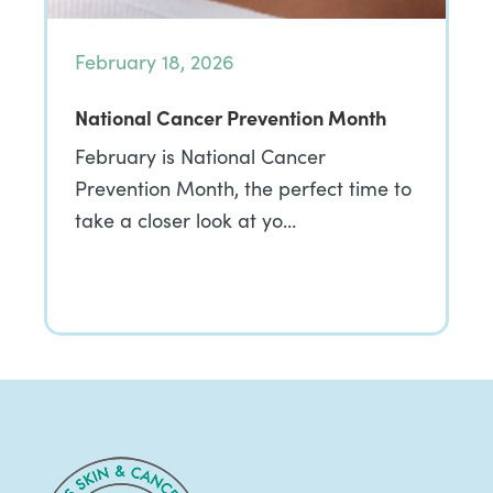
February 18, 2026
National Cancer Prevention Month
February is National Cancer
Prevention Month, the perfect time to
take a closer look at yo…