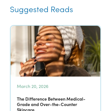
Suggested Reads
March 20, 2026
The Difference Between Medical-
Grade and Over-the-Counter
Skincare