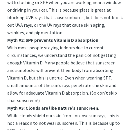
with clothing or SPF when you are working near a window
or driving in your car. This is because glass is great at
blocking UVB rays that cause sunburns, but does not block
out UVA rays, or the UV rays that cause skin aging,
wrinkles, and pigmentation.
Myth #2: SPF prevents Vitamin D absorption
With most people staying indoors due to current
circumstances, we understand the panic of not getting
enough Vitamin D. Many people believe that sunscreen
and sunblocks will prevent their body from absorbing
Vitamin D, but this is untrue. Even when wearing SPF,
small amounts of the sun’s rays penetrate the skin and
allow for adequate Vitamin D absorption. (So don’t skip
that sunscreen!)
Myth #3: Clouds are like nature’s sunscreen.
While clouds shield our skin from intense sun rays, this is
not a reason to not wear sunscreen. This is because up to