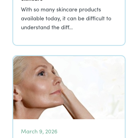
With so many skincare products
available today, it can be difficult to
understand the diff…
March 9, 2026