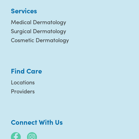
Services
Medical Dermatology
Surgical Dermatology
Cosmetic Dermatology
Find Care
Locations
Providers
Connect With Us