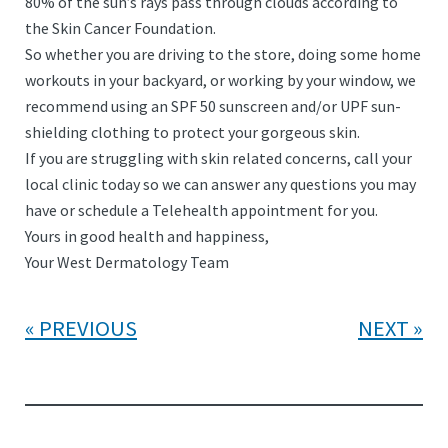
80% of the sun’s rays pass through clouds according to
the Skin Cancer Foundation.
So whether you are driving to the store, doing some home
workouts in your backyard, or working by your window, we
recommend using an SPF 50 sunscreen and/or UPF sun-
shielding clothing to protect your gorgeous skin.
If you are struggling with skin related concerns, call your
local clinic today so we can answer any questions you may
have or schedule a Telehealth appointment for you.
Yours in good health and happiness,
Your West Dermatology Team
PREVIOUS
NEXT