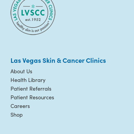
Las Vegas Skin & Cancer Clinics
About Us
Health Library
Patient Referrals
Patient Resources
Careers
Shop