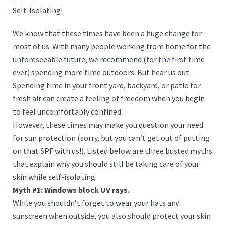
Self-Isolating!
We know that these times have been a huge change for
most of us. With many people working from home for the
unforeseeable future, we recommend (for the first time
ever) spending more time outdoors. But hear us out.
Spending time in your front yard, backyard, or patio for
fresh air can create a feeling of freedom when you begin
to feel uncomfortably confined.
However, these times may make you question your need
for sun protection (sorry, but you can’t get out of putting
on that SPF with us!). Listed below are three busted myths
that explain why you should still be taking care of your
skin while self-isolating.
Myth #1: Windows block UV rays.
While you shouldn’t forget to wear your hats and
sunscreen when outside, you also should protect your skin