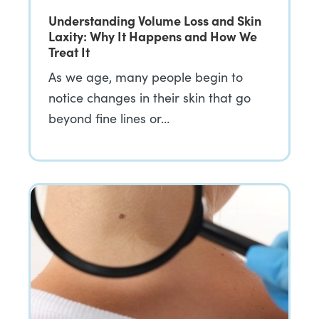
Understanding Volume Loss and Skin
Laxity: Why It Happens and How We
Treat It
As we age, many people begin to
notice changes in their skin that go
beyond fine lines or…