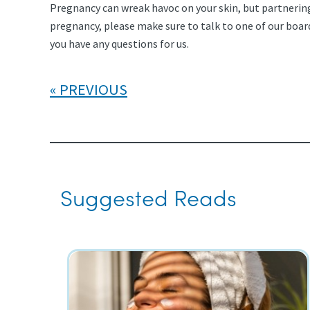
Pregnancy can wreak havoc on your skin, but partnering
pregnancy, please make sure to talk to one of our boa
you have any questions for us.
PREVIOUS
Suggested Reads