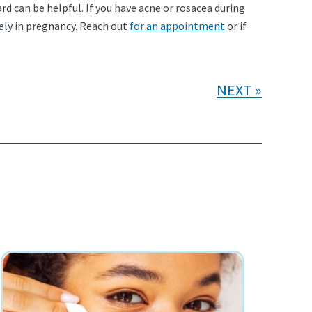
 can be helpful. If you have acne or rosacea during
ely in pregnancy. Reach out
for an appointment
or if
NEXT