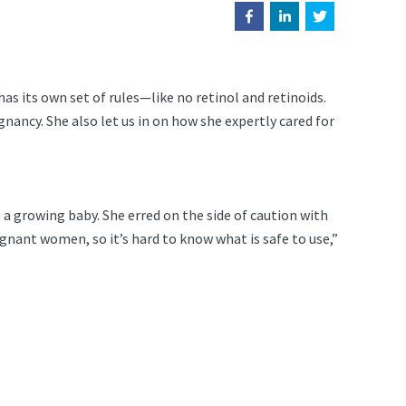
 its own set of rules—like no retinol and retinoids.
gnancy. She also let us in on how she expertly cared for
a growing baby. She erred on the side of caution with
gnant women, so it’s hard to know what is safe to use,”