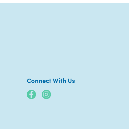
Connect With Us