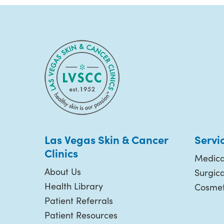
Las Vegas Skin & Cancer
Servi
Clinics
Medica
About Us
Surgic
Health Library
Cosmet
Patient Referrals
Patient Resources