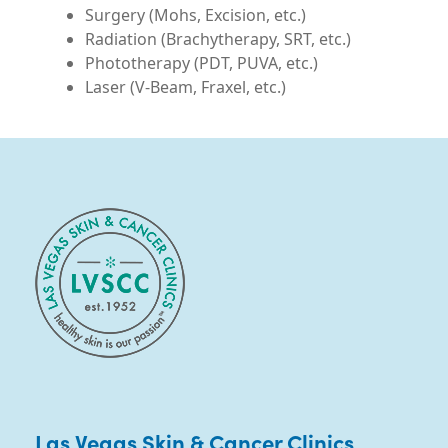
Las Vegas Skin & Cancer Clinics