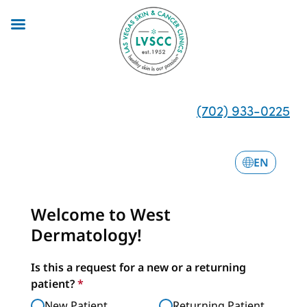
Skip
to
main
content
(702) 933-0225