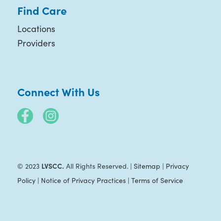
Find Care
Locations
Providers
Connect With Us
LVSCC.
© 2023
All Rights Reserved. |
Sitemap
|
Privacy
Policy
|
Notice of Privacy Practices
|
Terms of Service