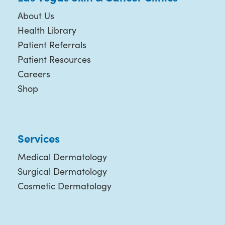
About Us
Health Library
Patient Referrals
Patient Resources
Careers
Shop
Services
Medical Dermatology
Surgical Dermatology
Cosmetic Dermatology