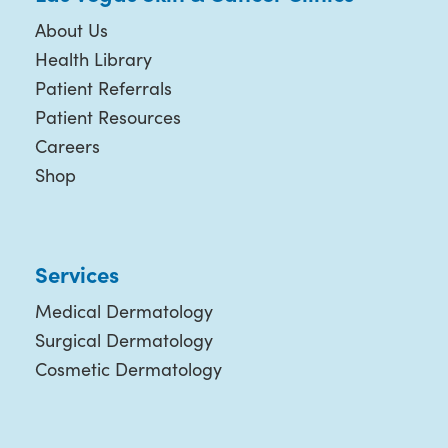
About Us
Health Library
Patient Referrals
Patient Resources
Careers
Shop
Services
Medical Dermatology
Surgical Dermatology
Cosmetic Dermatology