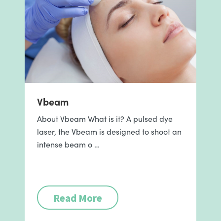
Vbeam
About Vbeam What is it? A pulsed dye
laser, the Vbeam is designed to shoot an
intense beam o …
Read More