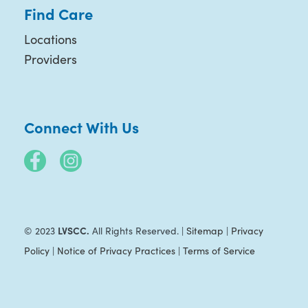
Find Care
Locations
Providers
Connect With Us
LVSCC.
© 2023
All Rights Reserved. |
Sitemap
|
Privacy
Policy
|
Notice of Privacy Practices
|
Terms of Service