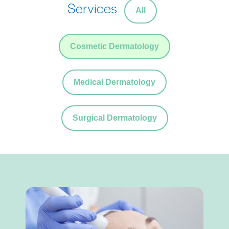
Services
All
Cosmetic Dermatology
Medical Dermatology
Surgical Dermatology