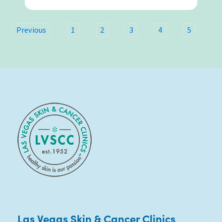
6
Previous
1
2
3
4
5
Las Vegas Skin & Cancer Clinics