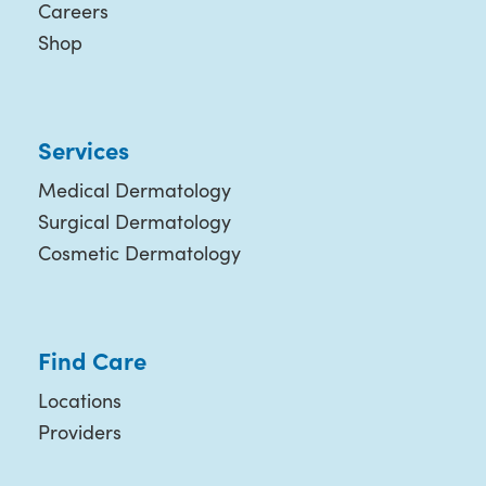
Careers
Shop
Services
Medical Dermatology
Surgical Dermatology
Cosmetic Dermatology
Find Care
Locations
Providers