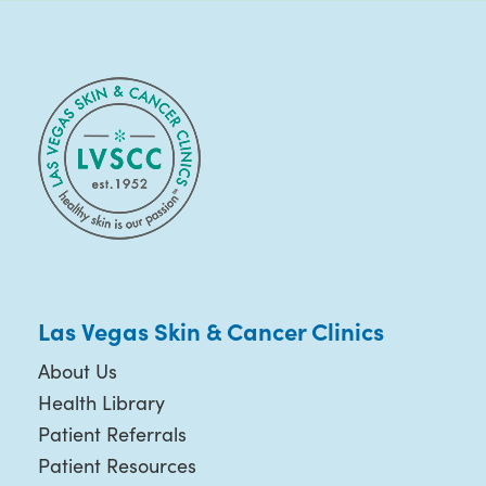
Las Vegas Skin & Cancer Clinics
About Us
Health Library
Patient Referrals
Patient Resources