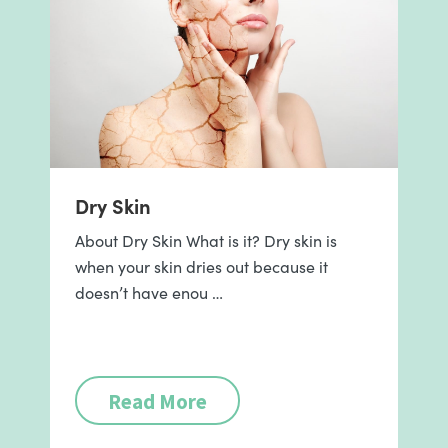
Dry Skin
About Dry Skin What is it? Dry skin is
when your skin dries out because it
doesn’t have enou …
Read More