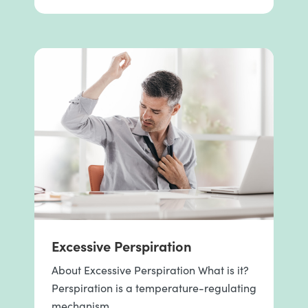
Excessive Perspiration
About Excessive Perspiration What is it?
Perspiration is a temperature-regulating
mechanism …