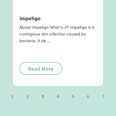
Impetigo
About Impetigo What is it? Impetigo is a
contagious skin infection caused by
bacteria. It de …
Read More
3
1
2
4
5
6
7