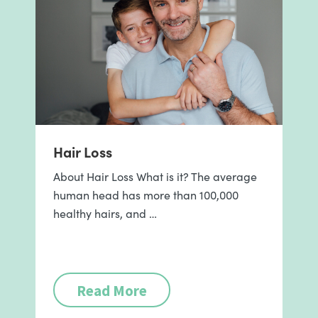
Hair Loss
About Hair Loss What is it? The average
human head has more than 100,000
healthy hairs, and …
Read More