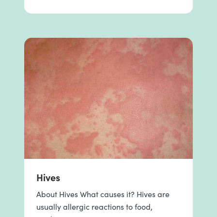
Hives
About Hives What causes it? Hives are
usually allergic reactions to food,