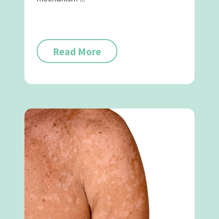
Read More