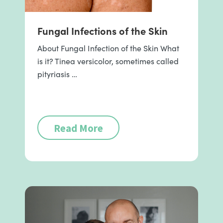
Fungal Infections of the Skin
About Fungal Infection of the Skin What
is it? Tinea versicolor, sometimes called
pityriasis …
Read More