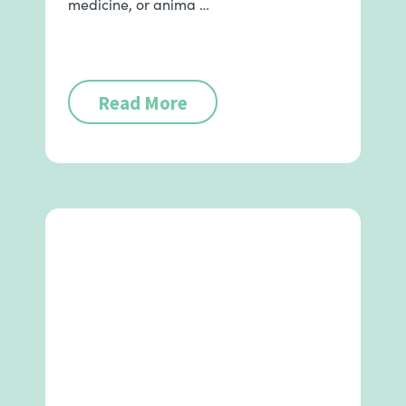
medicine, or anima …
Read More