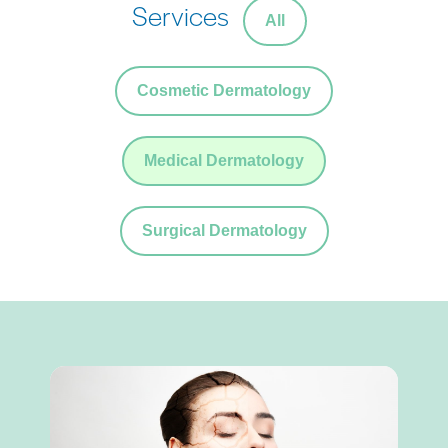
Services
All
Cosmetic Dermatology
Medical Dermatology
Surgical Dermatology