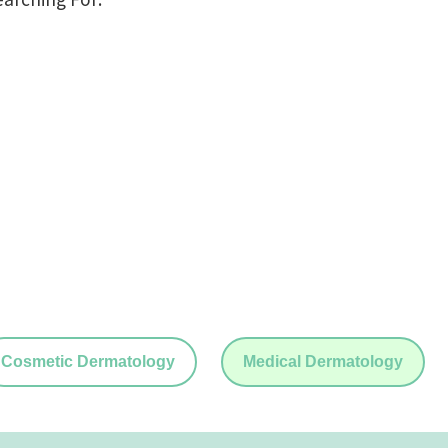
Cosmetic Dermatology
Medical Dermatology