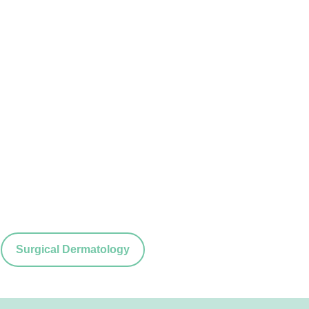
Surgical Dermatology