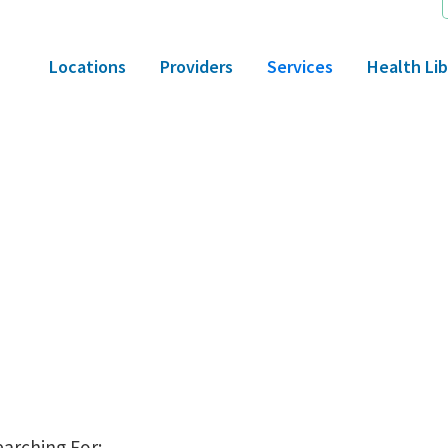
Locations
Providers
Services
Health Lib