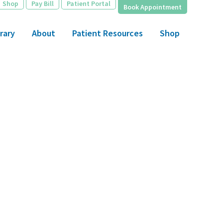
Shop
Pay Bill
Patient Portal
Book Appointment
rary
About
Patient Resources
Shop