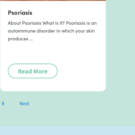
Psoriasis
About Psoriasis What is it? Psoriasis is an
autoimmune disorder in which your skin
produces …
Read More
8
Next