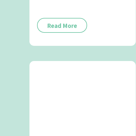
Read More