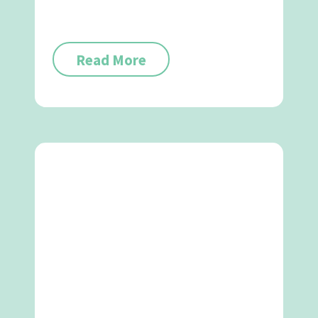
Read More