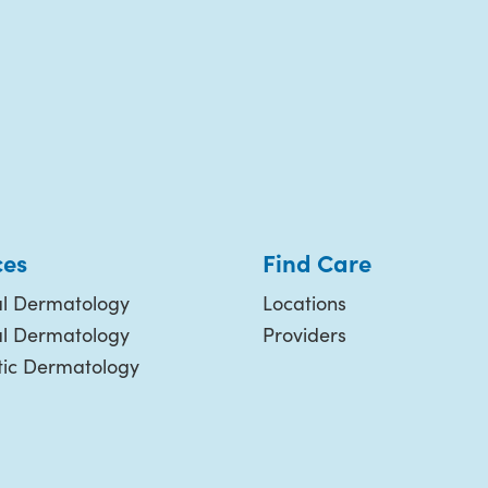
ces
Find Care
l Dermatology
Locations
al Dermatology
Providers
ic Dermatology