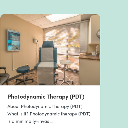
Photodynamic Therapy (PDT)
About Photodynamic Therapy (PDT)
What is it? Photodynamic therapy (PDT)
is a minimally-invas …