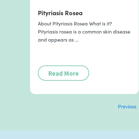
Pityriasis Rosea
About Pityriasis Rosea What is it?
Pityriasis rosea is a common skin disease
and appears as …
Read More
Previous