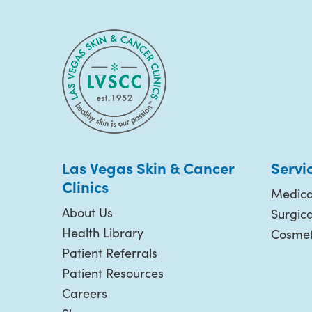
Las Vegas Skin & Cancer
Servi
Clinics
Medica
About Us
Surgic
Health Library
Cosmet
Patient Referrals
Patient Resources
Careers