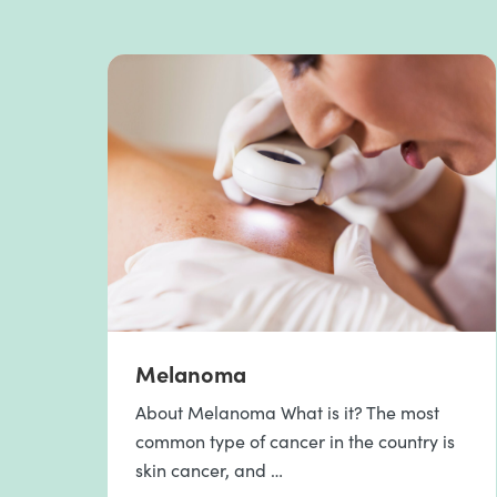
Melanoma
About Melanoma What is it? The most
common type of cancer in the country is
skin cancer, and …