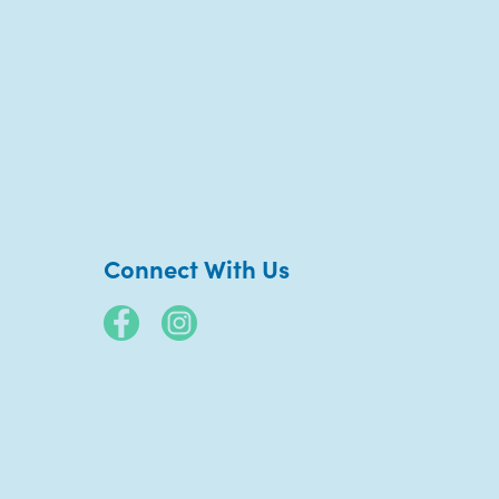
Connect With Us