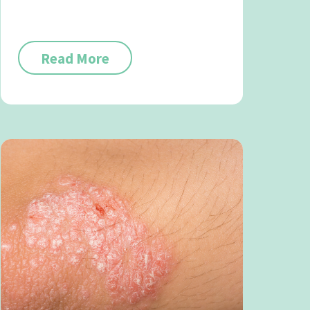
Read More