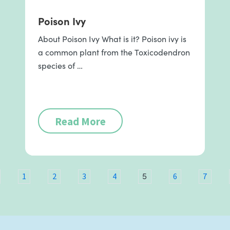
Poison Ivy
About Poison Ivy What is it? Poison ivy is
a common plant from the Toxicodendron
species of …
Read More
5
1
2
3
4
6
7