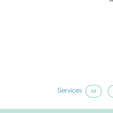
Services
All