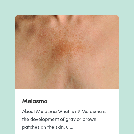
Melasma
About Melasma What is it? Melasma is
the development of gray or brown
patches on the skin, u …