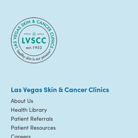
Las Vegas Skin & Cancer Clinics
About Us
Health Library
Patient Referrals
Patient Resources
Careers