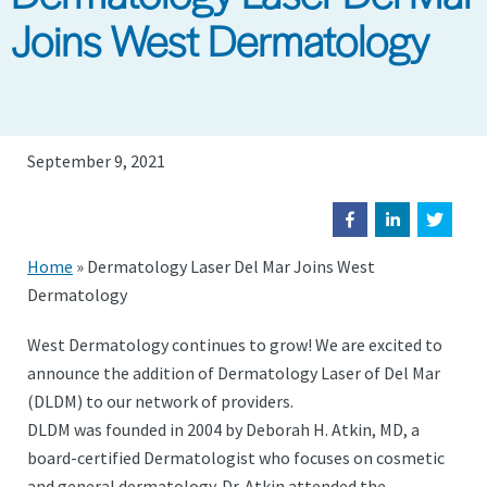
Joins West Dermatology
September 9, 2021
Home
»
Dermatology Laser Del Mar Joins West
Dermatology
West Dermatology continues to grow! We are excited to
announce the addition of Dermatology Laser of Del Mar
(DLDM) to our network of providers.
DLDM was founded in 2004 by Deborah H. Atkin, MD, a
board-certified Dermatologist who focuses on cosmetic
and general dermatology. Dr. Atkin attended the