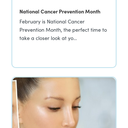
National Cancer Prevention Month
February is National Cancer
Prevention Month, the perfect time to
take a closer look at yo…