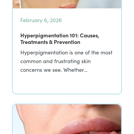
February 6, 2026
Hyperpigmentation 101: Causes,
Treatments & Prevention
Hyperpigmentation is one of the most
common and frustrating skin
concerns we see. Whether…