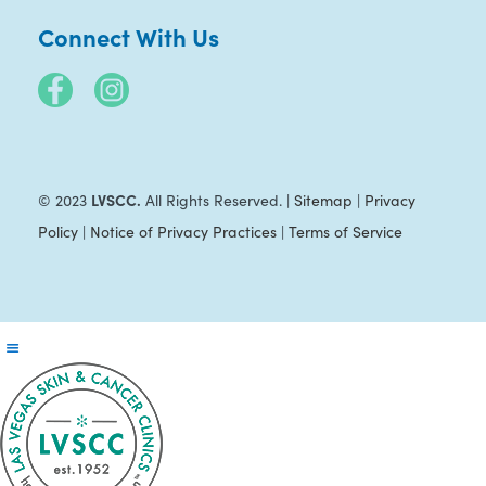
Connect With Us
LVSCC.
© 2023
All Rights Reserved. |
Sitemap
|
Privacy
Policy
|
Notice of Privacy Practices
|
Terms of Service