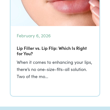
February 6, 2026
Lip Filler vs. Lip Flip: Which Is Right
for You?
When it comes to enhancing your lips,
there’s no one-size-fits-all solution.
Two of the mo…