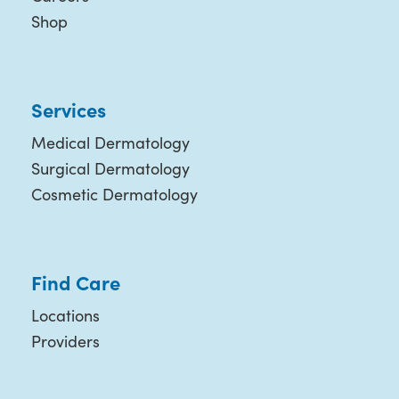
Shop
Services
Medical Dermatology
Surgical Dermatology
Cosmetic Dermatology
Find Care
Locations
Providers