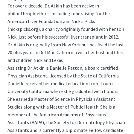
For over a decade, Dr. Atkin has been active in
philanthropic efforts including fundraising for the
American Liver Foundation and Nick’s Picks
(nickspicks.org), a charity originally founded with her son
Nick, just before his successful liver transplant in 2012.
Dr. Atkin is originally from New York but has lived the last
20 plus years in Del Mar, California with her husband Chris
and children Nick and Lexie.
Assisting Dr. Atkin is Danielle Patton, a board certified
Physician Assistant, licensed by the State of California.
Danielle received her medical education from Touro
University California where she graduated with honors.
She earned a Master of Science in Physician Assistant
Studies along with a Master of Public Health. She is a
member of the American Academy of Physicians
Assistants (AAPA), the Society for Dermatology Physician
Assistants and is currently a Diplomate Fellow candidate