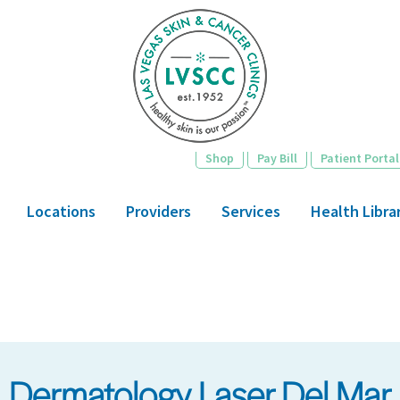
Skip
to
main
content
Shop
Pay Bill
Patient Portal
Locations
Providers
Services
Health Libra
Dermatology Laser Del Mar