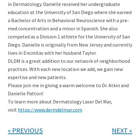
in Dermatology. Danielle received her undergraduate
education at the University of San Diego where she earned
a Bachelor of Arts in Behavioral Neuroscience with a pre-
med concentration and a minor in Spanish. She also
competed as a Division 1 athlete for the University of San
Diego. Danielle is originally from New Jersey and currently
lives in Encinitas with her husband Taylor.
DLDM is a great addition to our network of neighborhood
practices. With each new location we add, we gain new
expertise and new patients.
Please join me in giving a warm welcome to Dr. Atkin and
Danielle Patton!
To learn more about Dermatology Laser Del Mar,
visit
https://www.dermdelmar.com
PREVIOUS
NEXT