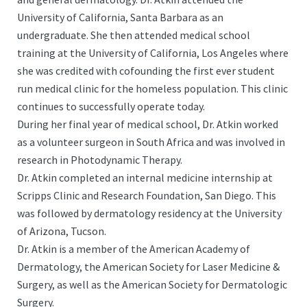
University of California, Santa Barbara as an
undergraduate. She then attended medical school
training at the University of California, Los Angeles where
she was credited with cofounding the first ever student
run medical clinic for the homeless population. This clinic
continues to successfully operate today.
During her final year of medical school, Dr. Atkin worked
as a volunteer surgeon in South Africa and was involved in
research in Photodynamic Therapy.
Dr. Atkin completed an internal medicine internship at
Scripps Clinic and Research Foundation, San Diego. This
was followed by dermatology residency at the University
of Arizona, Tucson.
Dr. Atkin is a member of the American Academy of
Dermatology, the American Society for Laser Medicine &
Surgery, as well as the American Society for Dermatologic
Surgery.