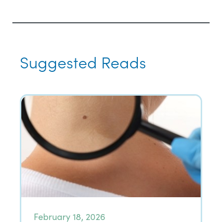
Suggested Reads
February 18, 2026