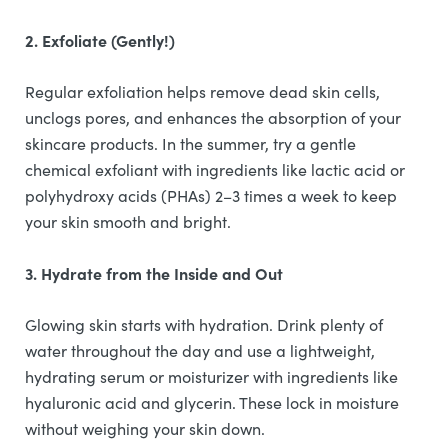
2. Exfoliate (Gently!)
Regular exfoliation helps remove dead skin cells,
unclogs pores, and enhances the absorption of your
skincare products. In the summer, try a gentle
chemical exfoliant with ingredients like lactic acid or
polyhydroxy acids (PHAs) 2–3 times a week to keep
your skin smooth and bright.
3. Hydrate from the Inside and Out
Glowing skin starts with hydration. Drink plenty of
water throughout the day and use a lightweight,
hydrating serum or moisturizer with ingredients like
hyaluronic acid and glycerin. These lock in moisture
without weighing your skin down.