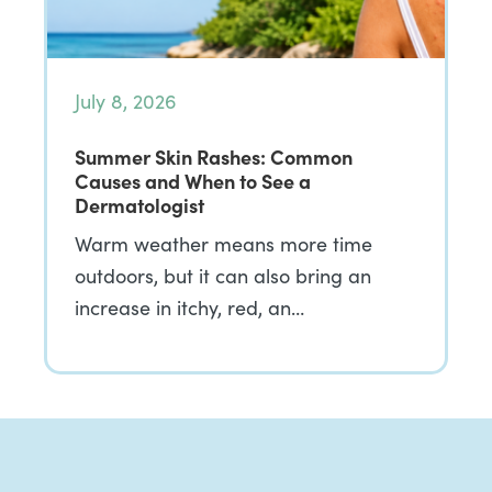
July 8, 2026
Summer Skin Rashes: Common
Causes and When to See a
Dermatologist
Warm weather means more time
outdoors, but it can also bring an
increase in itchy, red, an…