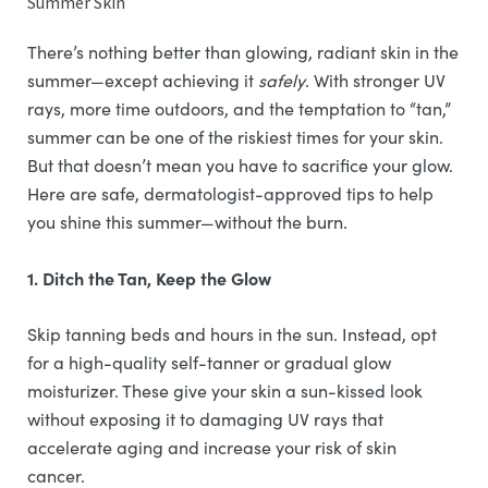
Summer Skin
There’s nothing better than glowing, radiant skin in the
summer—except achieving it
safely
. With stronger UV
rays, more time outdoors, and the temptation to “tan,”
summer can be one of the riskiest times for your skin.
But that doesn’t mean you have to sacrifice your glow.
Here are safe, dermatologist-approved tips to help
you shine this summer—without the burn.
1. Ditch the Tan, Keep the Glow
Skip tanning beds and hours in the sun. Instead, opt
for a high-quality self-tanner or gradual glow
moisturizer. These give your skin a sun-kissed look
without exposing it to damaging UV rays that
accelerate aging and increase your risk of skin
cancer.