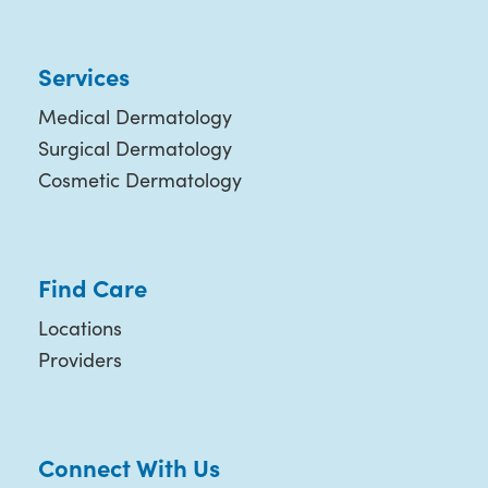
Services
Medical Dermatology
Surgical Dermatology
Cosmetic Dermatology
Find Care
Locations
Providers
Connect With Us