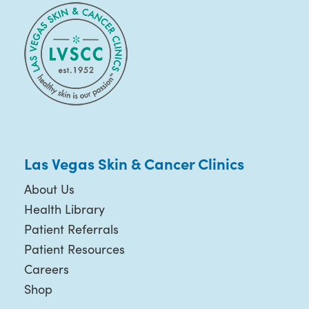
Las Vegas Skin & Cancer Clinics
About Us
Health Library
Patient Referrals
Patient Resources
Careers
Shop