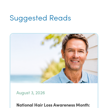
Suggested Reads
August 3, 2026
National Hair Loss Awareness Month: