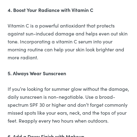
4. Boost Your Radiance with Vitamin C
Vitamin C is a powerful antioxidant that protects
against sun-induced damage and helps even out skin
tone. Incorporating a vitamin C serum into your
morning routine can help your skin look brighter and
more radiant.
5. Always Wear Sunscreen
If you’re looking for summer glow without the damage,
daily sunscreen is non-negotiable. Use a broad-
spectrum SPF 30 or higher and don’t forget commonly
missed spots like your ears, neck, and the tops of your
feet. Reapply every two hours when outdoors.
6. Add a Dewy Finish with Makeup