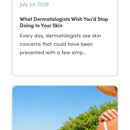
July 24, 2026
What Dermatologists Wish You’d Stop
Doing to Your Skin
Every day, dermatologists see skin
concerns that could have been
prevented with a few simp…