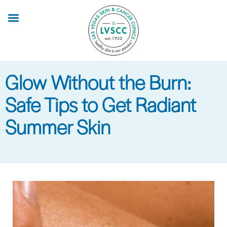
Skip
to
main
content
Glow Without the Burn:
Safe Tips to Get Radiant
Summer Skin