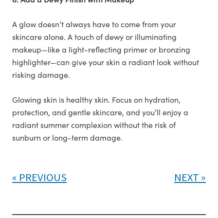
A glow doesn’t always have to come from your
skincare alone. A touch of dewy or illuminating
makeup—like a light-reflecting primer or bronzing
highlighter—can give your skin a radiant look without
risking damage.
Glowing skin is healthy skin. Focus on hydration,
protection, and gentle skincare, and you’ll enjoy a
radiant summer complexion without the risk of
sunburn or long-term damage.
PREVIOUS
NEXT