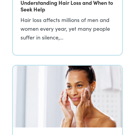
Understanding Hair Loss and When to
Seek Help
Hair loss affects millions of men and
women every year, yet many people
suffer in silence,…