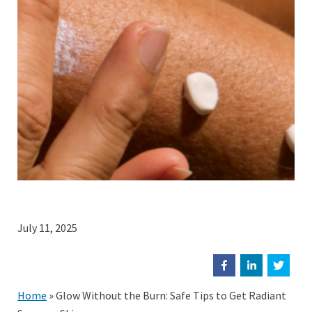
July 11, 2025
Home
»
Glow Without the Burn: Safe Tips to Get Radiant