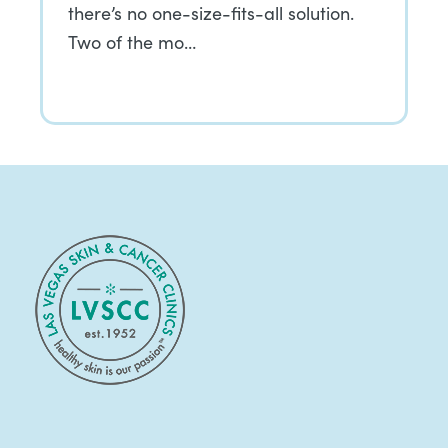
there’s no one-size-fits-all solution.
Two of the mo…