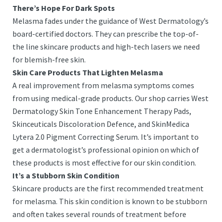
There’s Hope For Dark Spots
Melasma fades under the guidance of West Dermatology’s
board-certified doctors. They can prescribe the top-of-
the line skincare products and high-tech lasers we need
for blemish-free skin.
Skin Care Products That Lighten Melasma
A real improvement from melasma symptoms comes
from using medical-grade products. Our shop carries West
Dermatology Skin Tone Enhancement Therapy Pads,
Skinceuticals Discoloration Defence, and SkinMedica
Lytera 2.0 Pigment Correcting Serum. It’s important to
get a dermatologist’s professional opinion on which of
these products is most effective for our skin condition.
It’s a Stubborn Skin Condition
Skincare products are the first recommended treatment
for melasma. This skin condition is known to be stubborn
and often takes several rounds of treatment before