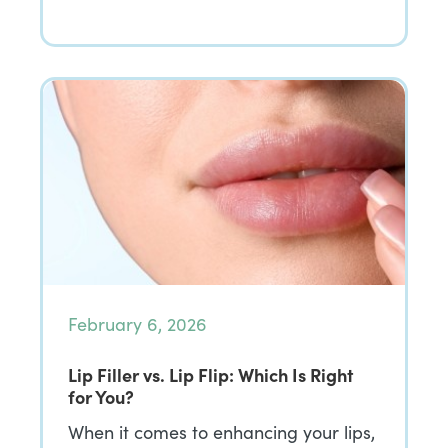
February 6, 2026
Lip Filler vs. Lip Flip: Which Is Right
for You?
When it comes to enhancing your lips,