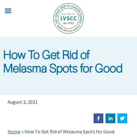
Skip
to
main
content
How To Get Rid of
Melasma Spots for Good
August 2, 2021
Home
»
How To Get Rid of Melasma Spots for Good