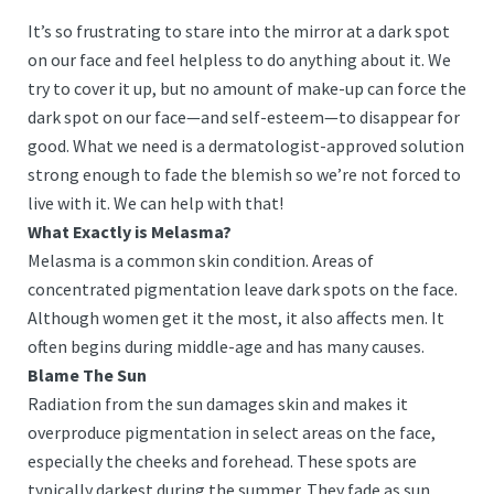
It’s so frustrating to stare into the mirror at a dark spot
on our face and feel helpless to do anything about it. We
try to cover it up, but no amount of make-up can force the
dark spot on our face—and self-esteem—to disappear for
good. What we need is a dermatologist-approved solution
strong enough to fade the blemish so we’re not forced to
live with it. We can help with that!
What Exactly is Melasma?
Melasma is a common skin condition. Areas of
concentrated pigmentation leave dark spots on the face.
Although women get it the most, it also affects men. It
often begins during middle-age and has many causes.
Blame The Sun
Radiation from the sun damages skin and makes it
overproduce pigmentation in select areas on the face,
especially the cheeks and forehead. These spots are
typically darkest during the summer. They fade as sun