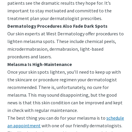
patients see the dramatic results they hope for. It’s
important to stay motivated and committed to the
treatment plan your dermatologist prescribes.
Dermatology Procedures Also Fade Dark Spots
Our skin experts at West Dermatology offer procedures to
lighten melasma spots. These include chemical peels,
microdermabrasion, dermabrasion, light-based
procedures and lasers.
Melasma Is High-Maintenance
Once your skin spots lighten, you’ll need to keep up with
the skincare or procedure regimen your dermatologist
recommended. There is, unfortunately, no cure for
melasma. This may sound disappointing, but the good
news is that this skin condition can be improved and kept
in check with regular maintenance.
The best thing you can do for your melasma is to
schedule
an appointment
with one of our friendly dermatologists.