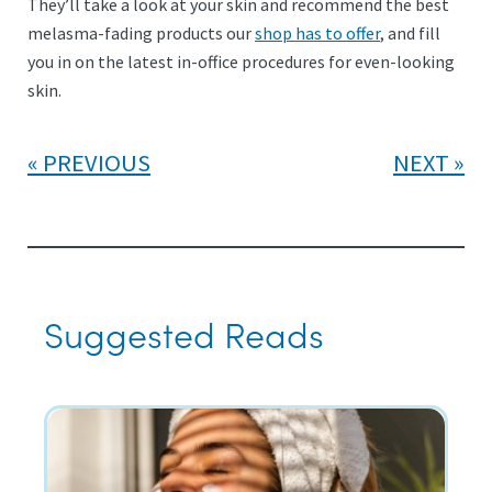
They’ll take a look at your skin and recommend the best
melasma-fading products our
shop has to offer
, and fill
you in on the latest in-office procedures for even-looking
skin.
PREVIOUS
NEXT
Suggested Reads