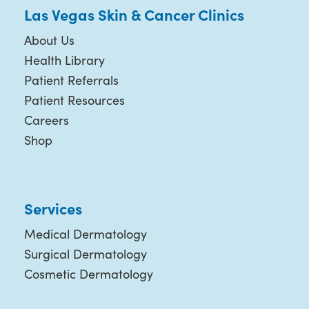
Las Vegas Skin & Cancer Clinics
About Us
Health Library
Patient Referrals
Patient Resources
Careers
Shop
Services
Medical Dermatology
Surgical Dermatology
Cosmetic Dermatology