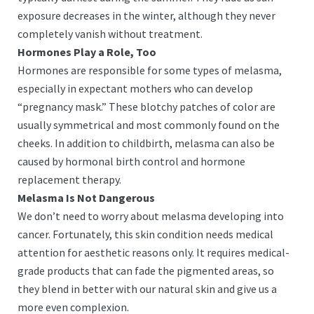
exposure decreases in the winter, although they never
completely vanish without treatment.
Hormones Play a Role, Too
Hormones are responsible for some types of melasma,
especially in expectant mothers who can develop
“pregnancy mask.” These blotchy patches of color are
usually symmetrical and most commonly found on the
cheeks. In addition to childbirth, melasma can also be
caused by hormonal birth control and hormone
replacement therapy.
Melasma Is Not Dangerous
We don’t need to worry about melasma developing into
cancer. Fortunately, this skin condition needs medical
attention for aesthetic reasons only. It requires medical-
grade products that can fade the pigmented areas, so
they blend in better with our natural skin and give us a
more even complexion.