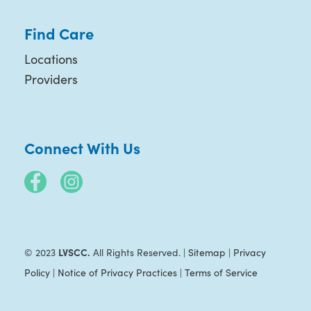
Find Care
Locations
Providers
Connect With Us
LVSCC.
© 2023
All Rights Reserved. |
Sitemap
|
Privacy
Policy
|
Notice of Privacy Practices
|
Terms of Service