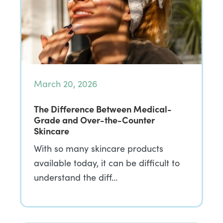
March 20, 2026
The Difference Between Medical-
Grade and Over-the-Counter
Skincare
With so many skincare products
available today, it can be difficult to
understand the diff…