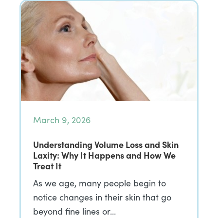
March 9, 2026
Understanding Volume Loss and Skin
Laxity: Why It Happens and How We
Treat It
As we age, many people begin to
notice changes in their skin that go
beyond fine lines or…