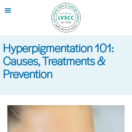
Skip
to
main
content
Hyperpigmentation 101:
Causes, Treatments &
Prevention