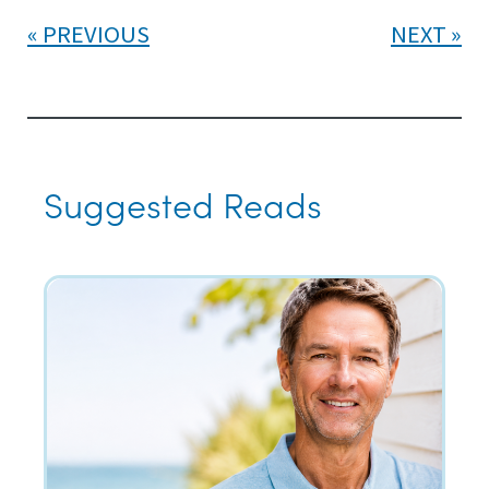
PREVIOUS
NEXT
Suggested Reads