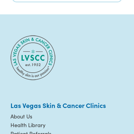
Las Vegas Skin & Cancer Clinics
About Us
Health Library
Patient Referrals