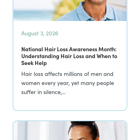
August 3, 2026
National Hair Loss Awareness Month:
Understanding Hair Loss and When to
Seek Help
Hair loss affects millions of men and
women every year, yet many people
suffer in silence,…