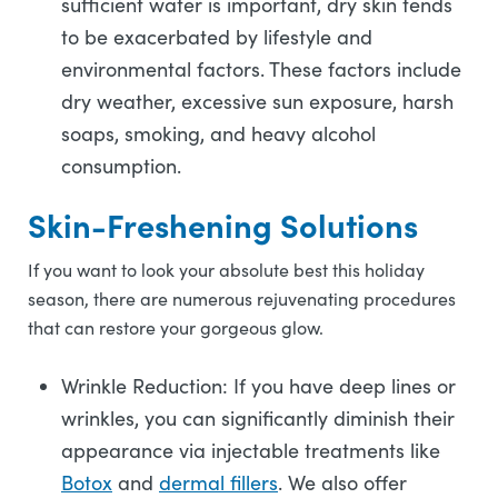
sufficient water is important, dry skin tends
to be exacerbated by lifestyle and
environmental factors. These factors include
dry weather, excessive sun exposure, harsh
soaps, smoking, and heavy alcohol
consumption.
Skin-Freshening Solutions
If you want to look your absolute best this holiday
season, there are numerous rejuvenating procedures
that can restore your gorgeous glow.
Wrinkle Reduction: If you have deep lines or
wrinkles, you can significantly diminish their
appearance via injectable treatments like
Botox
and
dermal fillers
. We also offer