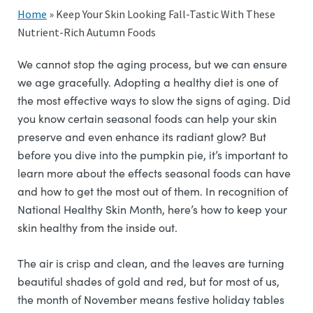
Home
»
Keep Your Skin Looking Fall-Tastic With These
Nutrient-Rich Autumn Foods
We cannot stop the aging process, but we can ensure
we age gracefully. Adopting a healthy diet is one of
the most effective ways to slow the signs of aging. Did
you know certain seasonal foods can help your skin
preserve and even enhance its radiant glow? But
before you dive into the pumpkin pie, it’s important to
learn more about the effects seasonal foods can have
and how to get the most out of them. In recognition of
National Healthy Skin Month, here’s how to keep your
skin healthy from the inside out.
The air is crisp and clean, and the leaves are turning
beautiful shades of gold and red, but for most of us,
the month of November means festive holiday tables