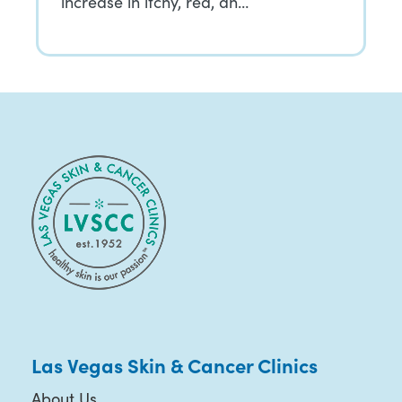
increase in itchy, red, an…
Las Vegas Skin & Cancer Clinics
About Us