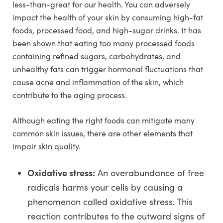
less-than-great for our health. You can adversely
impact the health of your skin by consuming high-fat
foods, processed food, and high-sugar drinks. It has
been shown that eating too many processed foods
containing refined sugars, carbohydrates, and
unhealthy fats can trigger hormonal fluctuations that
cause acne and inflammation of the skin, which
contribute to the aging process.
Although eating the right foods can mitigate many
common skin issues, there are other elements that
impair skin quality.
Oxidative stress:
An overabundance of free
radicals harms your cells by causing a
phenomenon called oxidative stress. This
reaction contributes to the outward signs of