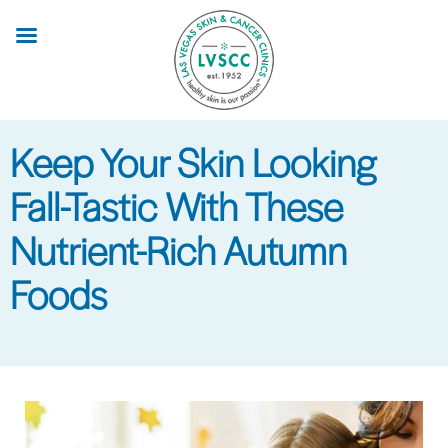
Skip
to
main
content
Keep Your Skin Looking
Fall-Tastic With These
Nutrient-Rich Autumn
Foods