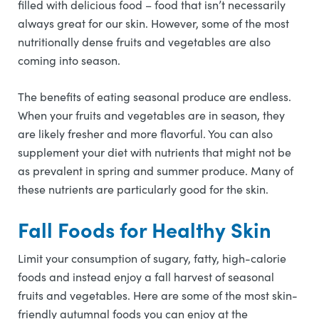
filled with delicious food – food that isn’t necessarily
always great for our skin. However, some of the most
nutritionally dense fruits and vegetables are also
coming into season.
The benefits of eating seasonal produce are endless.
When your fruits and vegetables are in season, they
are likely fresher and more flavorful. You can also
supplement your diet with nutrients that might not be
as prevalent in spring and summer produce. Many of
these nutrients are particularly good for the skin.
Fall Foods for Healthy Skin
Limit your consumption of sugary, fatty, high-calorie
foods and instead enjoy a fall harvest of seasonal
fruits and vegetables. Here are some of the most skin-
friendly autumnal foods you can enjoy at the