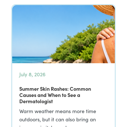
July 8, 2026
Summer Skin Rashes: Common
Causes and When to See a
Dermatologist
Warm weather means more time
outdoors, but it can also bring an