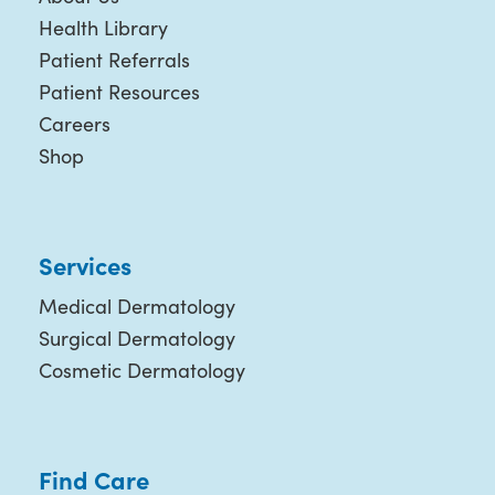
Health Library
Patient Referrals
Patient Resources
Careers
Shop
Services
Medical Dermatology
Surgical Dermatology
Cosmetic Dermatology
Find Care