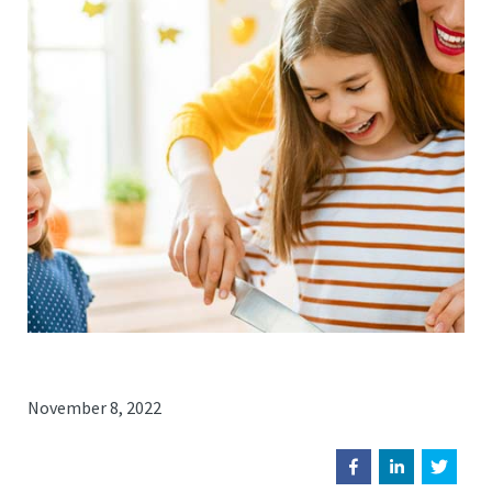
November 8, 2022