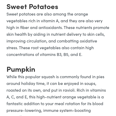
Sweet Potatoes
Sweet potatoes are also among the orange
vegetables rich in vitamin A, and they are also very
high in fiber and antioxidants. These nutrients promote
skin health by aiding in nutrient delivery to skin cells,
improving circulation, and combatting oxidative
stress. These root vegetables also contain high
concentrations of vitamins B3, B5, and E.
Pumpkin
While this popular squash is commonly found in pies
around holiday time, it can be enjoyed in soups,
roasted on its own, and put in ravioli. Rich in vitamins
A, C, and E, this high-nutrient orange vegetable is a
fantastic addition to your meal rotation for its blood
pressure-lowering, immune system-boosting