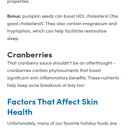
properties.
Bonus:
pumpkin seeds can boost HDL cholesterol (the
good cholesterol). They also contain magnesium and
tryptophan, which can help facilitate restorative
sleep.
Cranberries
That cranberry sauce shouldn’t be an afterthought –
cranberries contain phytonutrients that boast
significant anti-inflammatory benefits. These nutrients
help keep acne breakouts at bay too!
Factors That Affect Skin
Health
Unfortunately, many of our favorite holiday foods are