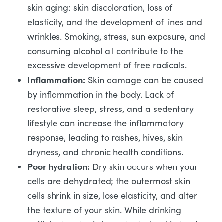
skin aging: skin discoloration, loss of
elasticity, and the development of lines and
wrinkles. Smoking, stress, sun exposure, and
consuming alcohol all contribute to the
excessive development of free radicals.
Inflammation:
Skin damage can be caused
by inflammation in the body. Lack of
restorative sleep, stress, and a sedentary
lifestyle can increase the inflammatory
response, leading to rashes, hives, skin
dryness, and chronic health conditions.
Poor hydration:
Dry skin occurs when your
cells are dehydrated; the outermost skin
cells shrink in size, lose elasticity, and alter
the texture of your skin. While drinking