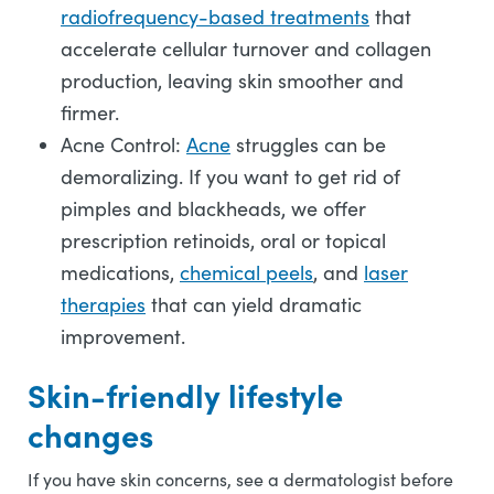
radiofrequency-based treatments
that
accelerate cellular turnover and collagen
production, leaving skin smoother and
firmer.
Acne Control:
Acne
struggles can be
demoralizing. If you want to get rid of
pimples and blackheads, we offer
prescription retinoids, oral or topical
medications,
chemical peels
, and
laser
therapies
that can yield dramatic
improvement.
Skin-friendly lifestyle
changes
If you have skin concerns, see a dermatologist before