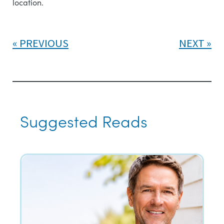
location.
PREVIOUS
NEXT
Suggested Reads