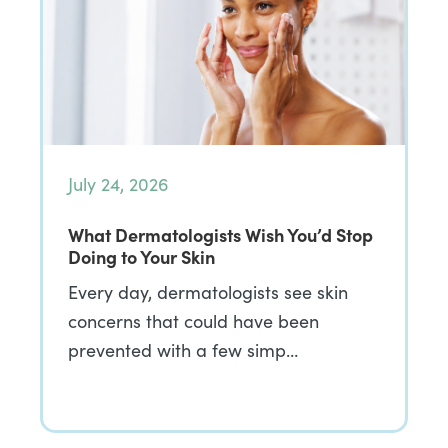
July 24, 2026
What Dermatologists Wish You’d Stop
Doing to Your Skin
Every day, dermatologists see skin
concerns that could have been
prevented with a few simp…