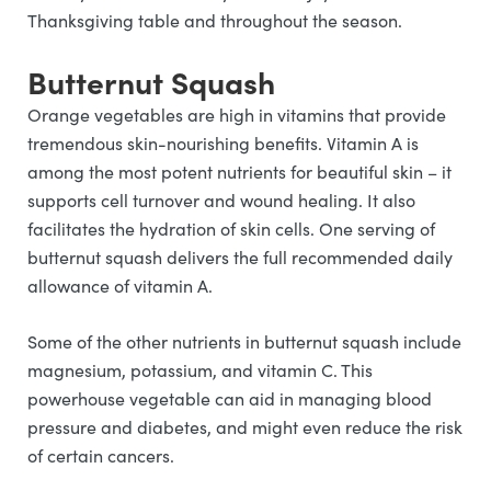
Thanksgiving table and throughout the season.
Butternut Squash
Orange vegetables are high in vitamins that provide
tremendous skin-nourishing benefits. Vitamin A is
among the most potent nutrients for beautiful skin – it
supports cell turnover and wound healing. It also
facilitates the hydration of skin cells. One serving of
butternut squash delivers the full recommended daily
allowance of vitamin A.
Some of the other nutrients in butternut squash include
magnesium, potassium, and vitamin C. This
powerhouse vegetable can aid in managing blood
pressure and diabetes, and might even reduce the risk
of certain cancers.