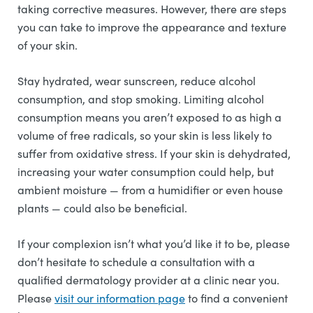
taking corrective measures. However, there are steps
you can take to improve the appearance and texture
of your skin.
Stay hydrated, wear sunscreen, reduce alcohol
consumption, and stop smoking. Limiting alcohol
consumption means you aren’t exposed to as high a
volume of free radicals, so your skin is less likely to
suffer from oxidative stress. If your skin is dehydrated,
increasing your water consumption could help, but
ambient moisture — from a humidifier or even house
plants — could also be beneficial.
If your complexion isn’t what you’d like it to be, please
don’t hesitate to schedule a consultation with a
qualified dermatology provider at a clinic near you.
Please
visit our information page
to find a convenient