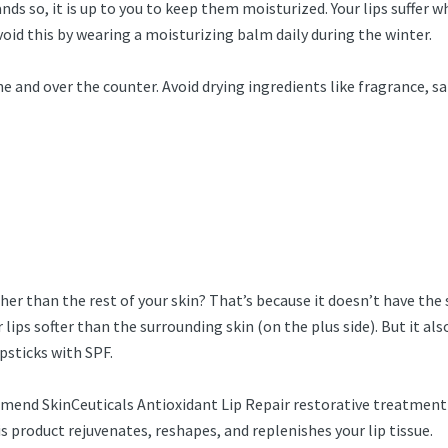
ands so, it is up to you to keep them moisturized. Your lips suffer w
id this by wearing a moisturizing balm daily during the winter.
and over the counter. Avoid drying ingredients like fragrance, sal
igher than the rest of your skin? That’s because it doesn’t have th
 lips softer than the surrounding skin (on the plus side). But it 
apsticks with SPF.
nd SkinCeuticals Antioxidant Lip Repair restorative treatment if y
is product rejuvenates, reshapes, and replenishes your lip tissue.