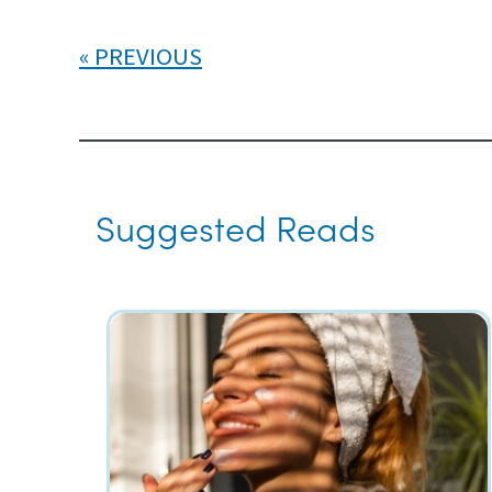
PREVIOUS
Suggested Reads