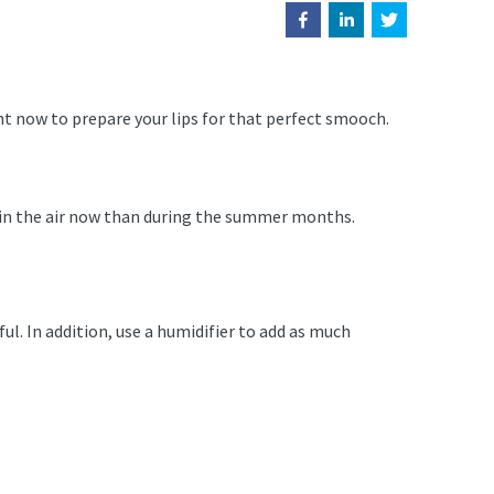
ht now to prepare your lips for that perfect smooch.
e in the air now than during the summer months.
ful. In addition, use a humidifier to add as much