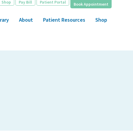
Shop
Pay Bill
Patient Portal
Book Appointment
rary
About
Patient Resources
Shop