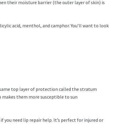
hen their moisture barrier (the outer layer of skin) is
icylic acid, menthol, and camphor. You’ll want to look
e same top layer of protection called the stratum
also makes them more susceptible to sun
ou need lip repair help. It’s perfect for injured or