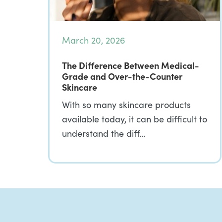
March 20, 2026
The Difference Between Medical-
Grade and Over-the-Counter
Skincare
With so many skincare products
available today, it can be difficult to
understand the diff…