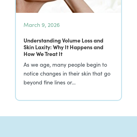
March 9, 2026
Understanding Volume Loss and
Skin Laxity: Why It Happens and
How We Treat It
As we age, many people begin to
notice changes in their skin that go
beyond fine lines or…