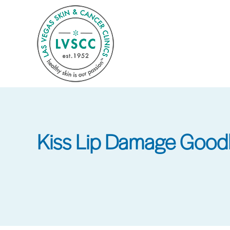
Skip
to
main
content
Kiss Lip Damage Good