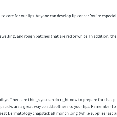
 care for our lips. Anyone can develop lip cancer. You’re especiall
swelling, and rough patches that are red or white. In addition, the
bye. There are things you can do right now to prepare for that perf
psticks are a great way to add softness to your lips. Remember to c
t Dermatology chapstick all month long (while supplies last and 