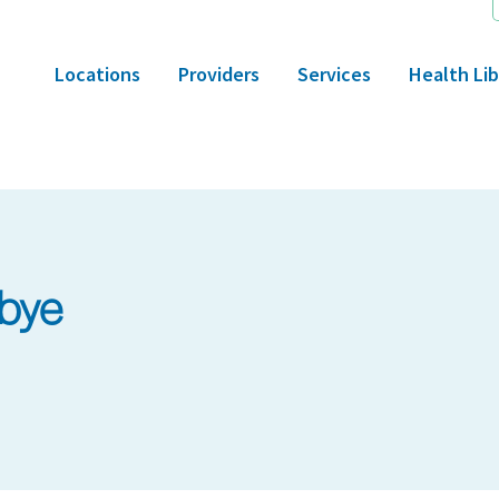
Locations
Providers
Services
Health Lib
bye