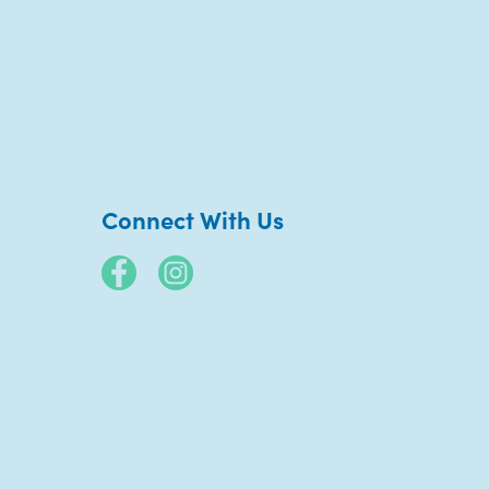
Connect With Us