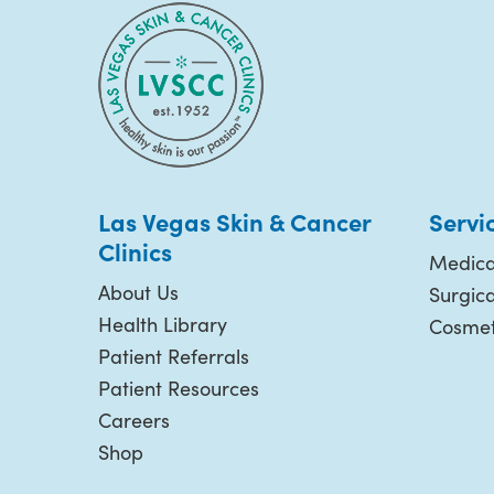
Las Vegas Skin & Cancer
Servi
Clinics
Medica
About Us
Surgic
Health Library
Cosmet
Patient Referrals
Patient Resources
Careers
Shop