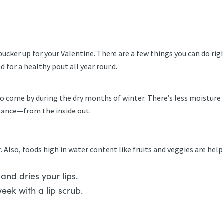
ucker up for your Valentine. There are a few things you can do rig
d for a healthy pout all year round.
to come by during the dry months of winter. There’s less moistur
lance—from the inside out.
r. Also, foods high in water content like fruits and veggies are help
c and dries your lips.
week with a lip scrub.