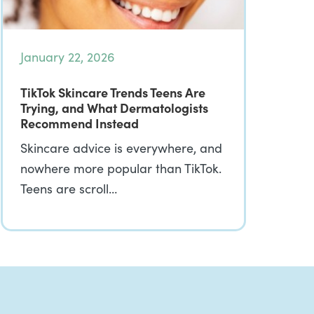
January 22, 2026
TikTok Skincare Trends Teens Are
Trying, and What Dermatologists
Recommend Instead
Skincare advice is everywhere, and
nowhere more popular than TikTok.
Teens are scroll…