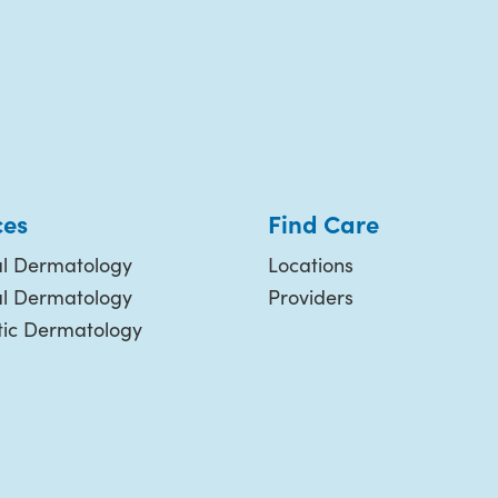
ces
Find Care
l Dermatology
Locations
al Dermatology
Providers
ic Dermatology