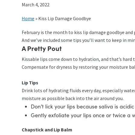
March 4, 2022
Home
»
Kiss Lip Damage Goodbye
February is the month to kiss lip damage goodbye and p
And we’ve included some tips you’ll want to keep in min
A Pretty Pout
Kissable lips come down to hydration, and that’s hard 
Compensate for dryness by restoring your moisture ba
Lip Tips
Drink lots of hydrating fluids every day, especially wate
moisture as possible back into the air around you.
Don’t lick your lips because saliva is acidi
Gently exfoliate your lips once or twice a 
Chapstick and Lip Balm