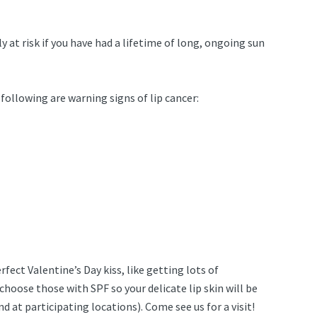
y at risk if you have had a lifetime of long, ongoing sun
 following are warning signs of lip cancer:
ect Valentine’s Day kiss, like getting lots of
hoose those with SPF so your delicate lip skin will be
at participating locations). Come see us for a visit!