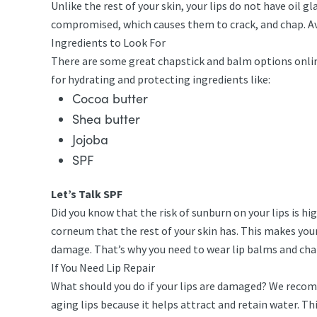
Unlike the rest of your skin, your lips do not have oil gl
compromised, which causes them to crack, and chap. Avo
Ingredients to Look For
There are some great chapstick and balm options online 
for hydrating and protecting ingredients like:
Cocoa butter
Shea butter
Jojoba
SPF
Let’s Talk SPF
Did you know that the risk of sunburn on your lips is h
corneum that the rest of your skin has. This makes your
damage. That’s why you need to wear lip balms and ch
If You Need Lip Repair
What should you do if your lips are damaged? We recomme
aging lips because it helps attract and retain water. Th