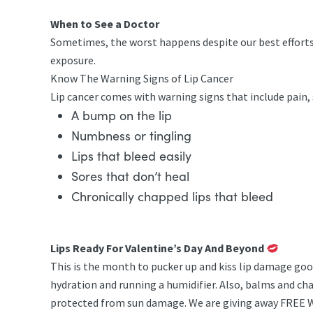
When to See a Doctor
Sometimes, the worst happens despite our best efforts to
exposure.
Know The Warning Signs of Lip Cancer
Lip cancer comes with warning signs that include pain, 
A bump on the lip
Numbness or tingling
Lips that bleed easily
Sores that don’t heal
Chronically chapped lips that bleed
Lips Ready For Valentine’s Day And Beyond
This is the month to pucker up and kiss lip damage good
hydration and running a humidifier. Also, balms and cha
protected from sun damage. We are giving away FREE Wes