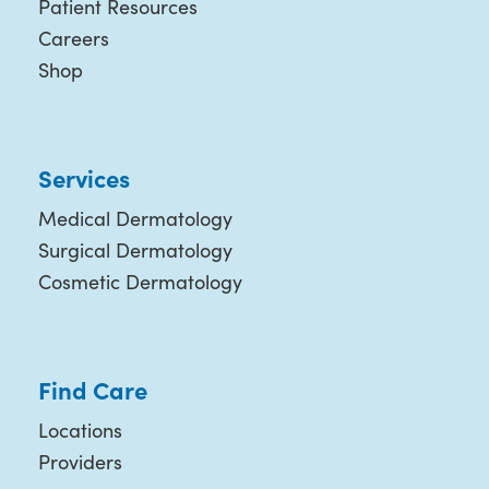
Patient Resources
Careers
Shop
Services
Medical Dermatology
Surgical Dermatology
Cosmetic Dermatology
Find Care
Locations
Providers