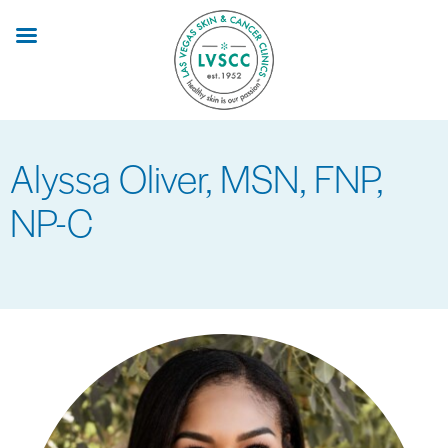
Skip
to
main
content
Alyssa Oliver, MSN, FNP,
NP-C