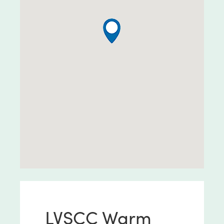
LVSCC Warm