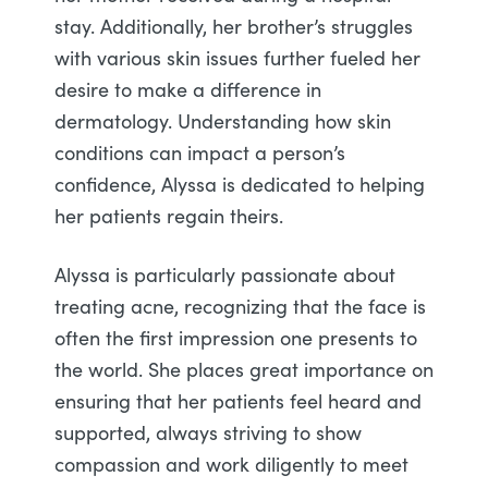
stay. Additionally, her brother’s struggles
with various skin issues further fueled her
desire to make a difference in
dermatology. Understanding how skin
conditions can impact a person’s
confidence, Alyssa is dedicated to helping
her patients regain theirs.
Alyssa is particularly passionate about
treating acne, recognizing that the face is
often the first impression one presents to
the world. She places great importance on
ensuring that her patients feel heard and
supported, always striving to show
compassion and work diligently to meet