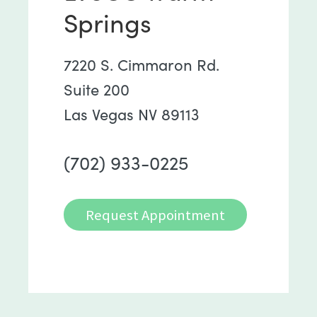
Springs
7220 S. Cimmaron Rd.
Suite 200
Las Vegas NV 89113
(702) 933-0225
Request Appointment