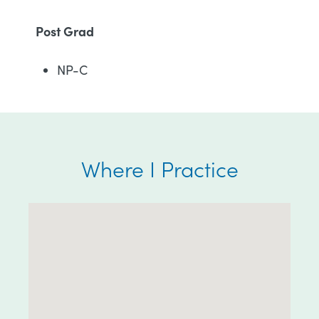
Post Grad
NP-C
Where I Practice