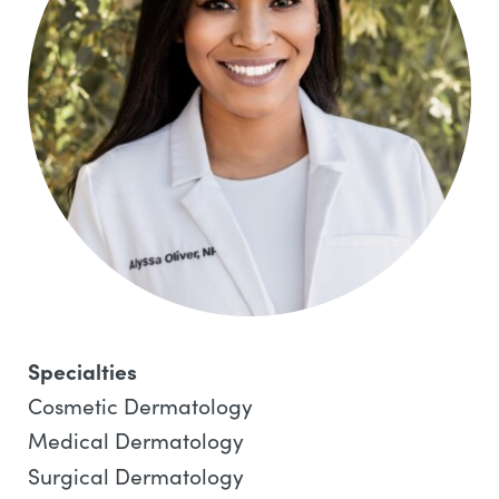
Specialties
Cosmetic Dermatology
Medical Dermatology
Surgical Dermatology