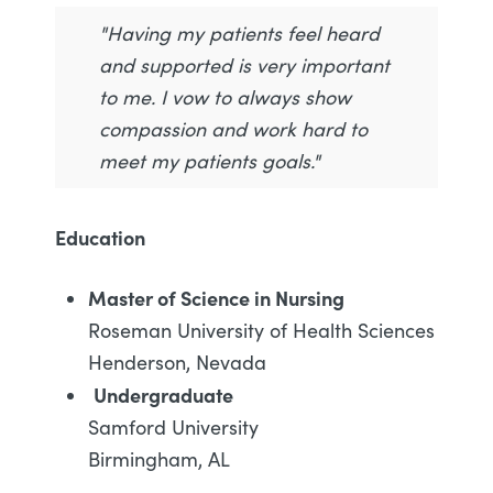
"Having my patients feel heard
and supported is very important
to me. I vow to always show
compassion and work hard to
meet my patients goals."
Education
Master of Science in Nursing
Roseman University of Health Sciences
Henderson, Nevada
Undergraduate
Samford University
Birmingham, AL