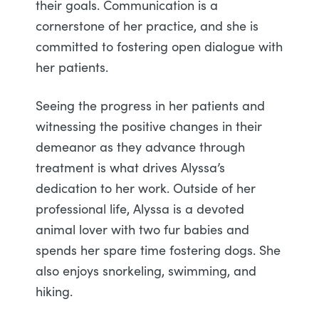
their goals. Communication is a
cornerstone of her practice, and she is
committed to fostering open dialogue with
her patients.
Seeing the progress in her patients and
witnessing the positive changes in their
demeanor as they advance through
treatment is what drives Alyssa’s
dedication to her work. Outside of her
professional life, Alyssa is a devoted
animal lover with two fur babies and
spends her spare time fostering dogs. She
also enjoys snorkeling, swimming, and
hiking.