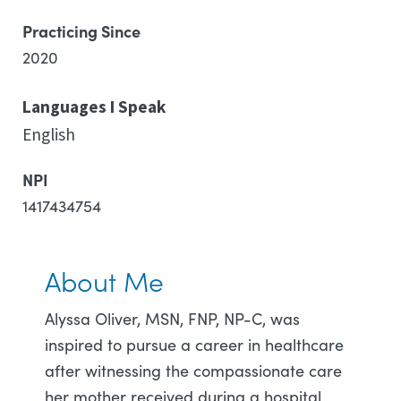
Practicing Since
2020
Languages I Speak
English
NPI
1417434754
About Me
Alyssa Oliver, MSN, FNP, NP-C, was
inspired to pursue a career in healthcare
after witnessing the compassionate care
her mother received during a hospital