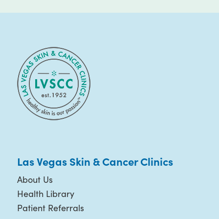
Las Vegas Skin & Cancer Clinics
About Us
Health Library
Patient Referrals