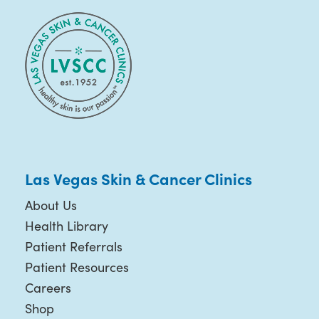
Las Vegas Skin & Cancer Clinics
About Us
Health Library
Patient Referrals
Patient Resources
Careers
Shop