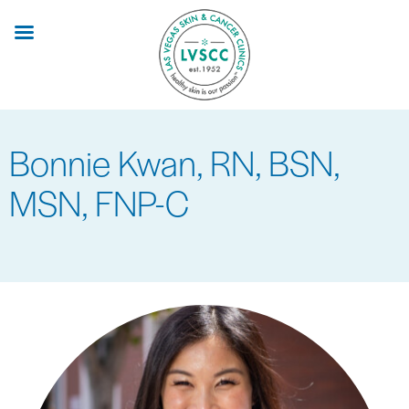
Skip
to
main
content
Bonnie Kwan, RN, BSN,
MSN, FNP-C