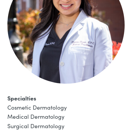
Specialties
Cosmetic Dermatology
Medical Dermatology
Surgical Dermatology