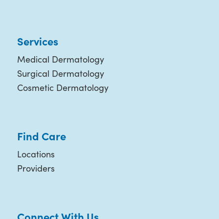
Services
Medical Dermatology
Surgical Dermatology
Cosmetic Dermatology
Find Care
Locations
Providers
Connect With Us