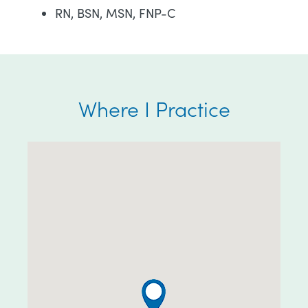
RN, BSN, MSN, FNP-C
Where I Practice