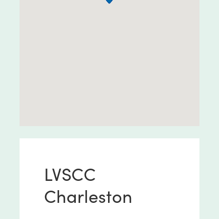
LVSCC
Charleston