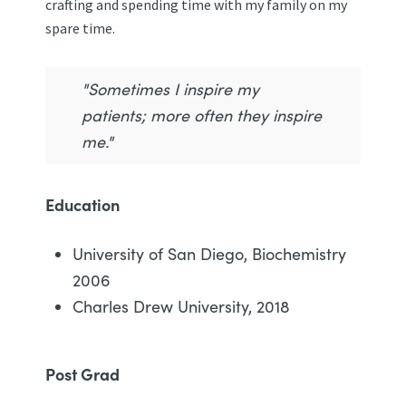
crafting and spending time with my family on my
spare time.
"Sometimes I inspire my
patients; more often they inspire
me."
Education
University of San Diego, Biochemistry
2006
Charles Drew University, 2018
Post Grad