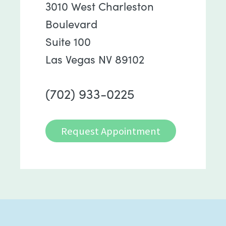
3010 West Charleston
Boulevard
Suite 100
Las Vegas NV 89102
(702) 933-0225
Request Appointment