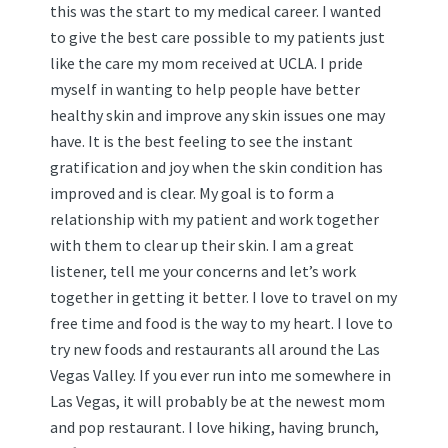
this was the start to my medical career. I wanted
to give the best care possible to my patients just
like the care my mom received at UCLA. I pride
myself in wanting to help people have better
healthy skin and improve any skin issues one may
have. It is the best feeling to see the instant
gratification and joy when the skin condition has
improved and is clear. My goal is to form a
relationship with my patient and work together
with them to clear up their skin. I am a great
listener, tell me your concerns and let’s work
together in getting it better. I love to travel on my
free time and food is the way to my heart. I love to
try new foods and restaurants all around the Las
Vegas Valley. If you ever run into me somewhere in
Las Vegas, it will probably be at the newest mom
and pop restaurant. I love hiking, having brunch,