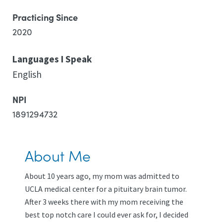
Practicing Since
2020
Languages I Speak
English
NPI
1891294732
About Me
About 10 years ago, my mom was admitted to
UCLA medical center for a pituitary brain tumor.
After 3 weeks there with my mom receiving the
best top notch care I could ever ask for, I decided