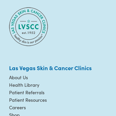
Las Vegas Skin & Cancer Clinics
About Us
Health Library
Patient Referrals
Patient Resources
Careers
Shop