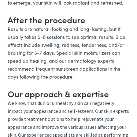
to emerge, your skin will look radiant and refreshed.
After the procedure
Results are natural-looking and long-lasting, but it
usually takes 5-8 sessions to see optimal results. Side
effects include swelling, redness, tenderness, and/or
bruising for 5-7 days. Special skin moisturizers can
speed up healing, and our dermatology experts
recommend frequent sunscreen applications in the
days following the procedure.
Our approach & expertise
We know that dull or unhealthy skin can negatively
impact your appearance and self-esteem. Our skin experts
provide treatment options to help rejuvenate your
appearance and improve the various issues affecting your
skin. Our experienced specialists are skilled at performing