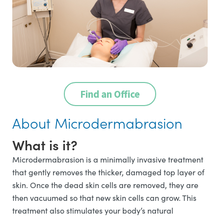
Find an Office
About Microdermabrasion
What is it?
Microdermabrasion is a minimally invasive treatment
that gently removes the thicker, damaged top layer of
skin. Once the dead skin cells are removed, they are
then vacuumed so that new skin cells can grow. This
treatment also stimulates your body’s natural