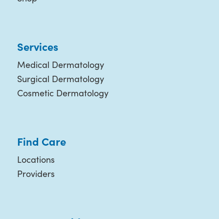
Services
Medical Dermatology
Surgical Dermatology
Cosmetic Dermatology
Find Care
Locations
Providers