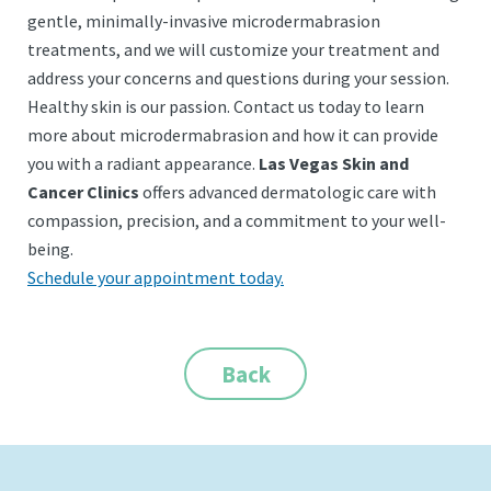
gentle, minimally-invasive microdermabrasion
treatments, and we will customize your treatment and
address your concerns and questions during your session.
Healthy skin is our passion. Contact us today to learn
more about microdermabrasion and how it can provide
you with a radiant appearance.
Las Vegas Skin and
Cancer Clinics
offers advanced dermatologic care with
compassion, precision, and a commitment to your well-
being.
Schedule your appointment today.
Back