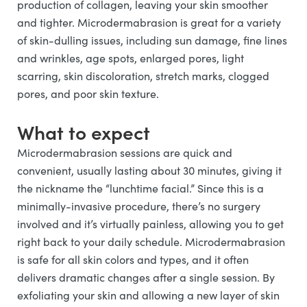
production of collagen, leaving your skin smoother
and tighter. Microdermabrasion is great for a variety
of skin-dulling issues, including sun damage, fine lines
and wrinkles, age spots, enlarged pores, light
scarring, skin discoloration, stretch marks, clogged
pores, and poor skin texture.
What to expect
Microdermabrasion sessions are quick and
convenient, usually lasting about 30 minutes, giving it
the nickname the “lunchtime facial.” Since this is a
minimally-invasive procedure, there’s no surgery
involved and it’s virtually painless, allowing you to get
right back to your daily schedule. Microdermabrasion
is safe for all skin colors and types, and it often
delivers dramatic changes after a single session. By
exfoliating your skin and allowing a new layer of skin