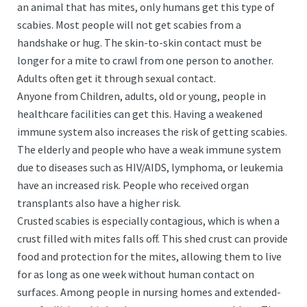
an animal that has mites, only humans get this type of
scabies. Most people will not get scabies from a
handshake or hug. The skin-to-skin contact must be
longer for a mite to crawl from one person to another.
Adults often get it through sexual contact.
Anyone from Children, adults, old or young, people in
healthcare facilities can get this. Having a weakened
immune system also increases the risk of getting scabies.
The elderly and people who have a weak immune system
due to diseases such as HIV/AIDS, lymphoma, or leukemia
have an increased risk. People who received organ
transplants also have a higher risk.
Crusted scabies is especially contagious, which is when a
crust filled with mites falls off. This shed crust can provide
food and protection for the mites, allowing them to live
for as long as one week without human contact on
surfaces. Among people in nursing homes and extended-