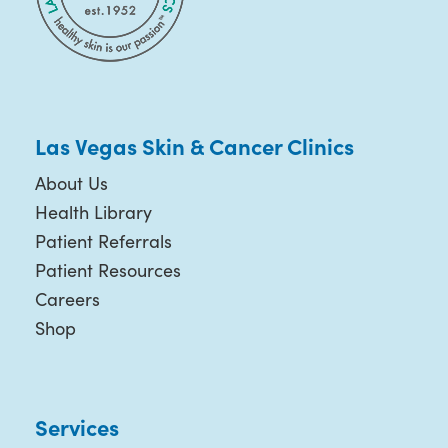
Las Vegas Skin & Cancer Clinics
About Us
Health Library
Patient Referrals
Patient Resources
Careers
Shop
Services