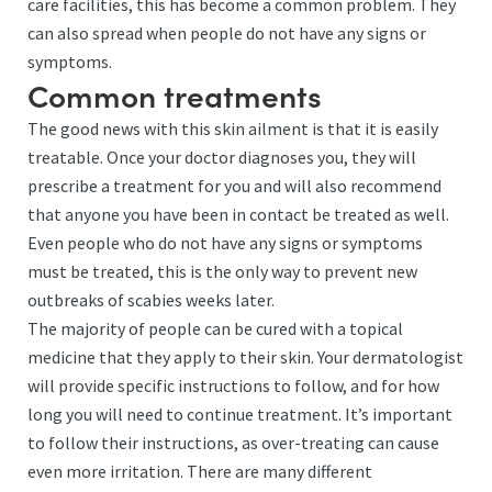
care facilities, this has become a common problem. They
can also spread when people do not have any signs or
symptoms.
Common treatments
The good news with this skin ailment is that it is easily
treatable. Once your doctor diagnoses you, they will
prescribe a treatment for you and will also recommend
that anyone you have been in contact be treated as well.
Even people who do not have any signs or symptoms
must be treated, this is the only way to prevent new
outbreaks of scabies weeks later.
The majority of people can be cured with a topical
medicine that they apply to their skin. Your dermatologist
will provide specific instructions to follow, and for how
long you will need to continue treatment. It’s important
to follow their instructions, as over-treating can cause
even more irritation. There are many different