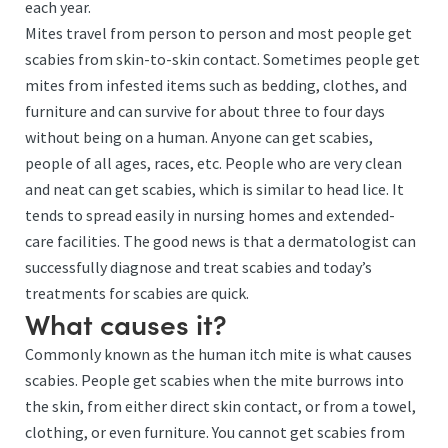
each year.
Mites travel from person to person and most people get
scabies from skin-to-skin contact. Sometimes people get
mites from infested items such as bedding, clothes, and
furniture and can survive for about three to four days
without being on a human. Anyone can get scabies,
people of all ages, races, etc. People who are very clean
and neat can get scabies, which is similar to head lice. It
tends to spread easily in nursing homes and extended-
care facilities. The good news is that a dermatologist can
successfully diagnose and treat scabies and today’s
treatments for scabies are quick.
What causes it?
Commonly known as the human itch mite is what causes
scabies. People get scabies when the mite burrows into
the skin, from either direct skin contact, or from a towel,
clothing, or even furniture. You cannot get scabies from