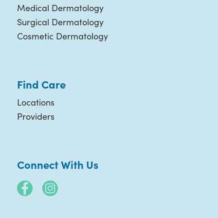
Medical Dermatology
Surgical Dermatology
Cosmetic Dermatology
Find Care
Locations
Providers
Connect With Us