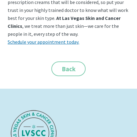
prescription creams that will be considered, so put your
trust in your highly trained doctor to know what will work
best for your skin type.
At Las Vegas Skin and Cancer
Clinics
, we treat more than just skin—we care for the
people in it, every step of the way.
Schedule your appointment today.
Back