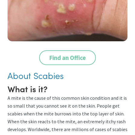
Find an Office
About Scabies
What is it?
A mite is the cause of this common skin condition and it is
so small that you cannot see it on the skin. People get
scabies when the mite burrows into the top layer of skin.
When the skin reacts to the mite, an extremely itchy rash
develops. Worldwide, there are millions of cases of scabies