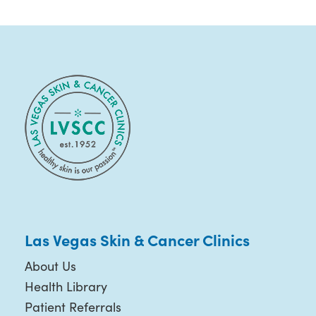
Las Vegas Skin & Cancer Clinics
About Us
Health Library
Patient Referrals