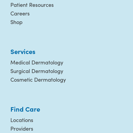
Patient Resources
Careers
Shop
Services
Medical Dermatology
Surgical Dermatology
Cosmetic Dermatology
Find Care
Locations
Providers