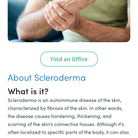
Find an Office
About Scleroderma
What is it?
Scleroderma is an autoimmune disease of the skin,
characterized by fibrosis of the skin. In other words,
the disease causes hardening, thickening, and
scarring of the skin’s connective tissues. Although it’s
often localized to specific parts of the body, it can also