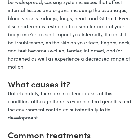
be widespread, causing systemic issues that affect
internal tissues and organs, including the esophagus,
blood vessels, kidneys, lungs, heart, and GI tract. Even
if scleroderma is restricted to a smaller area of your
body and/or doesn’t impact you internally, it can still
be troublesome, as the skin on your face, fingers, neck,
and feet become swollen, tender, inflamed, and/or
hardened as well as experience a decreased range of
motion.
What causes it?
Unfortunately, there are no clear causes of this
condition, although there is evidence that genetics and
the environment contribute substantially to its
development.
Common treatments