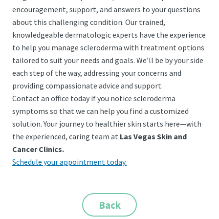
encouragement, support, and answers to your questions
about this challenging condition. Our trained,
knowledgeable dermatologic experts have the experience
to help you manage scleroderma with treatment options
tailored to suit your needs and goals. We’ll be by your side
each step of the way, addressing your concerns and
providing compassionate advice and support.
Contact an office today if you notice scleroderma
symptoms so that we can help you find a customized
solution.
Your journey to healthier skin starts here—with
the experienced, caring team at
Las Vegas Skin and
Cancer Clinics.
Schedule your appointment today.
Back