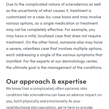
Due to the complicated nature of scleroderma as well
as the uncertainty of what causes it, treatment is
customized on a case-by-case basis and may involve
various options, as a single medication or treatment
may not be completely effective. For example, you
may have a mild, localized case that does not require
treatment. On the other hand, someone else may have
a severe, relentless case that involves multiple options,
each addressing a single of the various symptoms that
manifest. For the experts at our dermatology center,
the ultimate goal is the management of the conditions.
Our approach & expertise
We know that a complicated, often systemic skin
condition like scleroderma can have an adverse impact on
you, both physically and emotionally. As your
neighborhood skin specialists, we’re here to provide