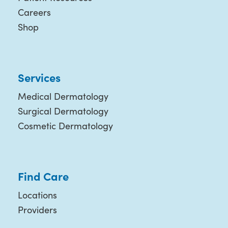
Careers
Shop
Services
Medical Dermatology
Surgical Dermatology
Cosmetic Dermatology
Find Care
Locations
Providers