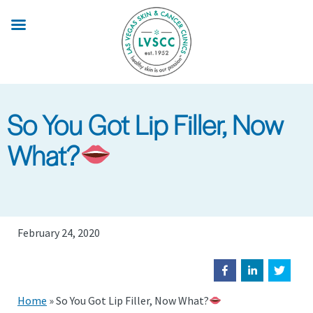
Skip
to
main
content
So You Got Lip Filler, Now
What?
February 24, 2020
Home
»
So You Got Lip Filler, Now What?