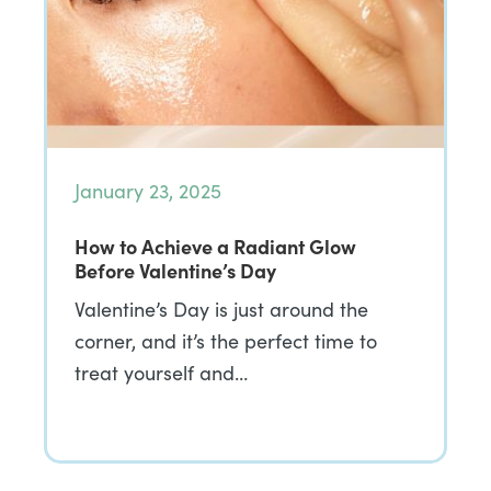
January 23, 2025
How to Achieve a Radiant Glow
Before Valentine’s Day
Valentine’s Day is just around the
corner, and it’s the perfect time to
treat yourself and…