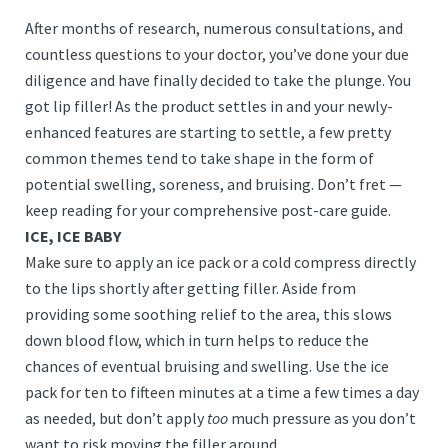
After months of research, numerous consultations, and
countless questions to your doctor, you’ve done your due
diligence and have finally decided to take the plunge. You
got lip filler! As the product settles in and your newly-
enhanced features are starting to settle, a few pretty
common themes tend to take shape in the form of
potential swelling, soreness, and bruising. Don’t fret —
keep reading for your comprehensive post-care guide.
ICE, ICE BABY
Make sure to apply an ice pack or a cold compress directly
to the lips shortly after getting filler. Aside from
providing some soothing relief to the area, this slows
down blood flow, which in turn helps to reduce the
chances of eventual bruising and swelling. Use the ice
pack for ten to fifteen minutes at a time a few times a day
as needed, but don’t apply
too
much pressure as you don’t
want to risk moving the filler around.