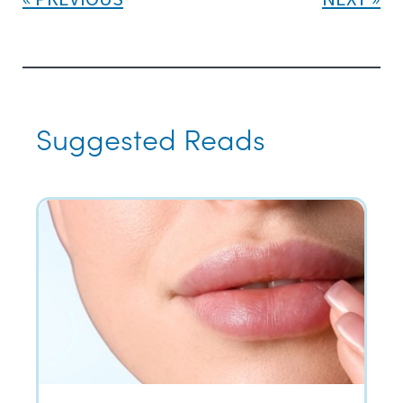
Suggested Reads