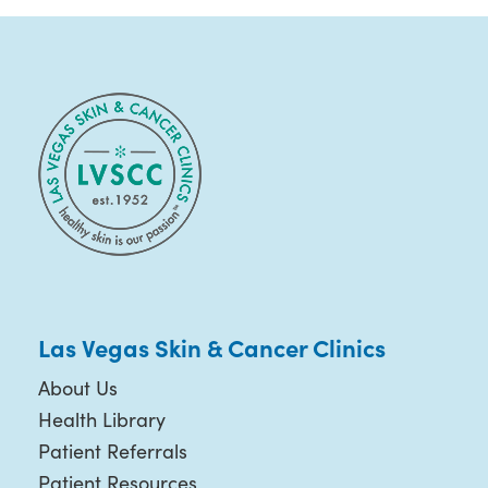
Las Vegas Skin & Cancer Clinics
About Us
Health Library
Patient Referrals
Patient Resources