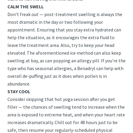
CALM THE SWELL
Don’t freak out — post-treatment swelling is always the
most dramatic in the day or two following your
appointment. Ensuring that you stay extra hydrated can
help the situation, as it encourages the extra fluid to
leave the treatment area. Also, try to keep your head
elevated. The aforementioned ice method can also keep
swelling at bay, as can popping an allergy pill. If you’re the
type who has seasonal allergies, a Benadryl can help with
overall de-puffing just as it does when pollen is in
abundance.
STAY COOL
Consider skipping that hot yoga session after you get
filler — the chances of swelling tend to increase when the
area is exposed to extreme heat, and when your heart rate
increases dramatically. Chill out for 48 hours just to be
safe, then resume your regularly-scheduled physical