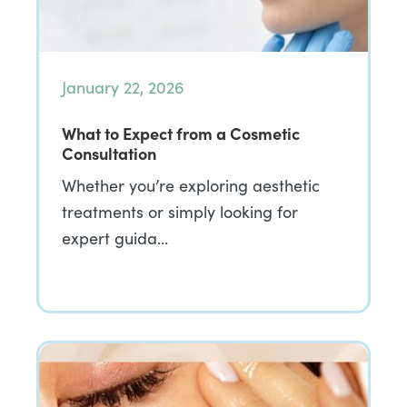
January 22, 2026
What to Expect from a Cosmetic
Consultation
Whether you’re exploring aesthetic
treatments or simply looking for
expert guida…