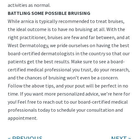
activities as normal.
BATTLING SOME POSSIBLE BRUISING
While arnica is typically recommended to treat bruises,
the ideal outcome is to have no bruising at all. With the
right practitioner, bruises are few and far between, and at
West Dermatology, we pride ourselves on having the best
board-certified dermatologists in the country so that our
patients get the best results. Make sure to see a board-
certified medical professional you trust, do your research,
and the chances of bruising won’t even be a concern.
Follow the above tips, and your pout will be perfect in no
time. If you want more personalized advice, we’re here for
you! Feel free to reach out to our board-certified medical
professionals today to schedule your consultation and
appointment.
PREVIOUS
NEXT