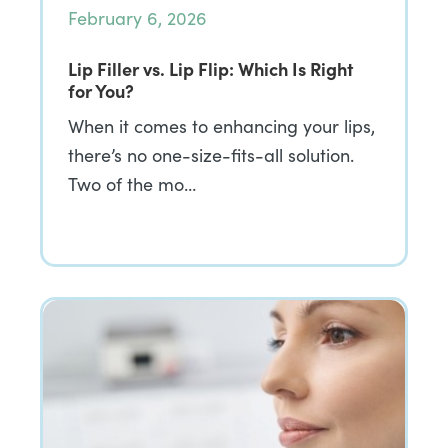
February 6, 2026
Lip Filler vs. Lip Flip: Which Is Right
for You?
When it comes to enhancing your lips,
there’s no one-size-fits-all solution.
Two of the mo…