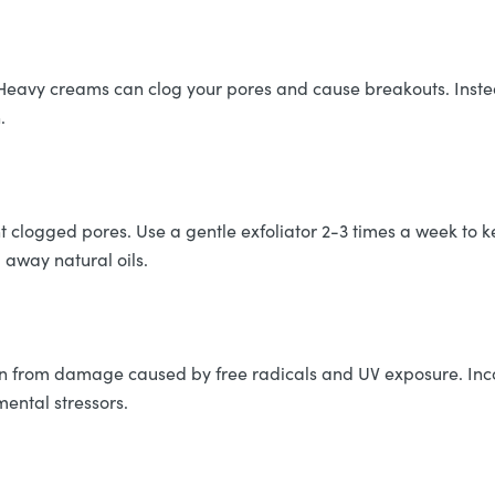
Heavy creams can clog your pores and cause breakouts. Instead
.
t clogged pores. Use a gentle exfoliator 2-3 times a week to k
p away natural oils.
skin from damage caused by free radicals and UV exposure. Inc
mental stressors.