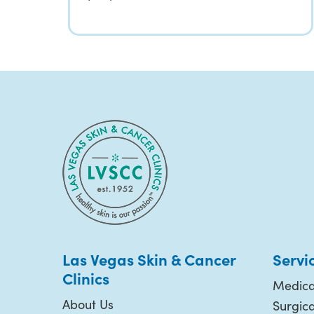
Las Vegas Skin & Cancer
Servi
Clinics
Medica
About Us
Surgic