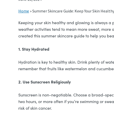
Home
»
Summer Skincare Guide: Keep Your Skin Healthy
Keeping your skin healthy and glowing is always a p
weather activities tend to mean more sweat, more oil
created this summer skincare guide to help you bea
1. Stay Hydrated
Hydration is key to healthy skin. Drink plenty of wat
remember that fruits like watermelon and cucumber 
2. Use Sunscreen Religiously
Sunscreen is non-negotiable. Choose a broad-spectr
two hours, or more often if you’re swimming or swea
risk of skin cancer.