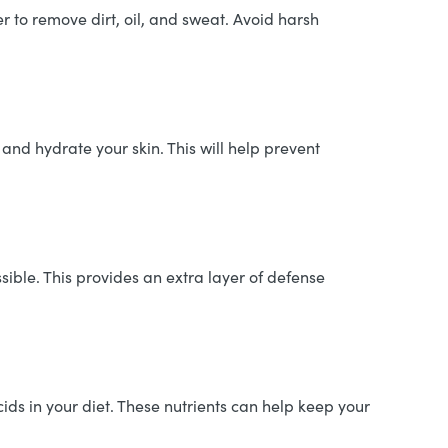
r to remove dirt, oil, and sweat. Avoid harsh
 and hydrate your skin. This will help prevent
ible. This provides an extra layer of defense
cids in your diet. These nutrients can help keep your