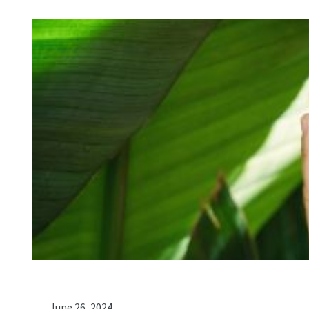
June 26, 2024