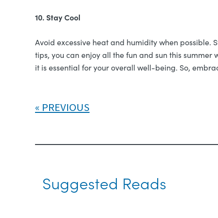
10. Stay Cool
Avoid excessive heat and humidity when possible. Sta
tips, you can enjoy all the fun and sun this summer 
it is essential for your overall well-being. So, emb
PREVIOUS
Suggested Reads