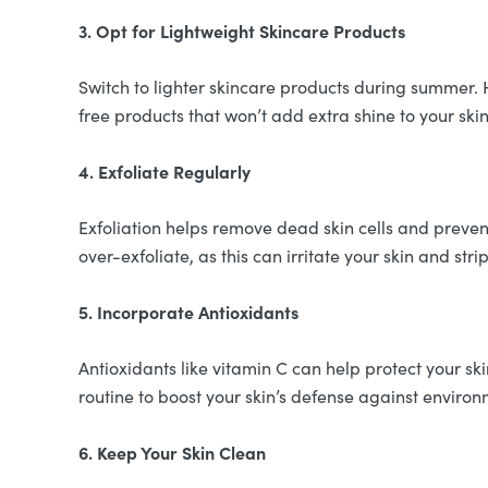
3. Opt for Lightweight Skincare Products
Switch to lighter skincare products during summer. 
free products that won’t add extra shine to your skin
4. Exfoliate Regularly
Exfoliation helps remove dead skin cells and preven
over-exfoliate, as this can irritate your skin and stri
5. Incorporate Antioxidants
Antioxidants like vitamin C can help protect your 
routine to boost your skin’s defense against environ
6. Keep Your Skin Clean