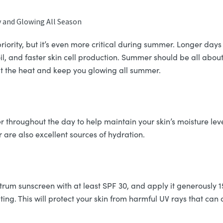
 and Glowing All Season
riority, but it’s even more critical during summer. Longer day
, and faster skin cell production. Summer should be all about 
t the heat and keep you glowing all summer.
er throughout the day to help maintain your skin’s moisture leve
are also excellent sources of hydration.
um sunscreen with at least SPF 30, and apply it generously 
ting. This will protect your skin from harmful UV rays that ca