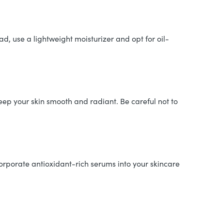
, use a lightweight moisturizer and opt for oil-
eep your skin smooth and radiant. Be careful not to
orporate antioxidant-rich serums into your skincare