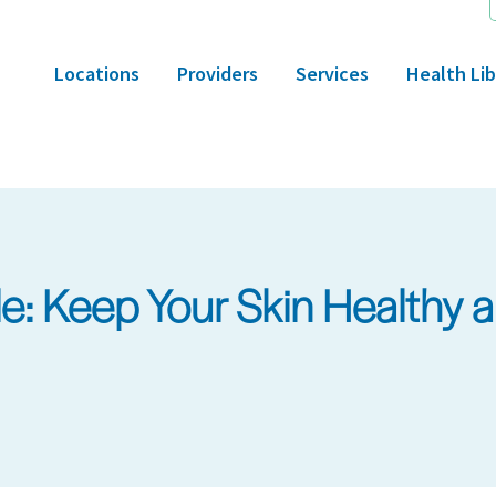
Locations
Providers
Services
Health Lib
: Keep Your Skin Healthy a