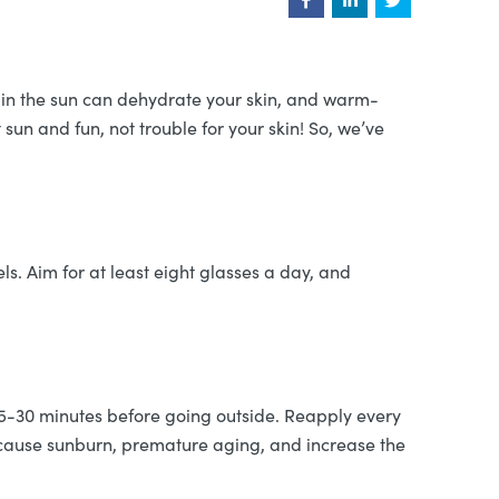
s in the sun can dehydrate your skin, and warm-
sun and fun, not trouble for your skin! So, we’ve
ls. Aim for at least eight glasses a day, and
15-30 minutes before going outside. Reapply every
n cause sunburn, premature aging, and increase the