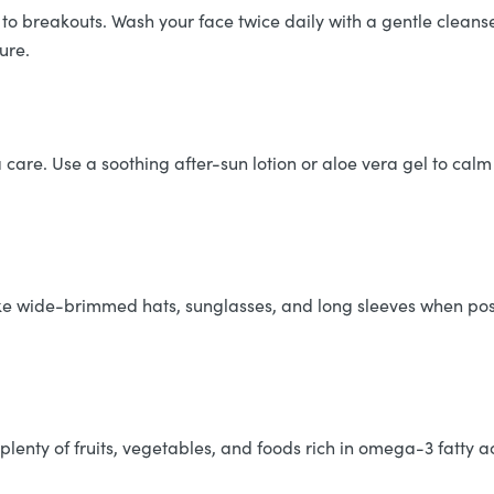
to breakouts. Wash your face twice daily with a gentle cleanse
ure.
 care. Use a soothing after-sun lotion or aloe vera gel to calm
like wide-brimmed hats, sunglasses, and long sleeves when poss
plenty of fruits, vegetables, and foods rich in omega-3 fatty a