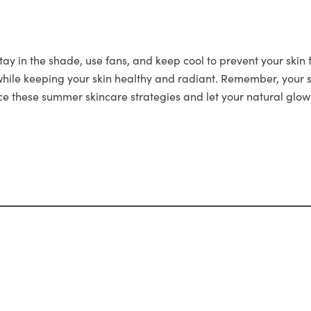
y in the shade, use fans, and keep cool to prevent your skin f
while keeping your skin healthy and radiant. Remember, your s
race these summer skincare strategies and let your natural glow