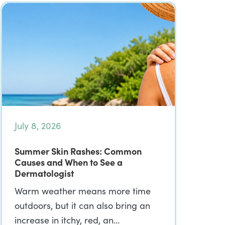
July 8, 2026
Summer Skin Rashes: Common
Causes and When to See a
Dermatologist
Warm weather means more time
outdoors, but it can also bring an
increase in itchy, red, an…