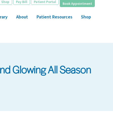
Shop
Pay Bill
Patient Portal
Book Appointment
rary
About
Patient Resources
Shop
nd Glowing All Season