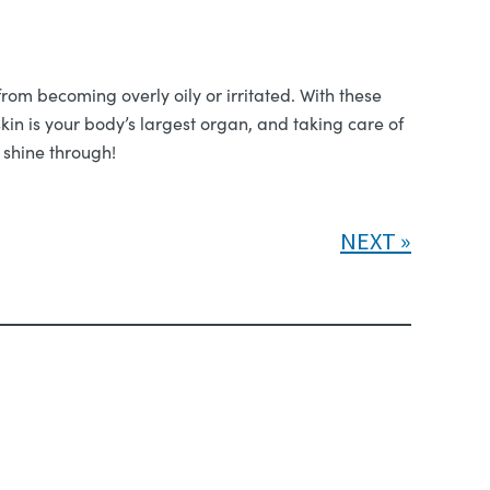
rom becoming overly oily or irritated. With these
kin is your body’s largest organ, and taking care of
 shine through!
NEXT