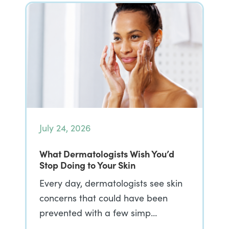
July 24, 2026
What Dermatologists Wish You’d
Stop Doing to Your Skin
Every day, dermatologists see skin
concerns that could have been
prevented with a few simp…