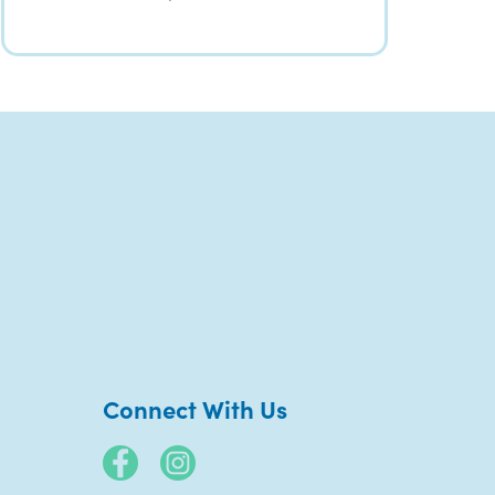
Connect With Us