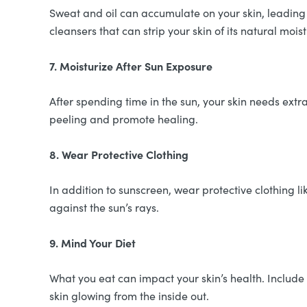
Sweat and oil can accumulate on your skin, leading 
cleansers that can strip your skin of its natural moist
7. Moisturize After Sun Exposure
After spending time in the sun, your skin needs extra
peeling and promote healing.
8. Wear Protective Clothing
In addition to sunscreen, wear protective clothing 
against the sun’s rays.
9. Mind Your Diet
What you eat can impact your skin’s health. Include 
skin glowing from the inside out.