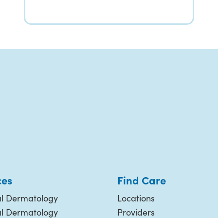
ces
Find Care
l Dermatology
Locations
al Dermatology
Providers