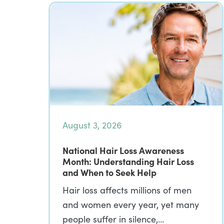
August 3, 2026
National Hair Loss Awareness
Month: Understanding Hair Loss
and When to Seek Help
Hair loss affects millions of men
and women every year, yet many
people suffer in silence,…