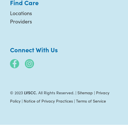
Find Care
Locations
Providers
Connect With Us
LVSCC.
© 2023
All Rights Reserved. |
Sitemap
|
Privacy
Policy
|
Notice of Privacy Practices
|
Terms of Service