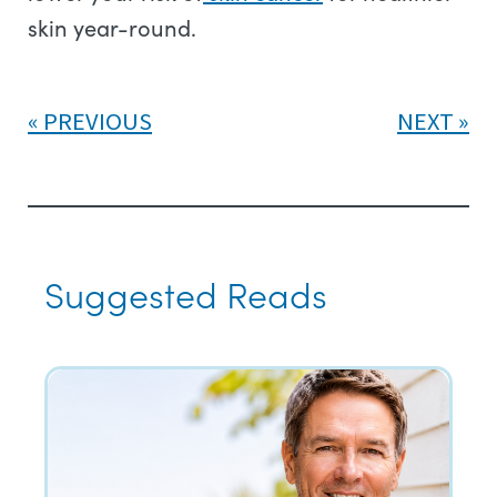
skin year-round.
PREVIOUS
NEXT
Suggested Reads