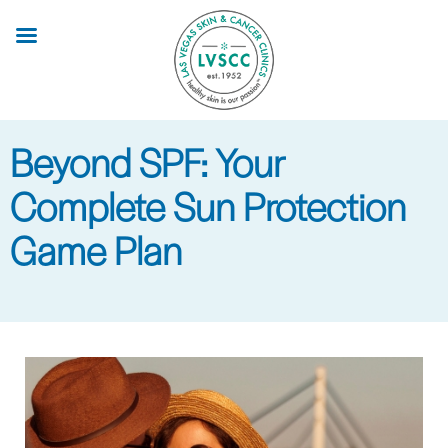
Skip
to
main
content
Beyond SPF: Your
Complete Sun Protection
Game Plan