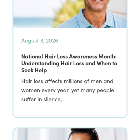
August 3, 2026
National Hair Loss Awareness Month:
Understanding Hair Loss and When to
Seek Help
Hair loss affects millions of men and
women every year, yet many people
suffer in silence,…