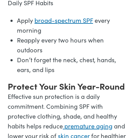
Daily SPF Habits
Apply
broad-spectrum SPF
every
morning
Reapply every two hours when
outdoors
Don’t forget the neck, chest, hands,
ears, and lips
Protect Your Skin Year-Round
Effective sun protection is a daily
commitment. Combining SPF with
protective clothing, shade, and healthy
habits helps reduce
premature aging
and
lower your risk of
skin cancer
for healthier