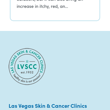
increase in itchy, red, an…
Las Vegas Skin & Cancer Clinics