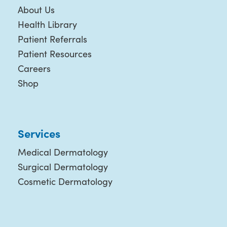
About Us
Health Library
Patient Referrals
Patient Resources
Careers
Shop
Services
Medical Dermatology
Surgical Dermatology
Cosmetic Dermatology