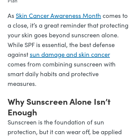
Plan
As
Skin Cancer Awareness Month
comes to
a close, it’s a great reminder that protecting
your skin goes beyond sunscreen alone.
While SPF is essential, the best defense
against
sun damage and skin cancer
comes from combining sunscreen with
smart daily habits and protective
measures.
Why Sunscreen Alone Isn’t
Enough
Sunscreen is the foundation of sun
protection, but it can wear off, be applied