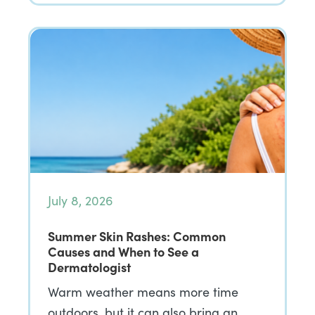
July 8, 2026
Summer Skin Rashes: Common
Causes and When to See a
Dermatologist
Warm weather means more time
outdoors, but it can also bring an