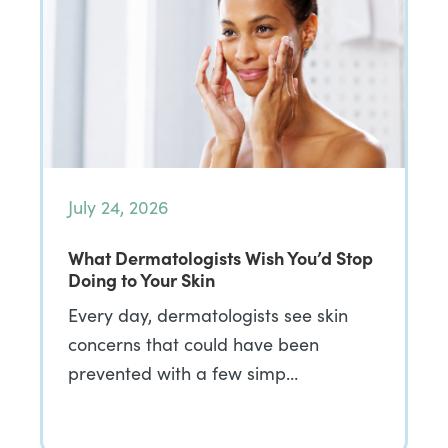
July 24, 2026
What Dermatologists Wish You’d Stop
Doing to Your Skin
Every day, dermatologists see skin
concerns that could have been
prevented with a few simp…