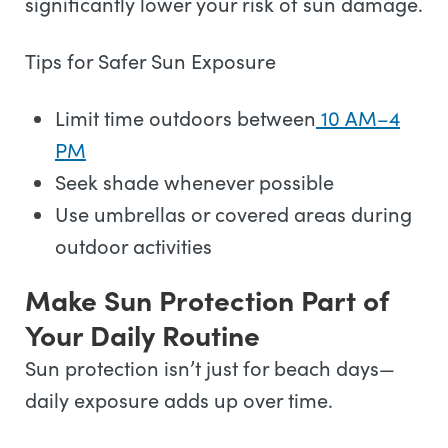
significantly lower your risk of sun damage.
Tips for Safer Sun Exposure
Limit time outdoors between
10 AM–4
PM
Seek shade whenever possible
Use umbrellas or covered areas during
outdoor activities
Make Sun Protection Part of
Your Daily Routine
Sun protection isn’t just for beach days—
daily exposure adds up over time.