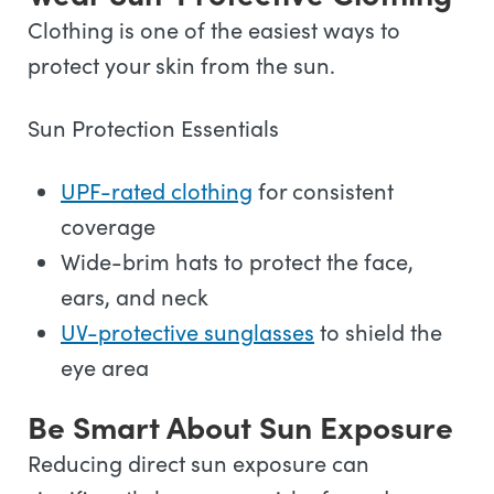
Clothing is one of the easiest ways to
protect your skin from the sun.
Sun Protection Essentials
UPF-rated clothing
for consistent
coverage
Wide-brim hats to protect the face,
ears, and neck
UV-protective sunglasses
to shield the
eye area
Be Smart About Sun Exposure
Reducing direct sun exposure can