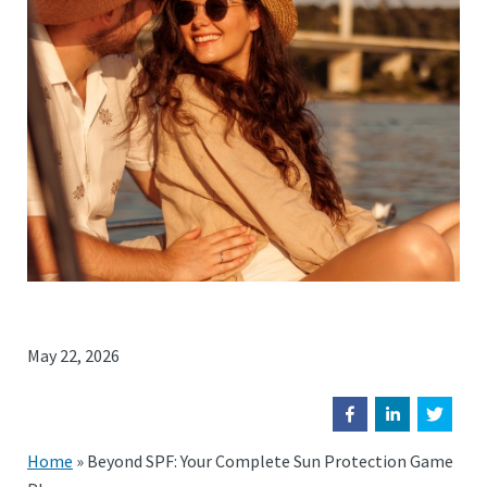
May 22, 2026
Home
»
Beyond SPF: Your Complete Sun Protection Game