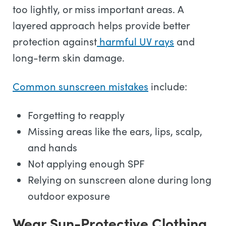
too lightly, or miss important areas. A
layered approach helps provide better
protection against
harmful UV rays
and
long-term skin damage.
Common sunscreen mistakes
include:
Forgetting to reapply
Missing areas like the ears, lips, scalp,
and hands
Not applying enough SPF
Relying on sunscreen alone during long
outdoor exposure
Wear Sun-Protective Clothing