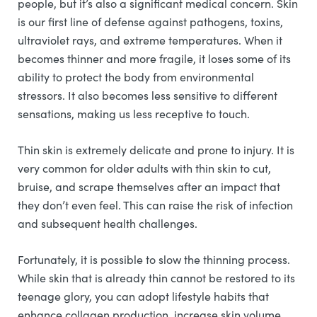
people, but it’s also a significant medical concern. Skin
is our first line of defense against pathogens, toxins,
ultraviolet rays, and extreme temperatures. When it
becomes thinner and more fragile, it loses some of its
ability to protect the body from environmental
stressors. It also becomes less sensitive to different
sensations, making us less receptive to touch.
Thin skin is extremely delicate and prone to injury. It is
very common for older adults with thin skin to cut,
bruise, and scrape themselves after an impact that
they don’t even feel. This can raise the risk of infection
and subsequent health challenges.
Fortunately, it is possible to slow the thinning process.
While skin that is already thin cannot be restored to its
teenage glory, you can adopt lifestyle habits that
enhance collagen production, increase skin volume,