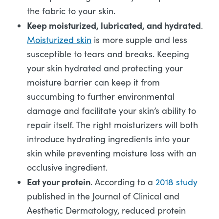
the fabric to your skin.
Keep moisturized, lubricated, and hydrated
.
Moisturized skin
is more supple and less
susceptible to tears and breaks. Keeping
your skin hydrated and protecting your
moisture barrier can keep it from
succumbing to further environmental
damage and facilitate your skin’s ability to
repair itself. The right moisturizers will both
introduce hydrating ingredients into your
skin while preventing moisture loss with an
occlusive ingredient.
Eat your protein
. According to a
2018 study
published in the Journal of Clinical and
Aesthetic Dermatology, reduced protein