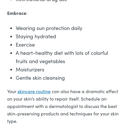
Embrace
:
Wearing sun protection daily
Staying hydrated
Exercise
A heart-healthy diet with lots of colorful
fruits and vegetables
Moisturizers
Gentle skin cleansing
Your
skincare routine
can also have a dramatic effect
on your skin’s ability to repair itself. Schedule an
appointment with a dermatologist to discuss the best
skin-preserving products and techniques for your skin
type.