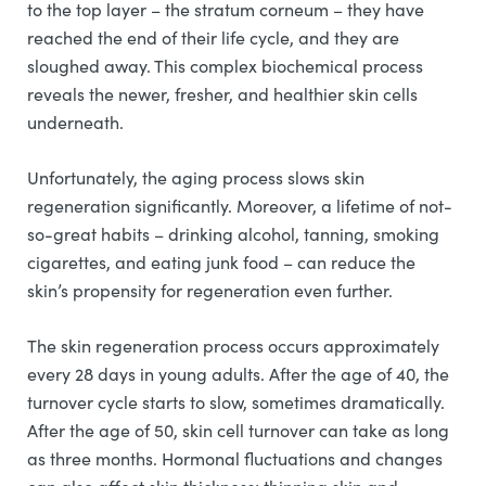
to the top layer – the stratum corneum – they have
reached the end of their life cycle, and they are
sloughed away. This complex biochemical process
reveals the newer, fresher, and healthier skin cells
underneath.
Unfortunately, the aging process slows skin
regeneration significantly. Moreover, a lifetime of not-
so-great habits – drinking alcohol, tanning, smoking
cigarettes, and eating junk food – can reduce the
skin’s propensity for regeneration even further.
The skin regeneration process occurs approximately
every 28 days in young adults. After the age of 40, the
turnover cycle starts to slow, sometimes dramatically.
After the age of 50, skin cell turnover can take as long
as three months. Hormonal fluctuations and changes