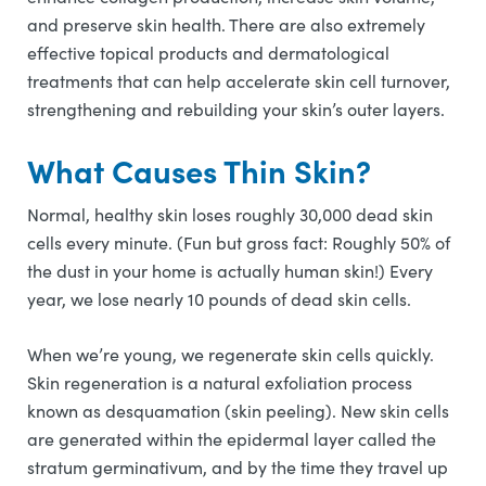
and preserve skin health. There are also extremely
effective topical products and dermatological
treatments that can help accelerate skin cell turnover,
strengthening and rebuilding your skin’s outer layers.
What Causes Thin Skin?
Normal, healthy skin loses roughly 30,000 dead skin
cells every minute. (Fun but gross fact: Roughly 50% of
the dust in your home is actually human skin!) Every
year, we lose nearly 10 pounds of dead skin cells.
When we’re young, we regenerate skin cells quickly.
Skin regeneration is a natural exfoliation process
known as desquamation (skin peeling). New skin cells
are generated within the epidermal layer called the
stratum germinativum, and by the time they travel up