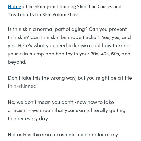
Home
»
The Skinny on Thinning Skin: The Causes and
Treatments for Skin Volume Loss
Is thin skin a normal part of aging? Can you prevent
thin skin? Can thin skin be made thicker? Yes, yes, and
yes! Here’s what you need to know about how to keep
your skin plump and healthy in your 30s, 40s, 50s, and
beyond.
Don’t take this the wrong way, but you might be a little
thin-skinned.
No, we don’t mean you don’t know how to take
criticism – we mean that your skin is literally getting
thinner every day.
Not only is thin skin a cosmetic concern for many