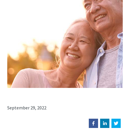
September 29, 2022