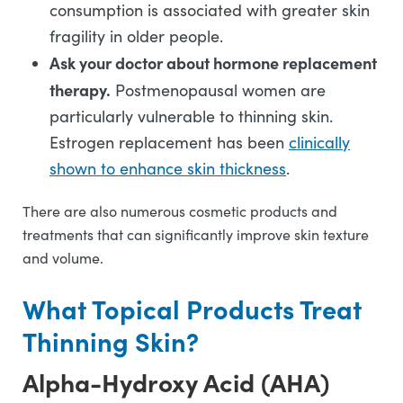
consumption is associated with greater skin
fragility in older people.
Ask your doctor about hormone replacement
therapy.
Postmenopausal women are
particularly vulnerable to thinning skin.
Estrogen replacement has been
clinically
shown to enhance skin thickness
.
There are also numerous cosmetic products and
treatments that can significantly improve skin texture
and volume.
What Topical Products Treat
Thinning Skin?
Alpha-Hydroxy Acid (AHA)