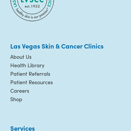
Las Vegas Skin & Cancer Clinics
About Us
Health Library
Patient Referrals
Patient Resources
Careers
Shop
Services