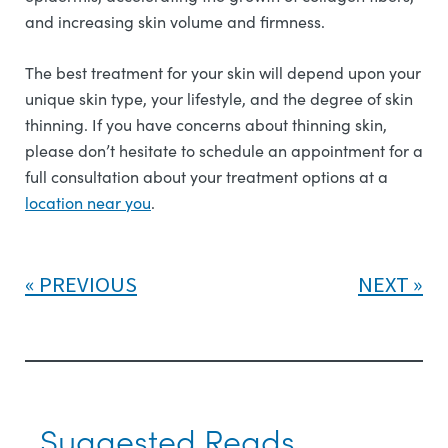
and increasing skin volume and firmness.
The best treatment for your skin will depend upon your
unique skin type, your lifestyle, and the degree of skin
thinning. If you have concerns about thinning skin,
please don’t hesitate to schedule an appointment for a
full consultation about your treatment options at a
l
ocation near you
.
PREVIOUS
NEXT
Suggested Reads