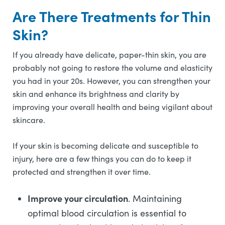
Are There Treatments for Thin
Skin?
If you already have delicate, paper-thin skin, you are
probably not going to restore the volume and elasticity
you had in your 20s. However, you can strengthen your
skin and enhance its brightness and clarity by
improving your overall health and being vigilant about
skincare.
If your skin is becoming delicate and susceptible to
injury, here are a few things you can do to keep it
protected and strengthen it over time.
Improve your circulation
. Maintaining
optimal blood circulation is essential to