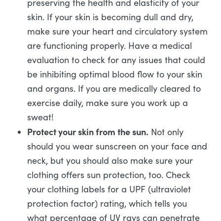
preserving the health and elasticity of your
skin. If your skin is becoming dull and dry,
make sure your heart and circulatory system
are functioning properly. Have a medical
evaluation to check for any issues that could
be inhibiting optimal blood flow to your skin
and organs. If you are medically cleared to
exercise daily, make sure you work up a
sweat!
Protect your skin from the sun.
Not only
should you wear sunscreen on your face and
neck, but you should also make sure your
clothing offers sun protection, too. Check
your clothing labels for a UPF (ultraviolet
protection factor) rating, which tells you
what percentage of UV rays can penetrate