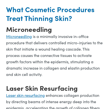
What Cosmetic Procedures
Treat Thinning Skin?
Microneedling
Microneedling
is a minimally invasive in-office
procedure that delivers controlled micro-injuries to the
skin that initiate a wound healing cascade. This
process causes the connective tissues to activate
growth factors within the epidermis, stimulating a
dramatic increase in collagen and elastin production
and skin cell activity.
Laser Skin Resurfacing
Laser skin resurfacing
enhances collagen production
by directing beams of intense energy deep into the
epidermis, accelerating the growth of collagen fibers,