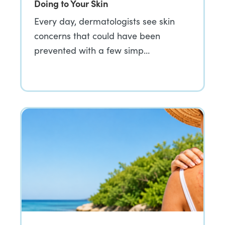
Doing to Your Skin
Every day, dermatologists see skin
concerns that could have been
prevented with a few simp…