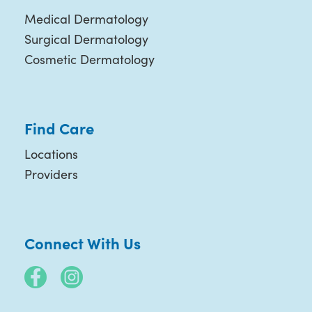
Medical Dermatology
Surgical Dermatology
Cosmetic Dermatology
Find Care
Locations
Providers
Connect With Us