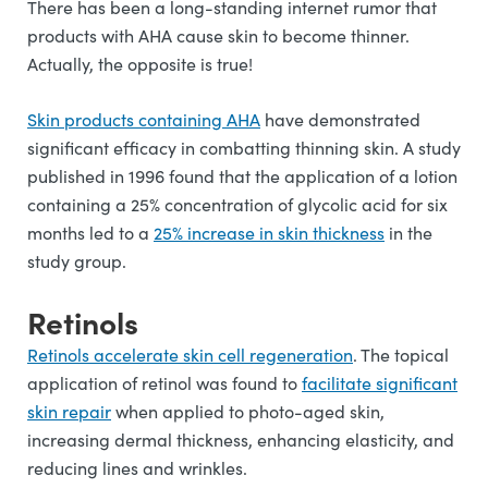
There has been a long-standing internet rumor that
products with AHA cause skin to become thinner.
Actually, the opposite is true!
Skin products containing AHA
have demonstrated
significant efficacy in combatting thinning skin. A study
published in 1996 found that the application of a lotion
containing a 25% concentration of glycolic acid for six
months led to a
25% increase in skin thickness
in the
study group.
Retinols
Retinols accelerate skin cell regeneration
. The topical
application of retinol was found to
facilitate significant
skin repair
when applied to photo-aged skin,
increasing dermal thickness, enhancing elasticity, and
reducing lines and wrinkles.