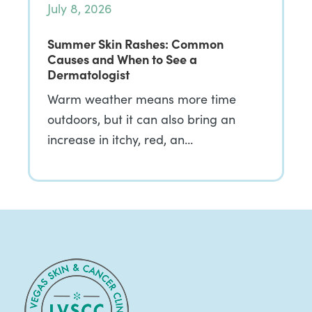
July 8, 2026
Summer Skin Rashes: Common
Causes and When to See a
Dermatologist
Warm weather means more time
outdoors, but it can also bring an
increase in itchy, red, an…