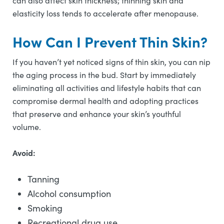
can also affect skin thickness; thinning skin and
elasticity loss tends to accelerate after menopause.
How Can I Prevent Thin Skin?
If you haven’t yet noticed signs of thin skin, you can nip
the aging process in the bud. Start by immediately
eliminating all activities and lifestyle habits that can
compromise dermal health and adopting practices
that preserve and enhance your skin’s youthful
volume.
Avoid:
Tanning
Alcohol consumption
Smoking
Recreational drug use