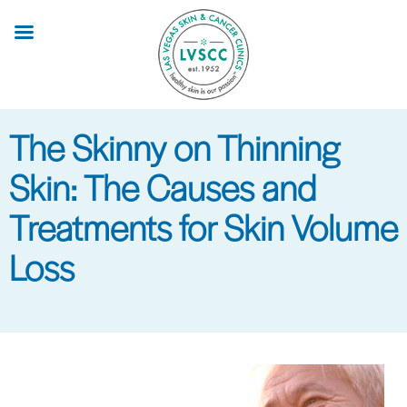
Skip
to
main
content
The Skinny on Thinning
Skin: The Causes and
Treatments for Skin Volume
Loss