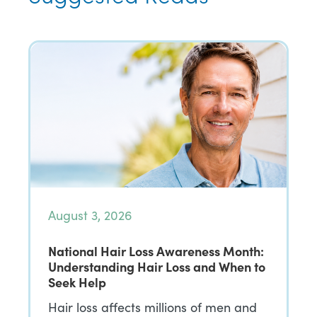
August 3, 2026
National Hair Loss Awareness Month:
Understanding Hair Loss and When to
Seek Help
Hair loss affects millions of men and