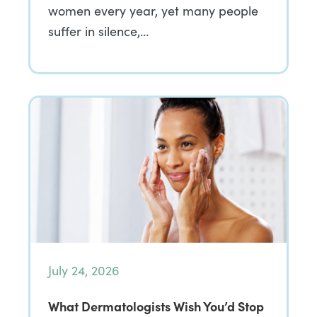
women every year, yet many people
suffer in silence,…
July 24, 2026
What Dermatologists Wish You’d Stop