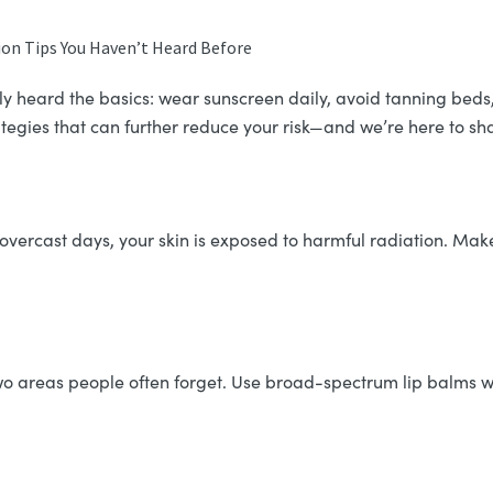
on Tips You Haven’t Heard Before
ely heard the basics: wear sunscreen daily, avoid tanning bed
rategies that can further reduce your risk—and we’re here to s
overcast days, your skin is exposed to harmful radiation. Mak
wo areas people often forget. Use broad-spectrum lip balms w