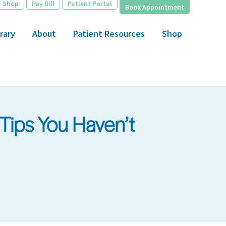
Shop
Pay Bill
Patient Portal
Book Appointment
rary
About
Patient Resources
Shop
Tips You Haven’t