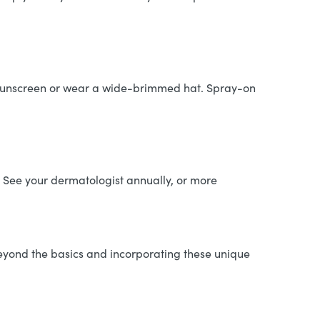
y sunscreen or wear a wide-brimmed hat. Spray-on
. See your dermatologist annually, or more
beyond the basics and incorporating these unique