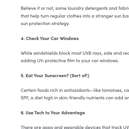
Believe it or not, some laundry detergents and fab
that help turn regular clothes into a stronger sun barr
sun protection strategy.
4. Check Your Car Windows
While windshields block most UVB rays, side and rea
adding UV-protective film to your car windows.
5. Eat Your Sunscreen? (Sort of!)
Certain foods rich in antioxidants—like tomatoes, c
SPF, a diet high in skin-friendly nutrients can add a
6. Use Tech to Your Advantage
There are apps and wearable devices that track UV l