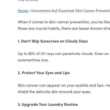
Home
»
Uncommon but Essential: Skin Cancer Preventi
When it comes to skin cancer prevention, you’ve lik
those are crucial habits, there are lesser-known st
1. Don’t Skip Sunscreen on Cloudy Days
Up to 80% of UV rays can penetrate clouds. Even on 
summertime one.
2. Protect Your Eyes and Lips
Skin cancer can appear on your eyelids and lips—t
shield the delicate skin around your eyes.
3. Upgrade Your Laundry Routine