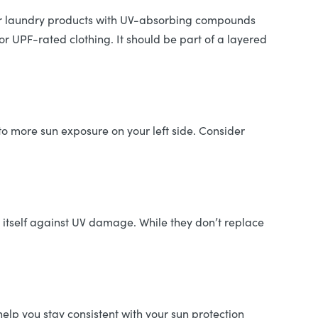
 for laundry products with UV-absorbing compounds
or UPF-rated clothing. It should be part of a layered
to more sun exposure on your left side. Consider
 itself against UV damage. While they don’t replace
lp you stay consistent with your sun protection