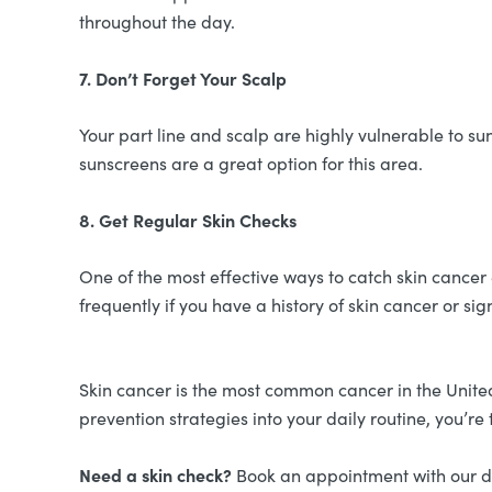
throughout the day.
7. Don’t Forget Your Scalp
Your part line and scalp are highly vulnerable to 
sunscreens are a great option for this area.
8. Get Regular Skin Checks
One of the most effective ways to catch skin cancer
frequently if you have a history of skin cancer or si
Skin cancer is the most common cancer in the Unite
prevention strategies into your daily routine, you’re 
Need a skin check?
Book an appointment with our de