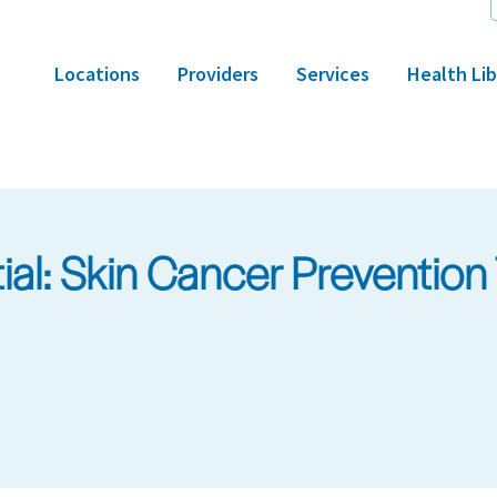
Locations
Providers
Services
Health Lib
l: Skin Cancer Prevention 