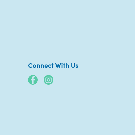
Connect With Us