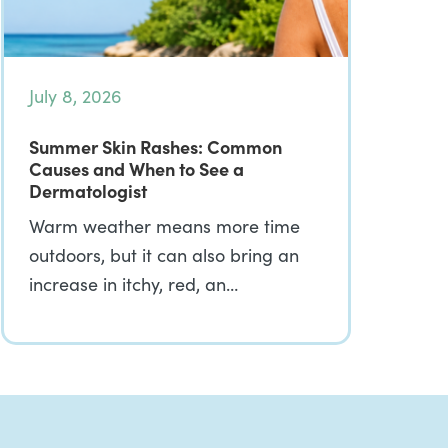
July 8, 2026
Summer Skin Rashes: Common
Causes and When to See a
Dermatologist
Warm weather means more time
outdoors, but it can also bring an
increase in itchy, red, an…