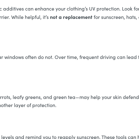
ric additives can enhance your clothing’s UV protection. Look
not a replacement
ier. While helpful, it’s
for sunscreen, hats, 
r windows often do not. Over time, frequent driving can lead 
arrots, leafy greens, and green tea—may help your skin defend
nother layer of protection.
evels and remind you to reapply sunscreen. These tools can he