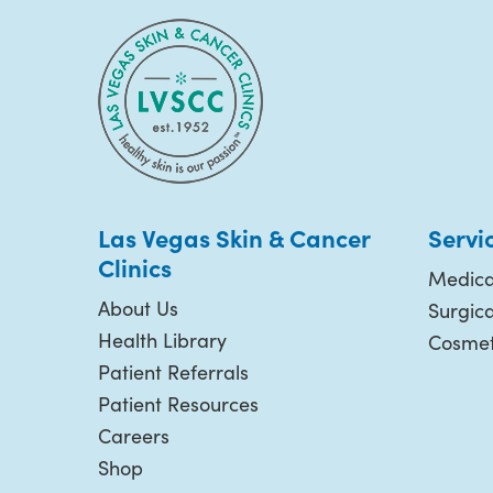
Las Vegas Skin & Cancer
Servi
Clinics
Medica
About Us
Surgic
Health Library
Cosmet
Patient Referrals
Patient Resources
Careers
Shop