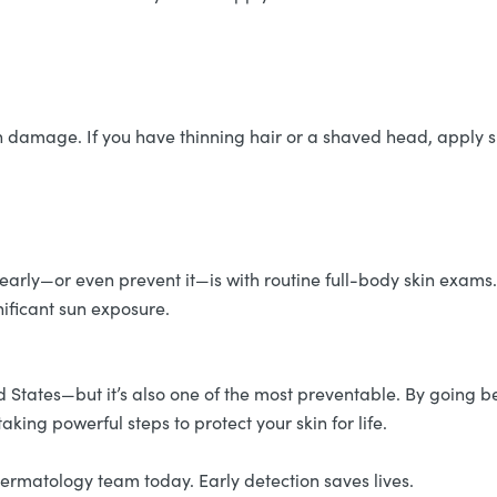
sun damage. If you have thinning hair or a shaved head, appl
 early—or even prevent it—is with routine full-body skin exams
gnificant sun exposure.
d States—but it’s also one of the most preventable. By going 
taking powerful steps to protect your skin for life.
rmatology team today. Early detection saves lives.