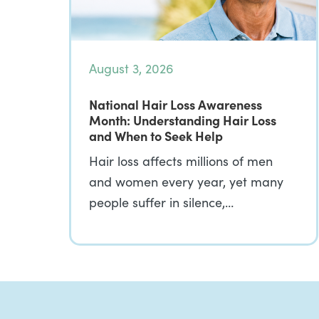
August 3, 2026
National Hair Loss Awareness
Month: Understanding Hair Loss
and When to Seek Help
Hair loss affects millions of men
and women every year, yet many
people suffer in silence,…