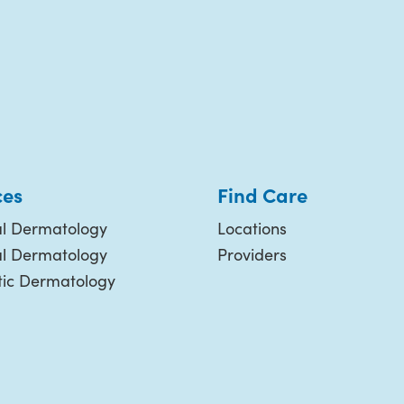
ces
Find Care
l Dermatology
Locations
al Dermatology
Providers
ic Dermatology