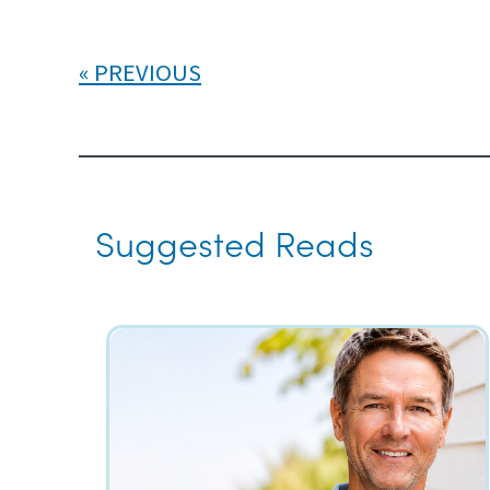
PREVIOUS
Suggested Reads