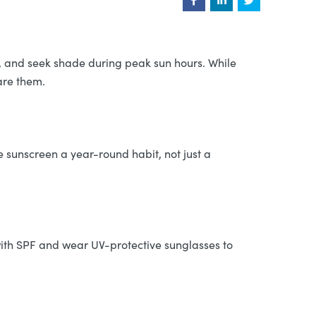
s, and seek shade during peak sun hours. While
hare them.
e sunscreen a year-round habit, not just a
ith SPF and wear UV-protective sunglasses to