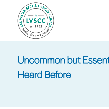
Skip
to
main
content
Uncommon but Essentia
Heard Before