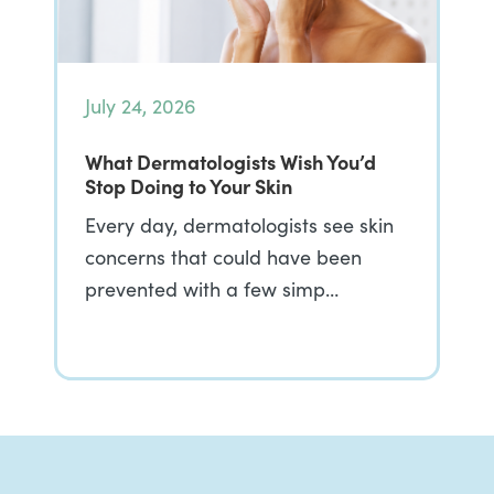
July 24, 2026
What Dermatologists Wish You’d
Stop Doing to Your Skin
Every day, dermatologists see skin
concerns that could have been
prevented with a few simp…