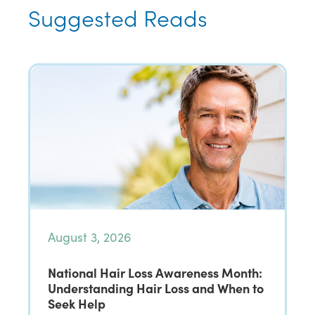
Suggested Reads
August 3, 2026
National Hair Loss Awareness Month:
Understanding Hair Loss and When to
Seek Help