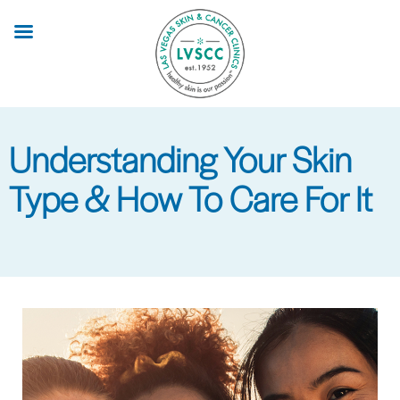
Skip
to
main
content
Understanding Your Skin
Type & How To Care For It