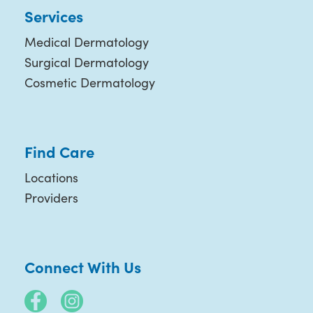
Services
Medical Dermatology
Surgical Dermatology
Cosmetic Dermatology
Find Care
Locations
Providers
Connect With Us