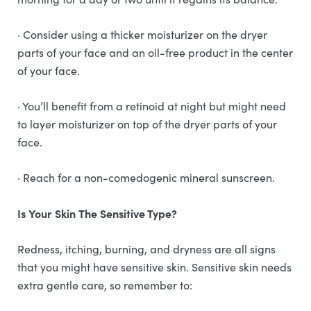
· Consider using a thicker moisturizer on the dryer
parts of your face and an oil-free product in the center
of your face.
· You’ll benefit from a retinoid at night but might need
to layer moisturizer on top of the dryer parts of your
face.
· Reach for a non-comedogenic mineral sunscreen.
Is Your Skin The Sensitive Type?
Redness, itching, burning, and dryness are all signs
that you might have sensitive skin. Sensitive skin needs
extra gentle care, so remember to: