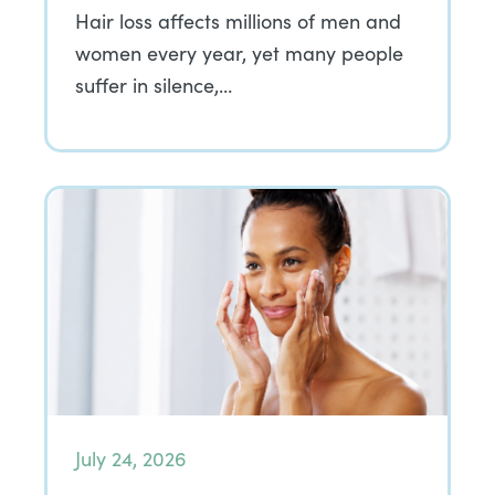
Hair loss affects millions of men and
women every year, yet many people
suffer in silence,…
July 24, 2026