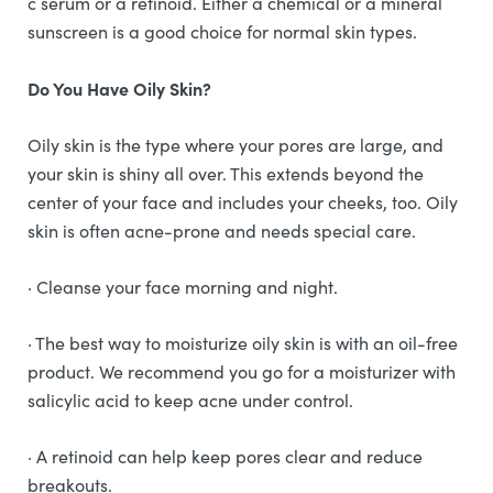
c serum or a retinoid. Either a chemical or a mineral
sunscreen is a good choice for normal skin types.
Do You Have Oily Skin?
Oily skin is the type where your pores are large, and
your skin is shiny all over. This extends beyond the
center of your face and includes your cheeks, too. Oily
skin is often acne-prone and needs special care.
· Cleanse your face morning and night.
· The best way to moisturize oily skin is with an oil-free
product. We recommend you go for a moisturizer with
salicylic acid to keep acne under control.
· A retinoid can help keep pores clear and reduce
breakouts.