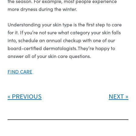
the season. For example, most people experience
more dryness during the winter.
Understanding your skin type is the first step to care
for it. If you’re not sure what category your skin falls
into, schedule an annual checkup with one of our
board-certified dermatologists. They’re happy to
answer all of your skin care questions.
FIND CARE
PREVIOUS
NEXT