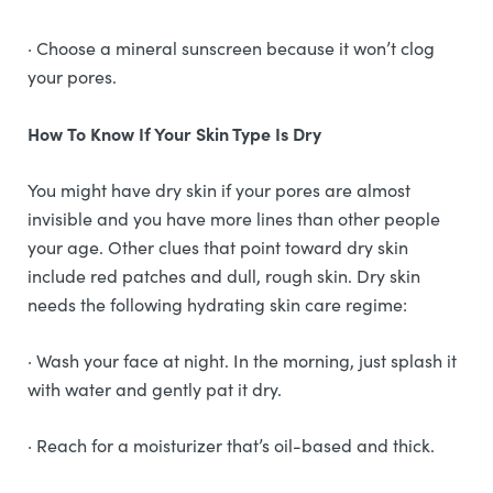
· Choose a mineral sunscreen because it won’t clog
your pores.
How To Know If Your Skin Type Is Dry
You might have dry skin if your pores are almost
invisible and you have more lines than other people
your age. Other clues that point toward dry skin
include red patches and dull, rough skin. Dry skin
needs the following hydrating skin care regime:
· Wash your face at night. In the morning, just splash it
with water and gently pat it dry.
· Reach for a moisturizer that’s oil-based and thick.