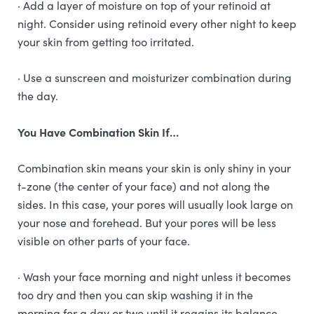
· Add a layer of moisture on top of your retinoid at
night. Consider using retinoid every other night to keep
your skin from getting too irritated.
· Use a sunscreen and moisturizer combination during
the day.
You Have Combination Skin If…
Combination skin means your skin is only shiny in your
t-zone (the center of your face) and not along the
sides. In this case, your pores will usually look large on
your nose and forehead. But your pores will be less
visible on other parts of your face.
· Wash your face morning and night unless it becomes
too dry and then you can skip washing it in the
morning for a day or two until it regains its balance.