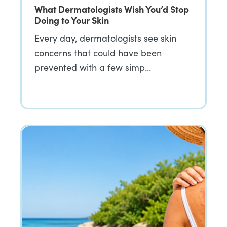
What Dermatologists Wish You’d Stop
Doing to Your Skin
Every day, dermatologists see skin
concerns that could have been
prevented with a few simp…