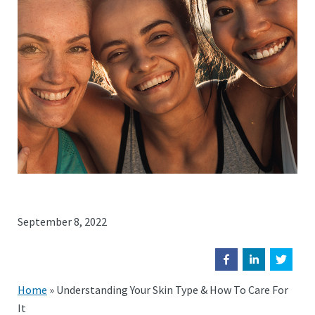
September 8, 2022
Home
»
Understanding Your Skin Type & How To Care For
It