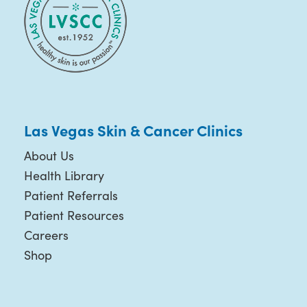
Las Vegas Skin & Cancer Clinics
About Us
Health Library
Patient Referrals
Patient Resources
Careers
Shop