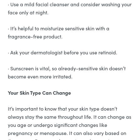
· Use a mild facial cleanser and consider washing your
face only at night.
· It’s helpful to moisturize sensitive skin with a
fragrance-free product.
· Ask your dermatologist before you use retinoid.
· Sunscreen is vital, so already-sensitive skin doesn’t
become even more irritated.
Your Skin Type Can Change
It’s important to know that your skin type doesn’t
always stay the same throughout life. It can change as
you age or undergo significant changes like
pregnancy or menopause. It can also vary based on