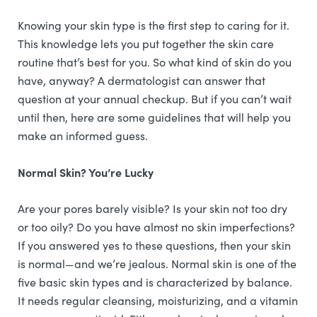
Knowing your skin type is the first step to caring for it.
This knowledge lets you put together the skin care
routine that’s best for you. So what kind of skin do you
have, anyway? A dermatologist can answer that
question at your annual checkup. But if you can’t wait
until then, here are some guidelines that will help you
make an informed guess.
Normal Skin? You’re Lucky
Are your pores barely visible? Is your skin not too dry
or too oily? Do you have almost no skin imperfections?
If you answered yes to these questions, then your skin
is normal—and we’re jealous. Normal skin is one of the
five basic skin types and is characterized by balance.
It needs regular cleansing, moisturizing, and a vitamin