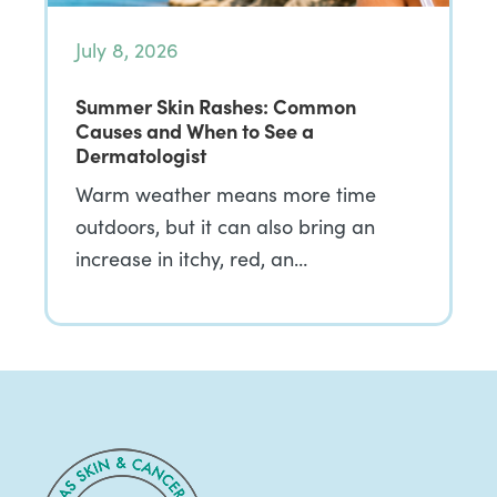
July 8, 2026
Summer Skin Rashes: Common
Causes and When to See a
Dermatologist
Warm weather means more time
outdoors, but it can also bring an
increase in itchy, red, an…