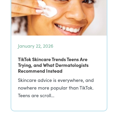
January 22, 2026
TikTok Skincare Trends Teens Are
Trying, and What Dermatologists
Recommend Instead
Skincare advice is everywhere, and
nowhere more popular than TikTok.
Teens are scroll…