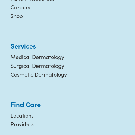
Careers
Shop
Services
Medical Dermatology
Surgical Dermatology
Cosmetic Dermatology
Find Care
Locations
Providers