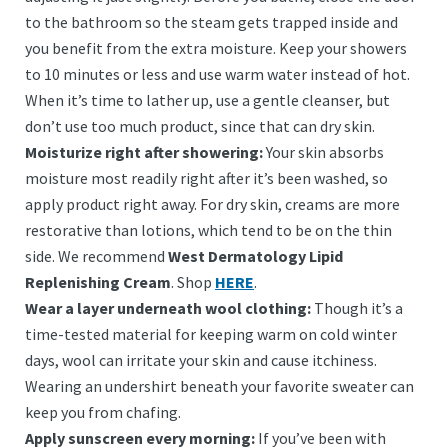
to the bathroom so the steam gets trapped inside and
you benefit from the extra moisture. Keep your showers
to 10 minutes or less and use warm water instead of hot.
When it’s time to lather up, use a gentle cleanser, but
don’t use too much product, since that can dry skin.
Moisturize right after showering:
Your skin absorbs
moisture most readily right after it’s been washed, so
apply product right away. For dry skin, creams are more
restorative than lotions, which tend to be on the thin
side. We recommend
West Dermatology Lipid
Replenishing Cream
. Shop
HERE
.
Wear a layer underneath wool clothing:
Though it’s a
time-tested material for keeping warm on cold winter
days, wool can irritate your skin and cause itchiness.
Wearing an undershirt beneath your favorite sweater can
keep you from chafing.
Apply sunscreen every morning:
If you’ve been with