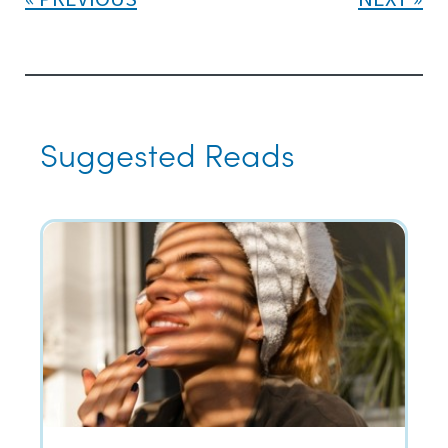
Suggested Reads