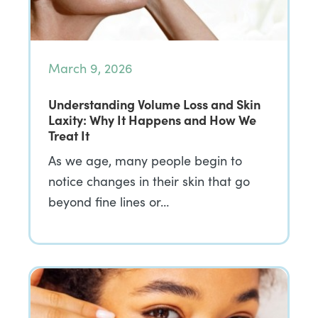
March 9, 2026
Understanding Volume Loss and Skin
Laxity: Why It Happens and How We
Treat It
As we age, many people begin to
notice changes in their skin that go
beyond fine lines or…