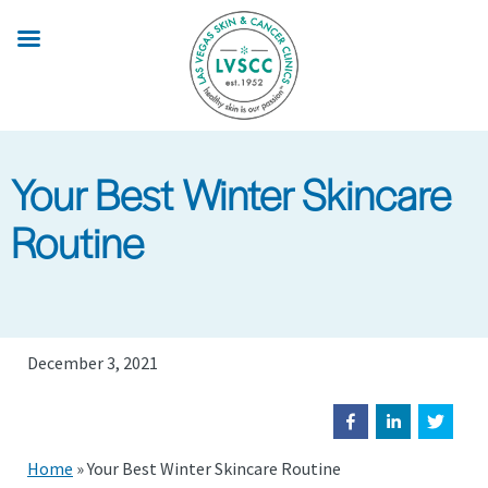
Skip
to
main
content
Your Best Winter Skincare
Routine
December 3, 2021
Home
»
Your Best Winter Skincare Routine