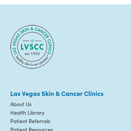
Las Vegas Skin & Cancer Clinics
About Us
Health Library
Patient Referrals
Patient Resources