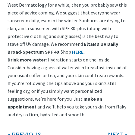
West Dermatology for a while, then you probably saw this
piece of advice coming. We suggest that everyone wear
sunscreen daily, even in the winter. Sunburns are drying to
skin, and a sunscreen with SPF 30-plus (along with
protective clothing and sunglasses) is the best way to
stave off UV damage. We recommend
EltaMD UV Daily
Broad-Spectrum SPF 40
. Shop
HERE
.
Drink more water:
Hydration starts on the inside.
Consider having a glass of water with breakfast instead of
your usual coffee or tea, and your skin could reap rewards.
If you’re following the tips above and your skin’s still
feeling dry, or if you simply want personalized
suggestions, we’re here for you. Just
make an
appointment
and we’ll help you take your skin from flaky
and dry to firm, hydrated and smooth.
PREVIOUS
NEXT