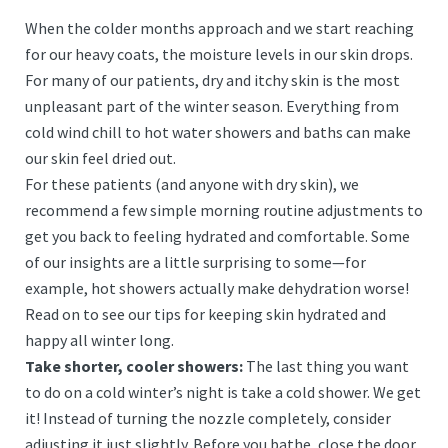
When the colder months approach and we start reaching
for our heavy coats, the moisture levels in our skin drops.
For many of our patients, dry and itchy skin is the most
unpleasant part of the winter season. Everything from
cold wind chill to hot water showers and baths can make
our skin feel dried out.
For these patients (and anyone with dry skin), we
recommend a few simple morning routine adjustments to
get you back to feeling hydrated and comfortable. Some
of our insights are a little surprising to some—for
example, hot showers actually make dehydration worse!
Read on to see our tips for keeping skin hydrated and
happy all winter long.
Take shorter, cooler showers:
The last thing you want
to do on a cold winter’s night is take a cold shower. We get
it! Instead of turning the nozzle completely, consider
adjusting it just slightly. Before you bathe, close the door