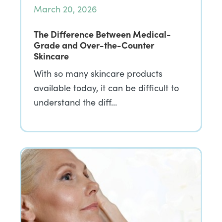
March 20, 2026
The Difference Between Medical-
Grade and Over-the-Counter
Skincare
With so many skincare products
available today, it can be difficult to
understand the diff…