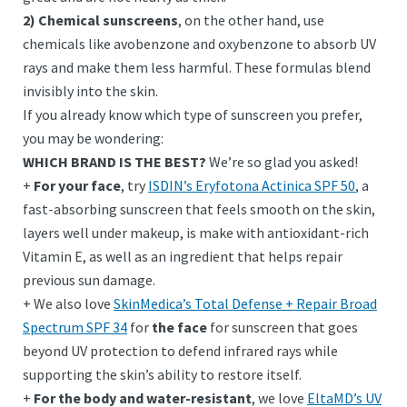
2) Chemical sunscreens
, on the other hand, use
chemicals like avobenzone and oxybenzone to absorb UV
rays and make them less harmful. These formulas blend
invisibly into the skin.
If you already know which type of sunscreen you prefer,
you may be wondering:
WHICH BRAND IS THE BEST?
We’re so glad you asked!
+
For your face
, try
ISDIN’s Eryfotona Actinica SPF 50
, a
fast-absorbing sunscreen that feels smooth on the skin,
layers well under makeup, is make with antioxidant-rich
Vitamin E, as well as an ingredient that helps repair
previous sun damage.
+ We also love
SkinMedica’s Total Defense + Repair Broad
Spectrum SPF 34
for
the face
for sunscreen that goes
beyond UV protection to defend infrared rays while
supporting the skin’s ability to restore itself.
+
For the body and water-resistant
, we love
EltaMD’s UV