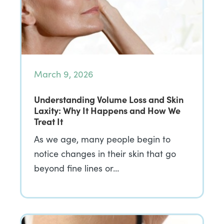
March 9, 2026
Understanding Volume Loss and Skin
Laxity: Why It Happens and How We
Treat It
As we age, many people begin to
notice changes in their skin that go
beyond fine lines or…