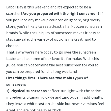
Labor Day is this weekend and it’s expected to be a
scorcher!
Are you prepared with the right sunscreen?
If
you pop into any makeup counter, drugstore, or grocery
store, you’re likely to see atleast a half-dozen sunscreen
brands. While the ubiquity of sunscreen makes it easy to
stay sun-safe, the variety of options makes it hard to
choose.
That’s why we’re here today to go over the sunscreen
basics and list some of our favorite formulas. With this
guide, you can determine the best sunscreen for you so
you can be prepared for the long weekend.
First things first: There are two main types of
sunscreen:
1) Physical sunscreens
deflect sunlight with the active
ingredients titanium dioxide and zinc oxide. Traditionally,
they leave a white cast on the skin but newer versions feel
great and are not nearly as thick.