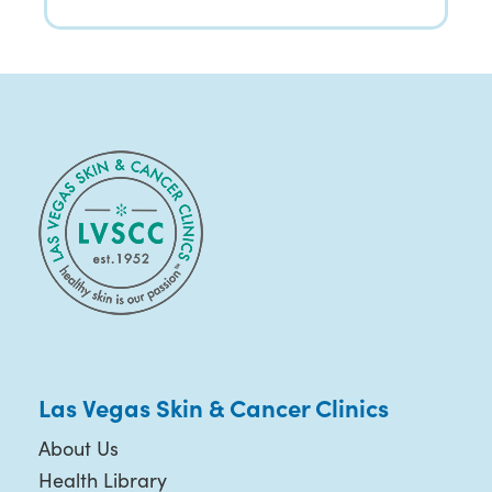
Las Vegas Skin & Cancer Clinics
About Us
Health Library