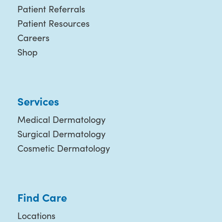
Patient Referrals
Patient Resources
Careers
Shop
Services
Medical Dermatology
Surgical Dermatology
Cosmetic Dermatology
Find Care
Locations