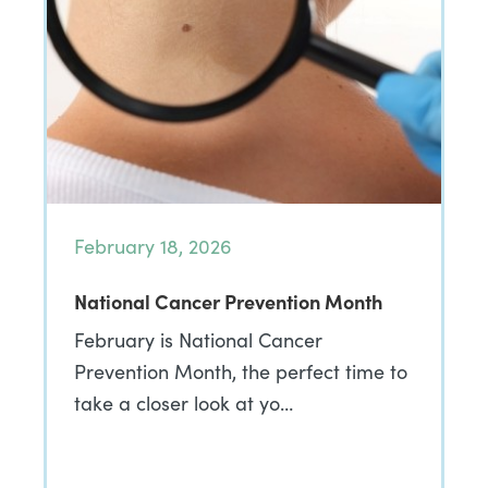
February 18, 2026
National Cancer Prevention Month
February is National Cancer
Prevention Month, the perfect time to
take a closer look at yo…