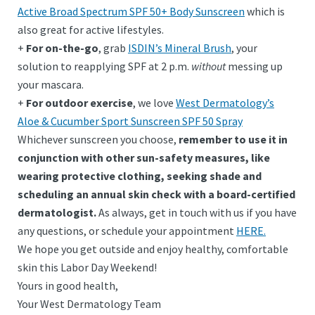
Active Broad Spectrum SPF 50+ Body Sunscreen
which is
also great for active lifestyles.
+
For on-the-go
, grab
ISDIN’s Mineral Brush
, your
solution to reapplying SPF at 2 p.m.
without
messing up
your mascara.
+
For outdoor exercise
, we love
West Dermatology’s
Aloe & Cucumber Sport Sunscreen SPF 50 Spray
Whichever sunscreen you choose,
remember to use it in
conjunction with other sun-safety measures, like
wearing protective clothing, seeking shade and
scheduling an annual skin check with a board-certified
dermatologist.
As always, get in touch with us if you have
any questions, or schedule your appointment
HERE.
We hope you get outside and enjoy healthy, comfortable
skin this Labor Day Weekend!
Yours in good health,
Your West Dermatology Team