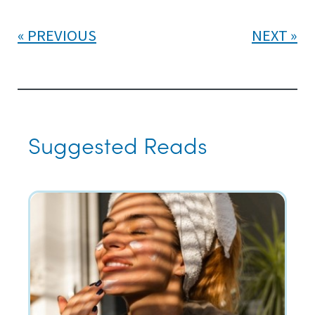
PREVIOUS
NEXT
Suggested Reads