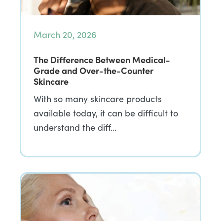
March 20, 2026
The Difference Between Medical-
Grade and Over-the-Counter
Skincare
With so many skincare products
available today, it can be difficult to
understand the diff…