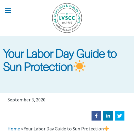
Skip
to
main
content
Your Labor Day Guide to
Sun Protection
September 3, 2020
Home
»
Your Labor Day Guide to Sun Protection