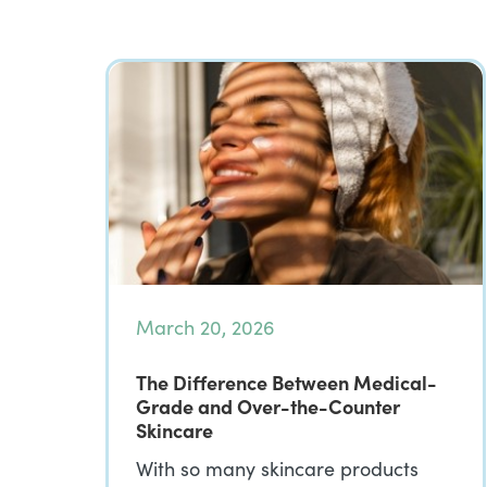
March 20, 2026
The Difference Between Medical-
Grade and Over-the-Counter
Skincare
With so many skincare products