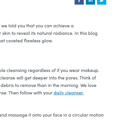
f we told you that you can achieve a
skin to reveal its natural radiance. In this blog
hat coveted flawless glow.
ble cleansing regardless of if you wear makeup.
leanse will get deeper into the pores. Think of
 debris to remove than in the morning. We love
nse. Then follow with your
daily cleanser.
 and massage it onto your face in a circular motion