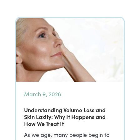
March 9, 2026
Understanding Volume Loss and
Skin Laxity: Why It Happens and
How We Treat It
As we age, many people begin to