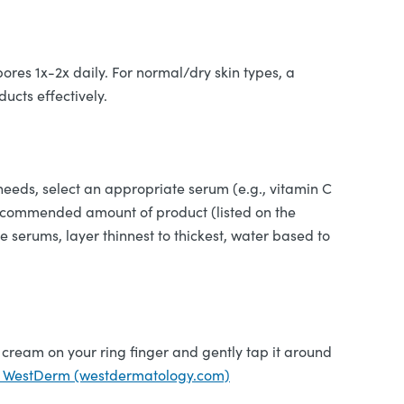
ores 1x-2x daily. For normal/dry skin types, a
ducts effectively.
eeds, select an appropriate serum (e.g., vitamin C
he recommended amount of product (listed on the
le serums, layer thinnest to thickest, water based to
 cream on your ring finger and gently tap it around
 WestDerm (westdermatology.com)