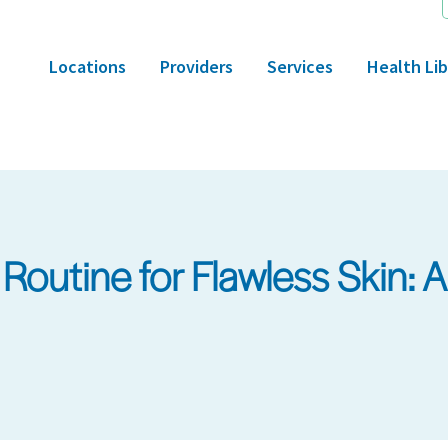
Locations
Providers
Services
Health Lib
Routine for Flawless Skin: 