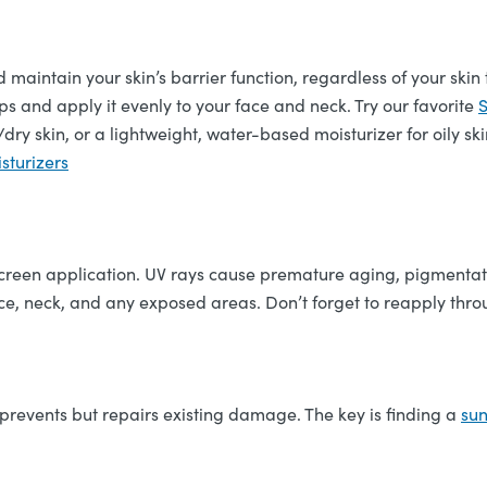
nd maintain your skin’s barrier function, regardless of your skin
s and apply it evenly to your face and neck. Try our favorite
S
dry skin, or a lightweight, water-based moisturizer for oily ski
sturizers
unscreen application. UV rays cause premature aging, pigmenta
e, neck, and any exposed areas. Don’t forget to reapply throu
 prevents but repairs existing damage. The key is finding a
su