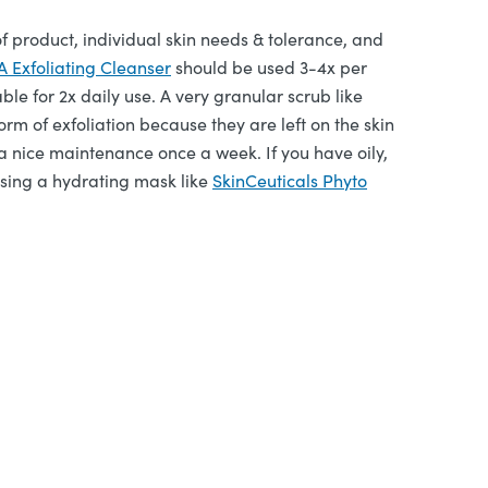
 product, individual skin needs & tolerance, and
Exfoliating Cleanser
should be used 3-4x per
able for 2x daily use. A very granular scrub like
orm of exfoliation because they are left on the skin
a nice maintenance once a week. If you have oily,
 using a hydrating mask like
SkinCeuticals Phyto