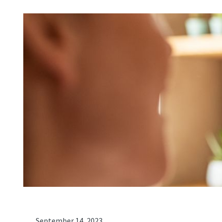
September 14, 2023