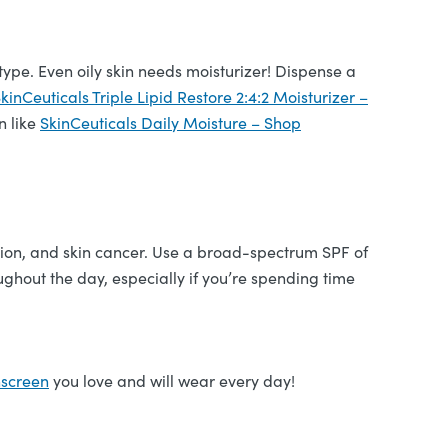
 type. Even oily skin needs moisturizer! Dispense a
kinCeuticals Triple Lipid Restore 2:4:2 Moisturizer –
n like
SkinCeuticals Daily Moisture – Shop
tion, and skin cancer. Use a broad-spectrum SPF of
ghout the day, especially if you’re spending time
nscreen
you love and will wear every day!