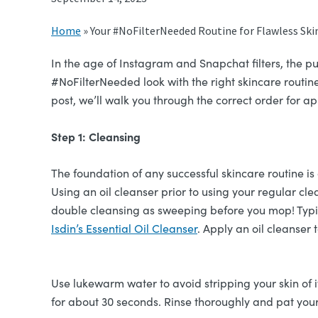
Home
»
Your #NoFilterNeeded Routine for Flawless Ski
In the age of Instagram and Snapchat filters, the pu
#NoFilterNeeded look with the right skincare routine?
post, we’ll walk you through the correct order for 
Step 1: Cleansing
The foundation of any successful skincare routine 
Using an oil cleanser prior to using your regular cl
double cleansing as sweeping before you mop! Typica
Isdin’s Essential Oil Cleanser
. Apply an oil cleanser
Use lukewarm water to avoid stripping your skin of i
for about 30 seconds. Rinse thoroughly and pat your