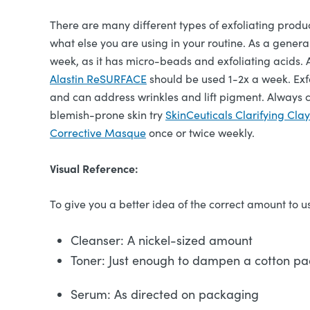
There are many different types of exfoliating produ
what else you are using in your routine. As a general
week, as it has micro-beads and exfoliating acids. 
Alastin ReSURFACE
should be used 1-2x a week. Exf
and can address wrinkles and lift pigment. Always c
blemish-prone skin try
SkinCeuticals Clarifying Cla
Corrective Masque
once or twice weekly.
Visual Reference:
To give you a better idea of the correct amount to us
Cleanser: A nickel-sized amount
Toner: Just enough to dampen a cotton p
Serum: As directed on packaging