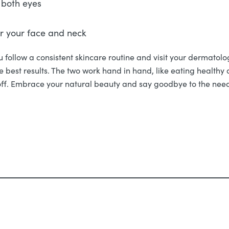
 both eyes
er your face and neck
 follow a consistent skincare routine and visit your dermatolog
he best results. The two work hand in hand, like eating health
off. Embrace your natural beauty and say goodbye to the need f