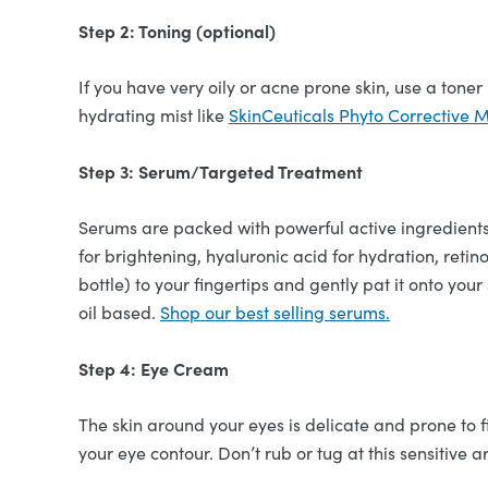
Step 2: Toning (optional)
If you have very oily or acne prone skin, use a toner
hydrating mist like
SkinCeuticals Phyto Corrective M
Step 3: Serum/Targeted Treatment
Serums are packed with powerful active ingredients
for brightening, hyaluronic acid for hydration, reti
bottle) to your fingertips and gently pat it onto your
oil based.
Shop our best selling serums.
Step 4: Eye Cream
The skin around your eyes is delicate and prone to 
your eye contour. Don’t rub or tug at this sensitive