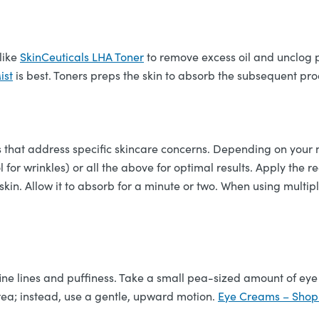
 like
SkinCeuticals LHA Toner
to remove excess oil and unclog p
ist
is best. Toners preps the skin to absorb the subsequent pro
 that address specific skincare concerns. Depending on your n
nol for wrinkles) or all the above for optimal results. Apply t
 skin. Allow it to absorb for a minute or two. When using multip
fine lines and puffiness. Take a small pea-sized amount of eye
 area; instead, use a gentle, upward motion.
Eye Creams – Shop