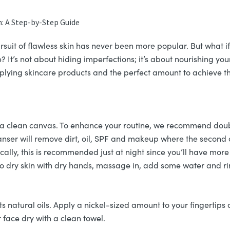
n: A Step-by-Step Guide
rsuit of flawless skin has never been more popular. But what i
 It’s not about hiding imperfections; it’s about nourishing your 
applying skincare products and the perfect amount to achieve t
is a clean canvas. To enhance your routine, we recommend dou
eanser will remove dirt, oil, SPF and makeup where the second c
lly, this is recommended just at night since you’ll have more
 to dry skin with dry hands, massage in, add some water and ri
ts natural oils. Apply a nickel-sized amount to your fingertips
 face dry with a clean towel.