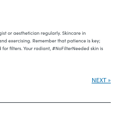
ist or aesthetician regularly. Skincare in
y and exercising. Remember that patience is key;
or filters. Your radiant, #NoFilterNeeded skin is
NEXT