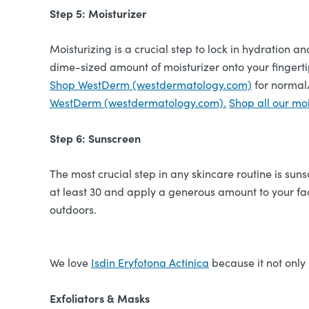
Step 5: Moisturizer
Moisturizing is a crucial step to lock in hydration a
dime-sized amount of moisturizer onto your fingertip
Shop WestDerm (westdermatology.com)
for normal/
WestDerm (westdermatology.com).
Shop all our moi
Step 6: Sunscreen
The most crucial step in any skincare routine is s
at least 30 and apply a generous amount to your fac
outdoors.
We love
Isdin Eryfotona Actinica
because it not only
Exfoliators & Masks