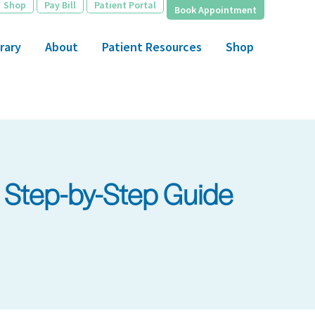
Shop
Pay Bill
Patient Portal
Book Appointment
rary
About
Patient Resources
Shop
A Step-by-Step Guide