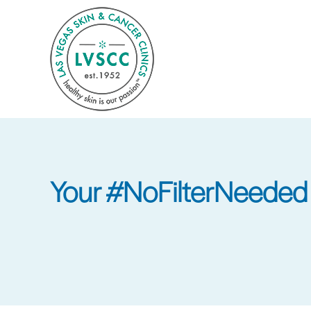
Skip
to
main
content
Your #NoFilterNeeded 