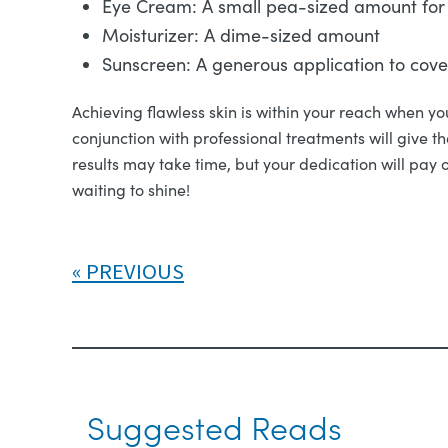
Eye Cream: A small pea-sized amount for
Moisturizer: A dime-sized amount
Sunscreen: A generous application to cov
Achieving flawless skin is within your reach when you
conjunction with professional treatments will give t
results may take time, but your dedication will pay 
waiting to shine!
PREVIOUS
Suggested Reads