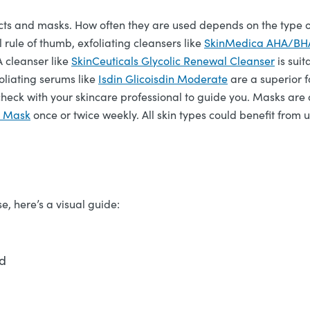
cts and masks. How often they are used depends on the type of
 rule of thumb, exfoliating cleansers like
SkinMedica AHA/BHA 
A cleanser like
SkinCeuticals Glycolic Renewal Cleanser
is suit
oliating serums like
Isdin Glicoisdin Moderate
are a superior f
heck with your skincare professional to guide you. Masks are 
y Mask
once or twice weekly. All skin types could benefit from
e, here’s a visual guide:
ad