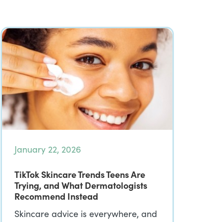
January 22, 2026
TikTok Skincare Trends Teens Are
Trying, and What Dermatologists
Recommend Instead
Skincare advice is everywhere, and