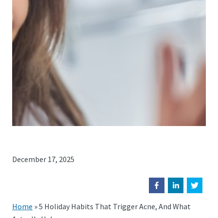
December 17, 2025
Home
»
5 Holiday Habits That Trigger Acne, And What