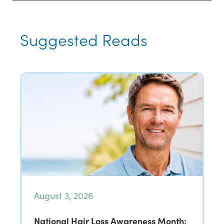
Suggested Reads
August 3, 2026
National Hair Loss Awareness Month: