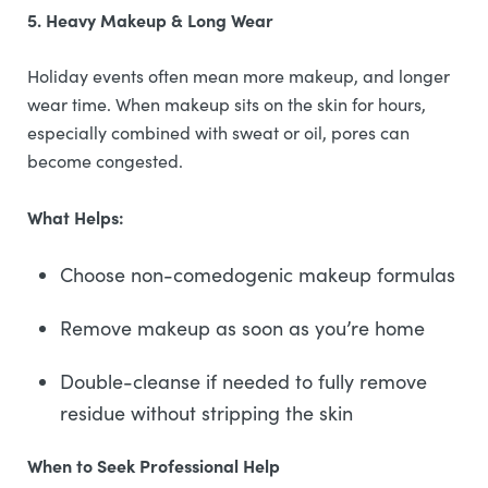
5. Heavy Makeup & Long Wear
Holiday events often mean more makeup, and longer
wear time. When makeup sits on the skin for hours,
especially combined with sweat or oil, pores can
become congested.
What Helps:
Choose non-comedogenic makeup formulas
Remove makeup as soon as you’re home
Double-cleanse if needed to fully remove
residue without stripping the skin
When to Seek Professional Help