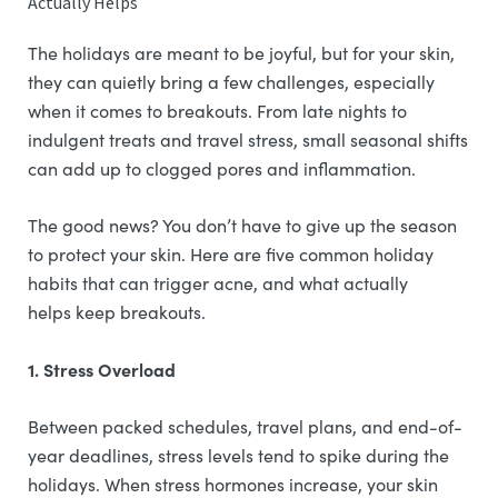
Actually Helps
The holidays are meant to be joyful, but for your skin,
they can quietly bring a few challenges, especially
when it comes to breakouts. From late nights to
indulgent treats and travel stress, small seasonal shifts
can add up to clogged pores and inflammation.
The good news? You don’t have to give up the season
to protect your skin. Here are five common holiday
habits that can trigger acne, and what actually
helps keep breakouts.
1. Stress Overload
Between packed schedules, travel plans, and end-of-
year deadlines, stress levels tend to spike during the
holidays. When stress hormones increase, your skin