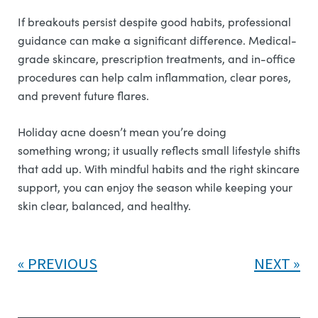
If breakouts persist despite good habits, professional
guidance can make a significant difference. Medical-
grade skincare, prescription treatments, and in-office
procedures can help calm inflammation, clear pores,
and prevent future flares.
Holiday acne doesn’t mean you’re doing
something wrong; it usually reflects small lifestyle shifts
that add up. With mindful habits and the right skincare
support, you can enjoy the season while keeping your
skin clear, balanced, and healthy.
PREVIOUS
NEXT