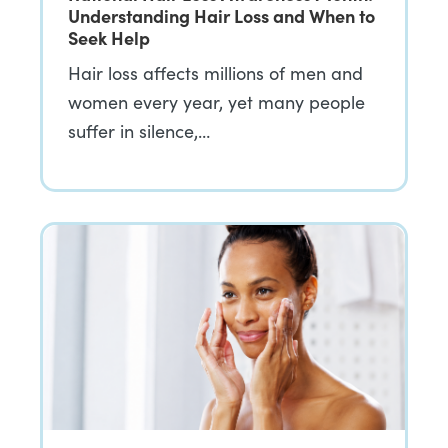
Understanding Hair Loss and When to
Seek Help
Hair loss affects millions of men and
women every year, yet many people
suffer in silence,…