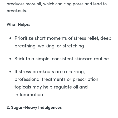
produces more oil, which can clog pores and lead to
breakouts.
What Helps:
Prioritize short moments of stress relief, deep
breathing, walking, or stretching
Stick to a simple, consistent skincare routine
If stress breakouts are recurring,
professional treatments or prescription
topicals may help regulate oil and
inflammation
2. Sugar-Heavy Indulgences