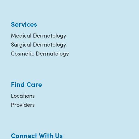
Services
Medical Dermatology
Surgical Dermatology
Cosmetic Dermatology
Find Care
Locations
Providers
Connect With Us