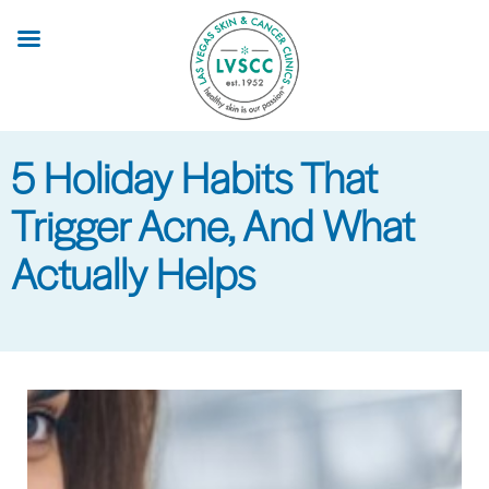
Skip
to
main
content
5 Holiday Habits That
Trigger Acne, And What
Actually Helps