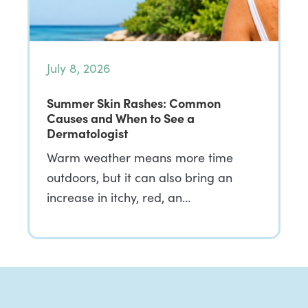
July 8, 2026
Summer Skin Rashes: Common
Causes and When to See a
Dermatologist
Warm weather means more time
outdoors, but it can also bring an
increase in itchy, red, an…