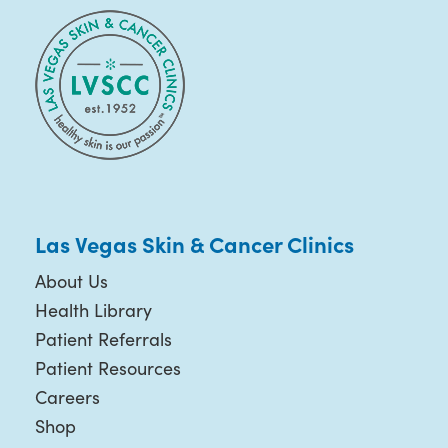
Las Vegas Skin & Cancer Clinics
About Us
Health Library
Patient Referrals
Patient Resources
Careers
Shop