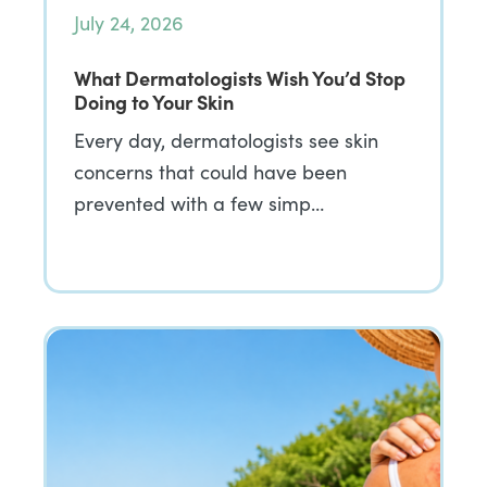
July 24, 2026
What Dermatologists Wish You’d Stop
Doing to Your Skin
Every day, dermatologists see skin
concerns that could have been
prevented with a few simp…