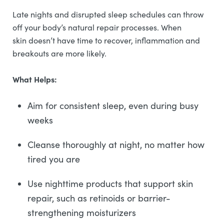
Late nights and disrupted sleep schedules can throw
off your body’s natural repair processes. When
skin doesn’t have time to recover, inflammation and
breakouts are more likely.
What Helps:
Aim for consistent sleep, even during busy
weeks
Cleanse thoroughly at night, no matter how
tired you are
Use nighttime products that support skin
repair, such as retinoids or barrier-
strengthening moisturizers