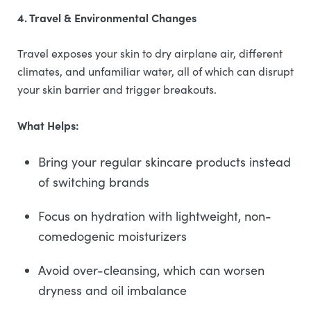
4. Travel & Environmental Changes
Travel exposes your skin to dry airplane air, different
climates, and unfamiliar water, all of which can disrupt
your skin barrier and trigger breakouts.
What Helps:
Bring your regular skincare products instead
of switching brands
Focus on hydration with lightweight, non-
comedogenic moisturizers
Avoid over-cleansing, which can worsen
dryness and oil imbalance