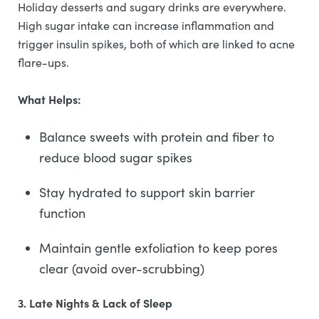
Holiday desserts and sugary drinks are everywhere.
High sugar intake can increase inflammation and
trigger insulin spikes, both of which are linked to acne
flare-ups.
What Helps:
Balance sweets with protein and fiber to
reduce blood sugar spikes
Stay hydrated to support skin barrier
function
Maintain gentle exfoliation to keep pores
clear (avoid over-scrubbing)
3. Late Nights & Lack of Sleep