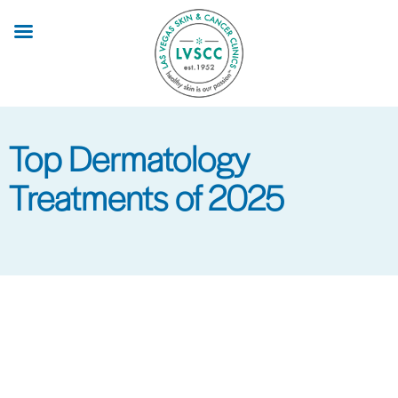
Skip
to
main
content
Top Dermatology
Treatments of 2025