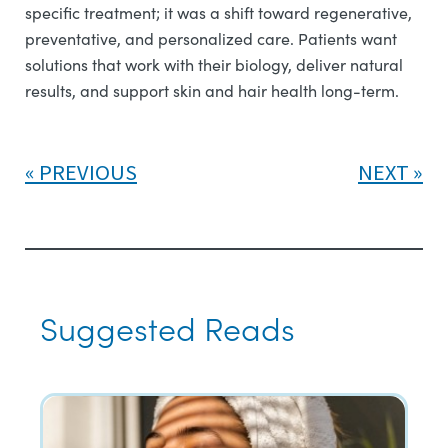
specific treatment; it was a shift toward regenerative,
preventative, and personalized care. Patients want
solutions that work with their biology, deliver natural
results, and support skin and hair health long-term.
PREVIOUS
NEXT
Suggested Reads