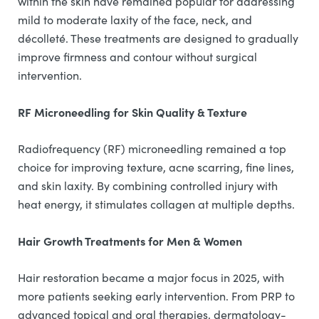
within the skin have remained popular for addressing
mild to moderate laxity of the face, neck, and
décolleté. These treatments are designed to gradually
improve firmness and contour without surgical
intervention.
RF Microneedling for Skin Quality & Texture
Radiofrequency (RF) microneedling remained a top
choice for improving texture, acne scarring, fine lines,
and skin laxity. By combining controlled injury with
heat energy, it stimulates collagen at multiple depths.
Hair Growth Treatments for Men & Women
Hair restoration became a major focus in 2025, with
more patients seeking early intervention. From PRP to
advanced topical and oral therapies, dermatology-