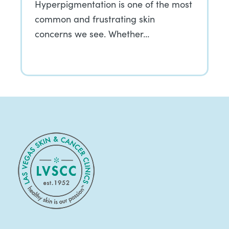
Hyperpigmentation is one of the most
common and frustrating skin
concerns we see. Whether…