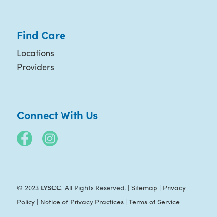
Find Care
Locations
Providers
Connect With Us
LVSCC.
© 2023
All Rights Reserved. |
Sitemap
|
Privacy
Policy
|
Notice of Privacy Practices
|
Terms of Service