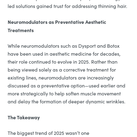
led solutions gained trust for addressing thinning hair.
Neuromodulators as Preventative Aesthetic
Treatments
While neuromodulators such as Dysport and Botox
have been used in aesthetic medicine for decades,
their role continued to evolve in 2025. Rather than
being viewed solely as a corrective treatment for
existing lines, neuromodulators are increasingly
discussed as a preventative option—used earlier and
more strategically to help soften muscle movement
and delay the formation of deeper dynamic wrinkles.
The Takeaway
The biggest trend of 2025 wasn’t one