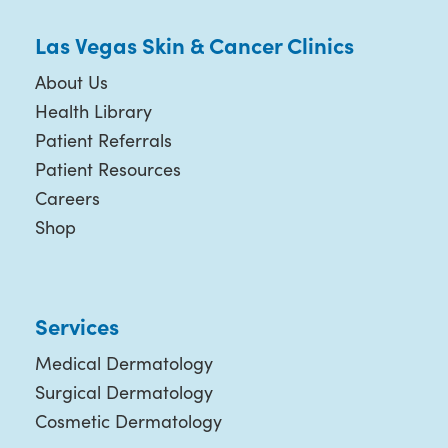
Las Vegas Skin & Cancer Clinics
About Us
Health Library
Patient Referrals
Patient Resources
Careers
Shop
Services
Medical Dermatology
Surgical Dermatology
Cosmetic Dermatology