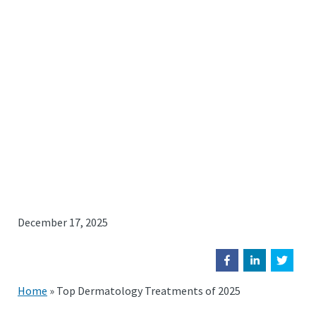
December 17, 2025
Home
»
Top Dermatology Treatments of 2025