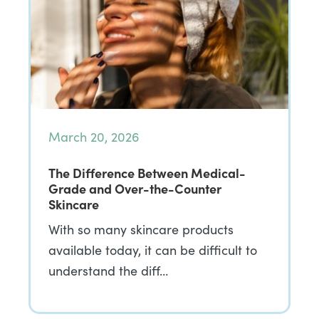
March 20, 2026
The Difference Between Medical-
Grade and Over-the-Counter
Skincare
With so many skincare products
available today, it can be difficult to
understand the diff…