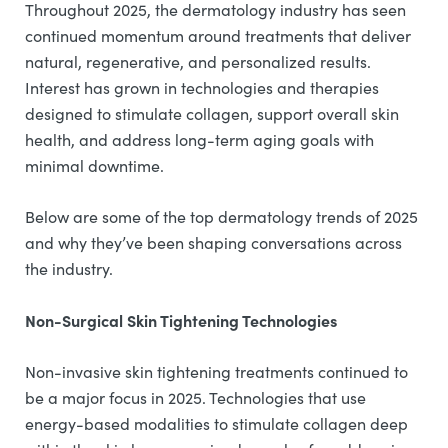
Throughout 2025, the dermatology industry has seen
continued momentum around treatments that deliver
natural, regenerative, and personalized results.
Interest has grown in technologies and therapies
designed to stimulate collagen, support overall skin
health, and address long-term aging goals with
minimal downtime.
Below are some of the top dermatology trends of 2025
and why they’ve been shaping conversations across
the industry.
Non-Surgical Skin Tightening Technologies
Non-invasive skin tightening treatments continued to
be a major focus in 2025. Technologies that use
energy-based modalities to stimulate collagen deep