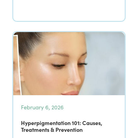
February 6, 2026
Hyperpigmentation 101: Causes,
Treatments & Prevention