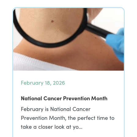
February 18, 2026
National Cancer Prevention Month
February is National Cancer
Prevention Month, the perfect time to
take a closer look at yo…