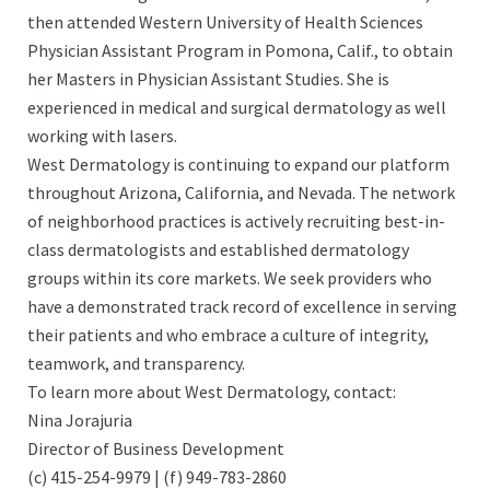
then attended Western University of Health Sciences
Physician Assistant Program in Pomona, Calif., to obtain
her Masters in Physician Assistant Studies. She is
experienced in medical and surgical dermatology as well
working with lasers.
West Dermatology is continuing to expand our platform
throughout Arizona, California, and Nevada. The network
of neighborhood practices is actively recruiting best-in-
class dermatologists and established dermatology
groups within its core markets. We seek providers who
have a demonstrated track record of excellence in serving
their patients and who embrace a culture of integrity,
teamwork, and transparency.
To learn more about West Dermatology, contact:
Nina Jorajuria
Director of Business Development
(c) 415-254-9979 | (f) 949-783-2860