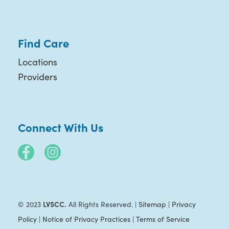
Find Care
Locations
Providers
Connect With Us
LVSCC.
© 2023
All Rights Reserved. |
Sitemap
|
Privacy
Policy
|
Notice of Privacy Practices
|
Terms of Service