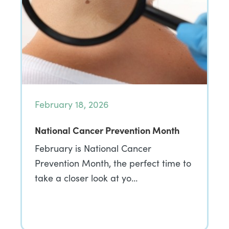
February 18, 2026
National Cancer Prevention Month
February is National Cancer
Prevention Month, the perfect time to
take a closer look at yo…