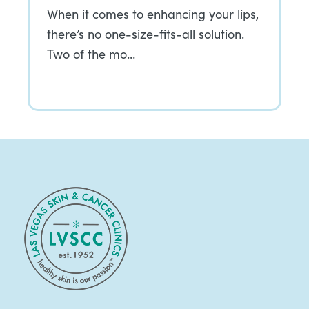
When it comes to enhancing your lips,
there’s no one-size-fits-all solution.
Two of the mo…