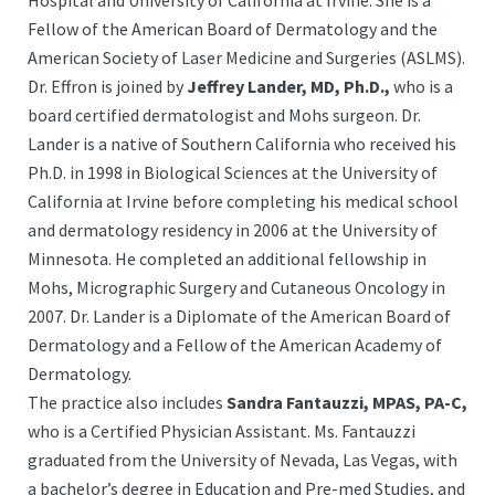
Hospital and University of California at Irvine. She is a
Fellow of the American Board of Dermatology and the
American Society of Laser Medicine and Surgeries (ASLMS).
Dr. Effron is joined by
Jeffrey Lander, MD, Ph.D.,
who is a
board certified dermatologist and Mohs surgeon. Dr.
Lander is a native of Southern California who received his
Ph.D. in 1998 in Biological Sciences at the University of
California at Irvine before completing his medical school
and dermatology residency in 2006 at the University of
Minnesota. He completed an additional fellowship in
Mohs, Micrographic Surgery and Cutaneous Oncology in
2007. Dr. Lander is a Diplomate of the American Board of
Dermatology and a Fellow of the American Academy of
Dermatology.
The practice also includes
Sandra Fantauzzi, MPAS, PA-C,
who is a Certified Physician Assistant. Ms. Fantauzzi
graduated from the University of Nevada, Las Vegas, with
a bachelor’s degree in Education and Pre-med Studies, and