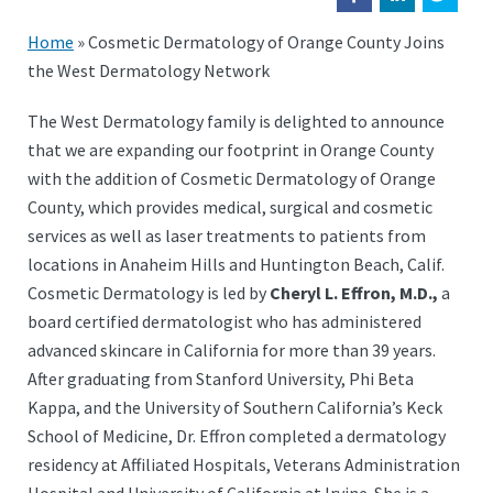
Home
»
Cosmetic Dermatology of Orange County Joins
the West Dermatology Network
The West Dermatology family is delighted to announce
that we are expanding our footprint in Orange County
with the addition of Cosmetic Dermatology of Orange
County, which provides medical, surgical and cosmetic
services as well as laser treatments to patients from
locations in Anaheim Hills and Huntington Beach, Calif.
Cosmetic Dermatology is led by
Cheryl L. Effron, M.D.,
a
board certified dermatologist who has administered
advanced skincare in California for more than 39 years.
After graduating from Stanford University, Phi Beta
Kappa, and the University of Southern California’s Keck
School of Medicine, Dr. Effron completed a dermatology
residency at Affiliated Hospitals, Veterans Administration