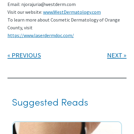
Email:
njorajuria@westderm.com
Visit our website:
www.WestDermatology.com
To learn more about Cosmetic Dermatology of Orange
County, visit
https://www.laserdermdoc.com/
PREVIOUS
NEXT
Suggested Reads