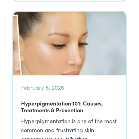
February 6, 2026
Hyperpigmentation 101: Causes,
Treatments & Prevention
Hyperpigmentation is one of the most
common and frustrating skin