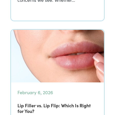
concerns we see. Whether…
February 6, 2026
Lip Filler vs. Lip Flip: Which Is Right
for You?