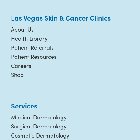
Las Vegas Skin & Cancer Clinics
About Us
Health Library
Patient Referrals
Patient Resources
Careers
Shop
Services
Medical Dermatology
Surgical Dermatology
Cosmetic Dermatology