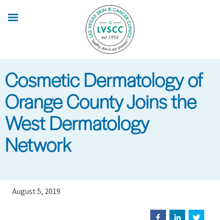
Skip
to
main
content
Cosmetic Dermatology of
Orange County Joins the
West Dermatology
Network
August 5, 2019