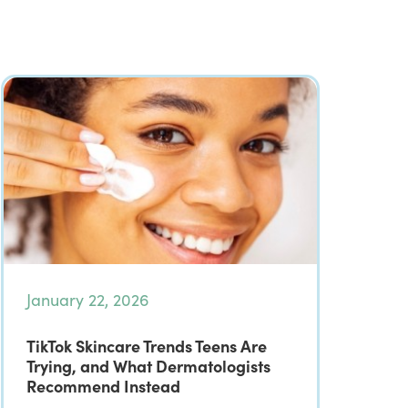
January 22, 2026
TikTok Skincare Trends Teens Are
Trying, and What Dermatologists
Recommend Instead