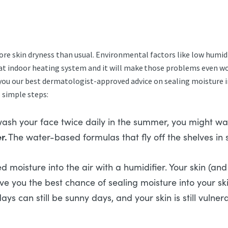
re skin dryness than usual. Environmental factors like low humidi
n that indoor heating system and it will make those problems even w
e you our best dermatologist-approved advice on sealing moisture 
5 simple steps:
wash your face twice daily in the summer, you might wash
r.
The water-based formulas that fly off the shelves in
oisture into the air with a humidifier. Your skin (and 
give you the best chance of sealing moisture into your 
ays can still be sunny days, and your skin is still vul