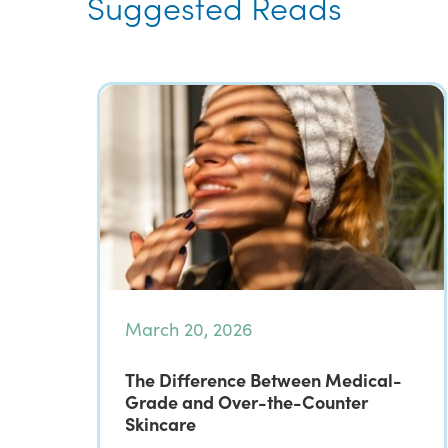
Suggested Reads
March 20, 2026
The Difference Between Medical-
Grade and Over-the-Counter
Skincare