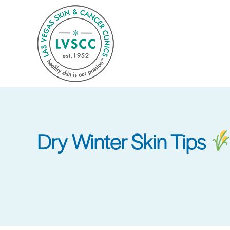
Skip
to
main
content
Dry Winter Skin Tips