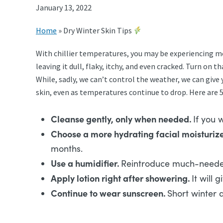
January 13, 2022
Home
»
Dry Winter Skin Tips
With chillier temperatures, you may be experiencing mo
leaving it dull, flaky, itchy, and even cracked. Turn o
While, sadly, we can’t control the weather, we can giv
skin, even as temperatures continue to drop. Here are 
Cleanse gently, only when needed.
If you 
Choose a more hydrating facial moisturize
months.
Use a humidifier.
Reintroduce much-needed m
Apply lotion right after showering.
It will 
Continue to wear sunscreen.
Short winter d