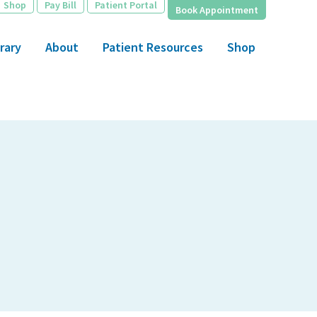
Shop
Pay Bill
Patient Portal
Book Appointment
rary
About
Patient Resources
Shop