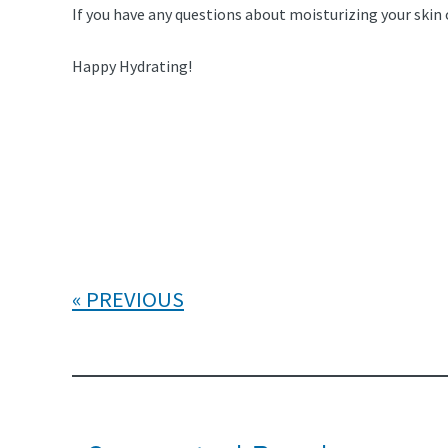
If you have any questions about moisturizing your skin or
Happy Hydrating!
PREVIOUS