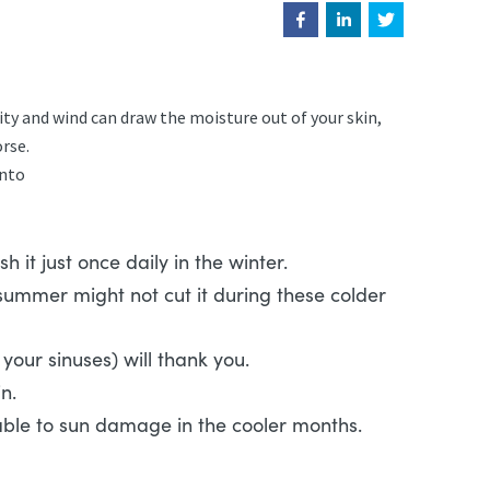
ty and wind can draw the moisture out of your skin,
orse.
into
 it just once daily in the winter.
 summer might not cut it during these colder
your sinuses) will thank you.
skin.
nerable to sun damage in the cooler months.