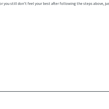
 you still don’t feel your best after following the steps above, just