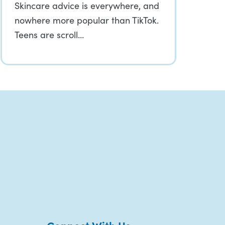
Skincare advice is everywhere, and
nowhere more popular than TikTok.
Teens are scroll…