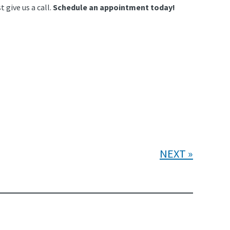
 give us a call.
Schedule an appointment today!
NEXT