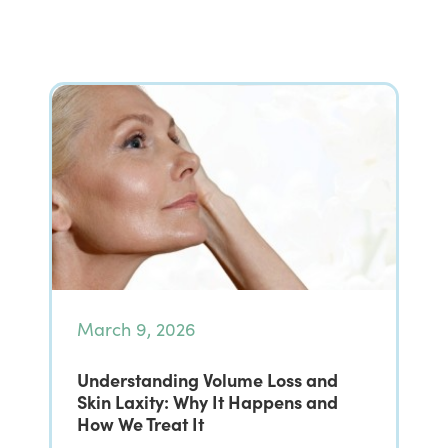
March 9, 2026
Understanding Volume Loss and
Skin Laxity: Why It Happens and
How We Treat It