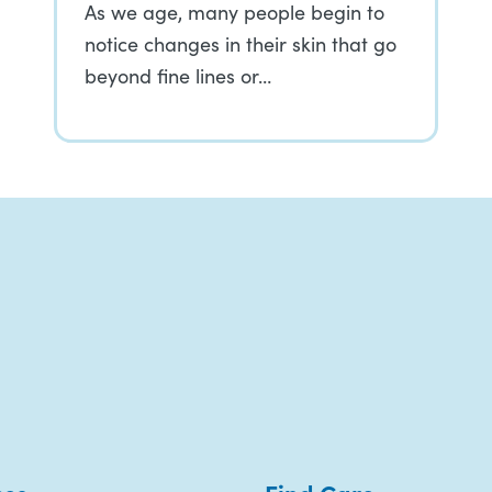
As we age, many people begin to
notice changes in their skin that go
beyond fine lines or…