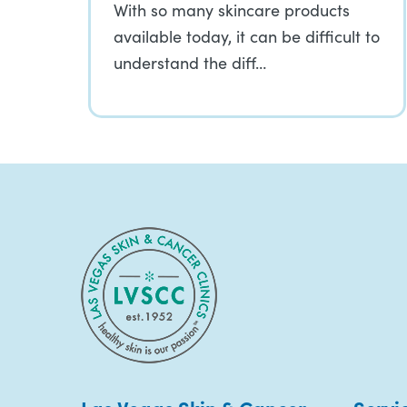
With so many skincare products
available today, it can be difficult to
understand the diff…