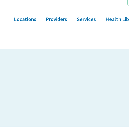
Locations
Providers
Services
Health Lib