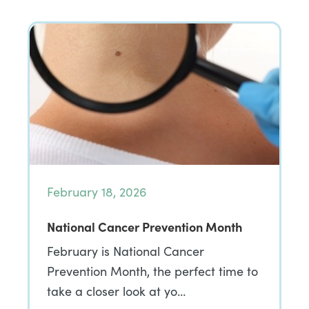
February 18, 2026
National Cancer Prevention Month
February is National Cancer
Prevention Month, the perfect time to
take a closer look at yo…