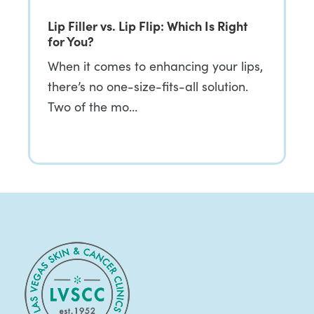
Lip Filler vs. Lip Flip: Which Is Right
for You?
When it comes to enhancing your lips,
there’s no one-size-fits-all solution.
Two of the mo…