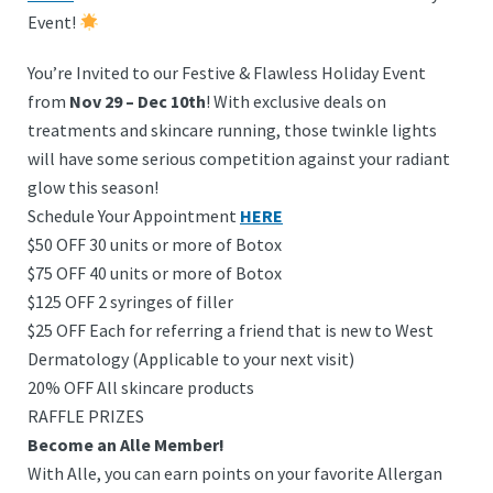
Event!
You’re Invited to our Festive & Flawless Holiday Event
from
Nov 29 – Dec 10th
! With exclusive deals on
treatments and skincare running, those twinkle lights
will have some serious competition against your radiant
glow this season!
Schedule Your Appointment
HERE
$50 OFF 30 units or more of Botox
$75 OFF 40 units or more of Botox
$125 OFF 2 syringes of filler
$25 OFF Each for referring a friend that is new to West
Dermatology (Applicable to your next visit)
20% OFF All skincare products
RAFFLE PRIZES
Become an Alle Member!
With Alle, you can earn points on your favorite Allergan