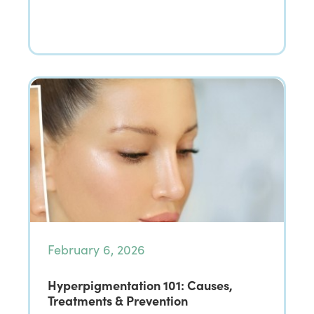
February 6, 2026
Hyperpigmentation 101: Causes,
Treatments & Prevention