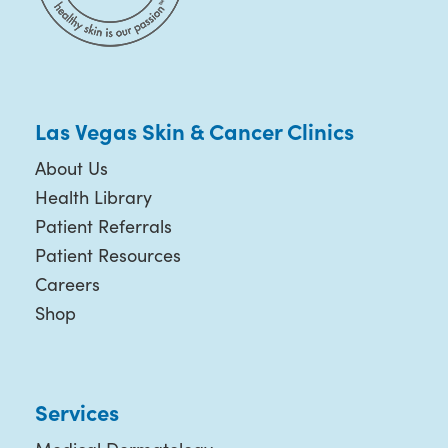
Las Vegas Skin & Cancer Clinics
About Us
Health Library
Patient Referrals
Patient Resources
Careers
Shop
Services