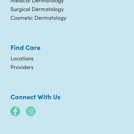
Medical Dermatology
Surgical Dermatology
Cosmetic Dermatology
Find Care
Locations
Providers
Connect With Us