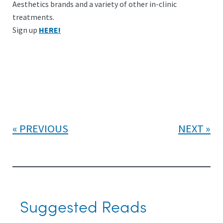
Aesthetics brands and a variety of other in-clinic
treatments.
Sign up
HERE!
PREVIOUS
NEXT
Suggested Reads