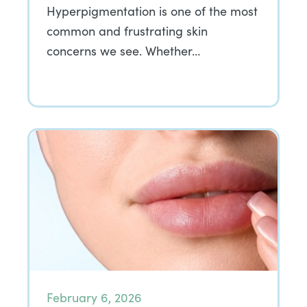
Hyperpigmentation is one of the most
common and frustrating skin
concerns we see. Whether…
February 6, 2026