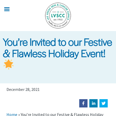
Skip
to
main
content
You’re Invited to our Festive
& Flawless Holiday Event!
December 28, 2021
Home
»
You’re Invited to our Festive & Flawless Holiday