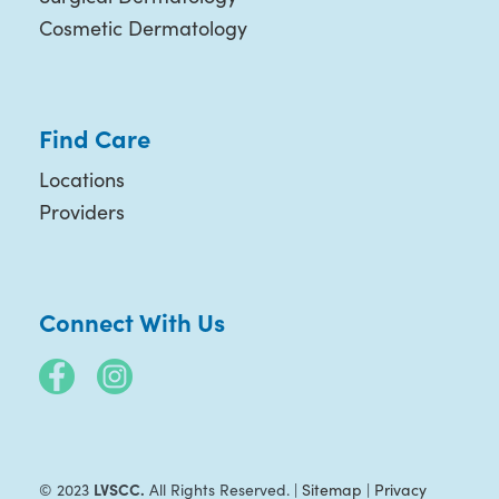
Cosmetic Dermatology
Find Care
Locations
Providers
Connect With Us
LVSCC.
© 2023
All Rights Reserved. |
Sitemap
|
Privacy