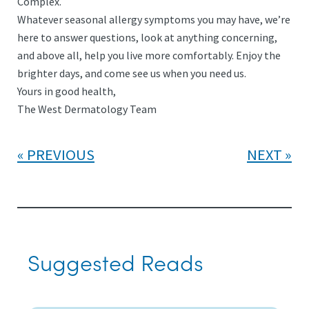
Complex.
Whatever seasonal allergy symptoms you may have, we’re
here to answer questions, look at anything concerning,
and above all, help you live more comfortably. Enjoy the
brighter days, and come see us when you need us.
Yours in good health,
The West Dermatology Team
PREVIOUS
NEXT
Suggested Reads