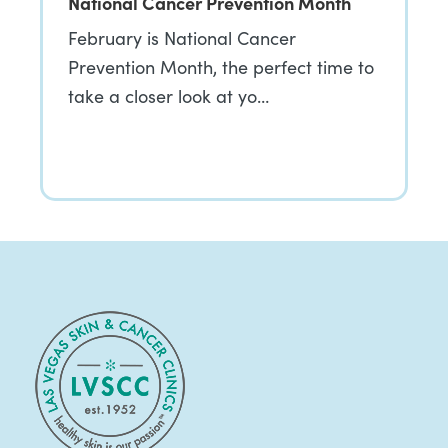
National Cancer Prevention Month
February is National Cancer
Prevention Month, the perfect time to
take a closer look at yo…