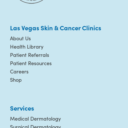
Las Vegas Skin & Cancer Clinics
About Us
Health Library
Patient Referrals
Patient Resources
Careers
Shop
Services
Medical Dermatology
Surgical Dermatology