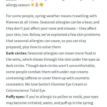
allergy season
For some people, spring weather means travelling with
Kleenex at all times. Seasonal allergies can be a bear, and
they don’t just affect your nose and sinuses – they affect
your skin, too. Below, we’ve explained a few skin problems
that seasonal allergies can cause, so you can stay
prepared, plus how to solve them.
Dark circles:
Seasonal allergies can mean more fluid in
the veins, which shows through the skin under the eyes as
dark circles. Though dark circles aren’t uncomfortable,
some people combat them with under-eye creams
containing caffeine or cover them up with cosmetic
concealers. We love Sente’s Illumine Eye Cream or
Colorescience Total Eye.
Puffy eyes:
If you’re allergic to pollen or mold, your eyes
may become irritated, water, and puff up in the spring.