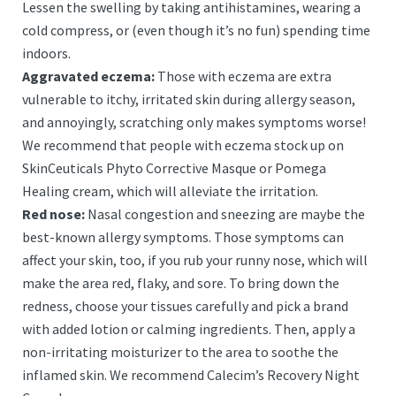
Lessen the swelling by taking antihistamines, wearing a
cold compress, or (even though it’s no fun) spending time
indoors.
Aggravated eczema:
Those with eczema are extra
vulnerable to itchy, irritated skin during allergy season,
and annoyingly, scratching only makes symptoms worse!
We recommend that people with eczema stock up on
SkinCeuticals Phyto Corrective Masque or Pomega
Healing cream, which will alleviate the irritation.
Red nose:
Nasal congestion and sneezing are maybe the
best-known allergy symptoms. Those symptoms can
affect your skin, too, if you rub your runny nose, which will
make the area red, flaky, and sore. To bring down the
redness, choose your tissues carefully and pick a brand
with added lotion or calming ingredients. Then, apply a
non-irritating moisturizer to the area to soothe the
inflamed skin. We recommend Calecim’s Recovery Night