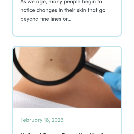
As we age, many people begin to
notice changes in their skin that go
beyond fine lines or…
February 18, 2026