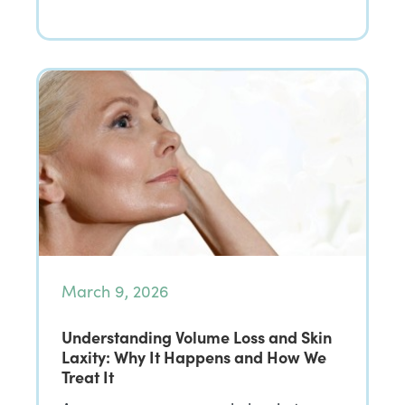
March 9, 2026
Understanding Volume Loss and Skin
Laxity: Why It Happens and How We
Treat It