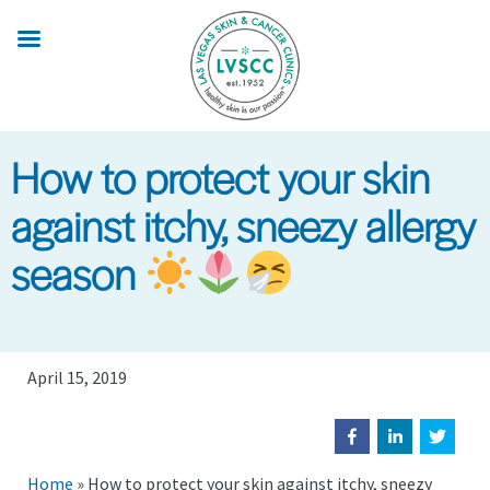
Skip
to
main
content
How to protect your skin
against itchy, sneezy allergy
season
April 15, 2019
Home
»
How to protect your skin against itchy, sneezy