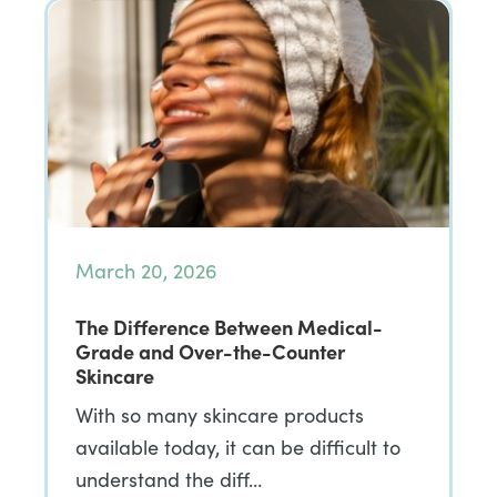
March 20, 2026
The Difference Between Medical-
Grade and Over-the-Counter
Skincare
With so many skincare products
available today, it can be difficult to
understand the diff…