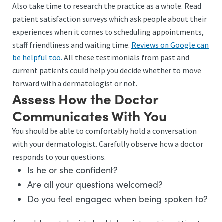
Also take time to research the practice as a whole. Read
patient satisfaction surveys which ask people about their
experiences when it comes to scheduling appointments,
staff friendliness and waiting time.
Reviews on Google can
be helpful too.
All these testimonials from past and
current patients could help you decide whether to move
forward with a dermatologist or not.
Assess How the Doctor
Communicates With You
You should be able to comfortably hold a conversation
with your dermatologist. Carefully observe how a doctor
responds to your questions.
Is he or she confident?
Are all your questions welcomed?
Do you feel engaged when being spoken to?