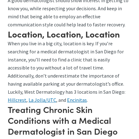
A good dermatologist should show interest in getting to
know you, while respecting your decisions. And keep in
mind that being able to employ an effective
communication style could help lead to faster recovery.
Location, Location, Location
When you live in a big city, location is key. If you’re
searching for a medical dermatologist in San Diego for
instance, you’ll need to find a clinic that is easily
accessible to you without a lot of travel time.
Additionally, don’t underestimate the importance of
having available parking at your dermatologist’s office.
Luckily, West Dermatology has 3 locations in San Diego:
Hillcrest
,
La Jolla/UTC
, and
Encinitas
.
Treating Chronic Skin
Conditions with a Medical
Dermatologist in San Diego