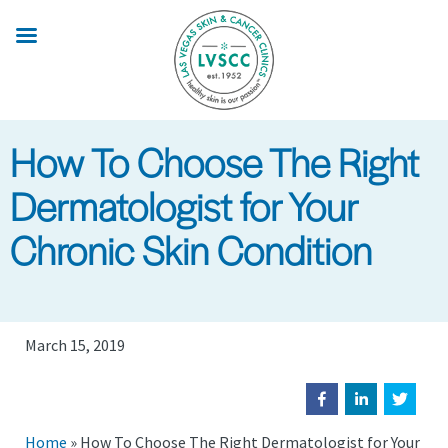
Skip
to
main
content
How To Choose The Right
Dermatologist for Your
Chronic Skin Condition
March 15, 2019
Home
»
How To Choose The Right Dermatologist for Your