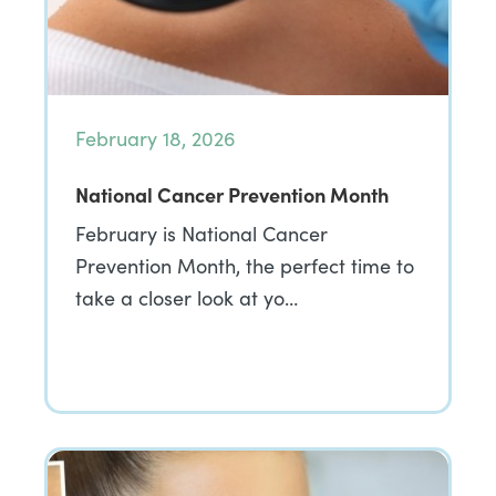
February 18, 2026
National Cancer Prevention Month
February is National Cancer
Prevention Month, the perfect time to
take a closer look at yo…