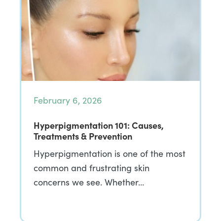
February 6, 2026
Hyperpigmentation 101: Causes,
Treatments & Prevention
Hyperpigmentation is one of the most
common and frustrating skin
concerns we see. Whether…