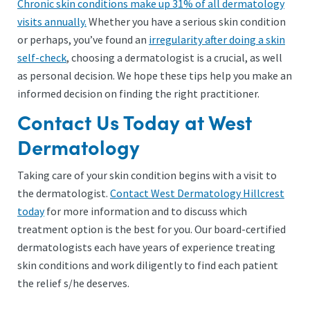
Chronic skin conditions make up 31% of all dermatology
visits annually.
Whether you have a serious skin condition
or perhaps, you’ve found an
irregularity after doing a skin
self-check
, choosing a dermatologist is a crucial, as well
as personal decision. We hope these tips help you make an
informed decision on finding the right practitioner.
Contact Us Today at West
Dermatology
Taking care of your skin condition begins with a visit to
the dermatologist.
Contact West Dermatology Hillcrest
today
for more information and to discuss which
treatment option is the best for you. Our board-certified
dermatologists each have years of experience treating
skin conditions and work diligently to find each patient
the relief s/he deserves.