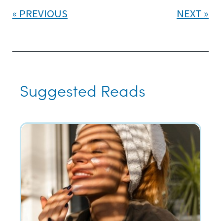
PREVIOUS
NEXT
Suggested Reads