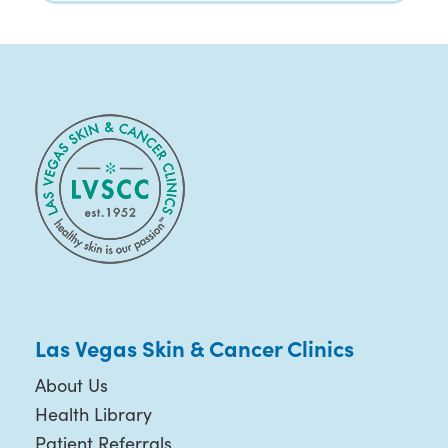
Las Vegas Skin & Cancer Clinics
About Us
Health Library
Patient Referrals