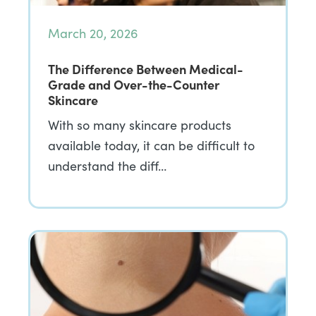
March 20, 2026
The Difference Between Medical-
Grade and Over-the-Counter
Skincare
With so many skincare products
available today, it can be difficult to
understand the diff…