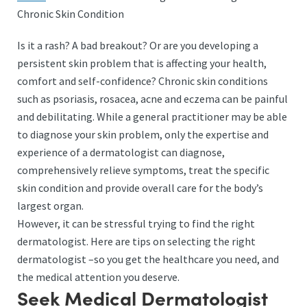
Chronic Skin Condition
Is it a rash? A bad breakout? Or are you developing a
persistent skin problem that is affecting your health,
comfort and self-confidence? Chronic skin conditions
such as psoriasis, rosacea, acne and eczema can be painful
and debilitating. While a general practitioner may be able
to diagnose your skin problem, only the expertise and
experience of a dermatologist can diagnose,
comprehensively relieve symptoms, treat the specific
skin condition and provide overall care for the body’s
largest organ.
However, it can be stressful trying to find the right
dermatologist. Here are tips on selecting the right
dermatologist –so you get the healthcare you need, and
the medical attention you deserve.
Seek Medical Dermatologist