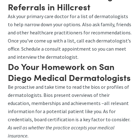
Referrals in Hillcrest
Ask your primary care doctor for a list of dermatologists
to help narrow down your options. Also ask family, friends
and other healthcare practitioners for recommendations.
Once you’ve come up with a list, call each dermatologist’s
office. Schedule a consult appointment so you can meet
and interview the dermatologist.
Do Your Homework on San
Diego Medical Dermatologists
Be proactive and take time to read the bios or profiles of
dermatologists. Bios present overviews of their
education, memberships and achievements –all relevant
information for a potential patient like you. As for
credentials, board certification is a key factor to consider.
As well as whether the practice accepts your medical
insurance.