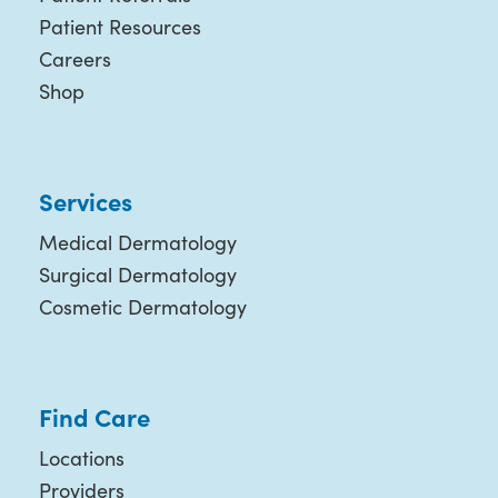
Patient Resources
Careers
Shop
Services
Medical Dermatology
Surgical Dermatology
Cosmetic Dermatology
Find Care
Locations
Providers