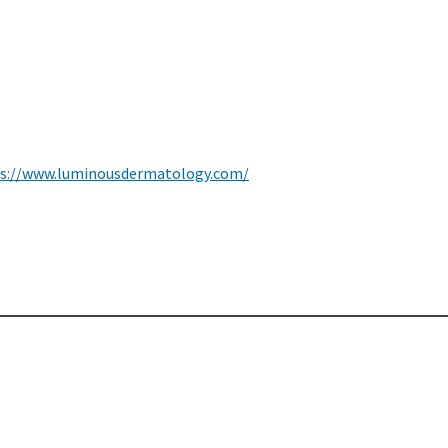
s://www.luminousdermatology.com/