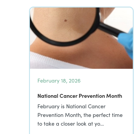
February 18, 2026
National Cancer Prevention Month
February is National Cancer
Prevention Month, the perfect time
to take a closer look at yo…