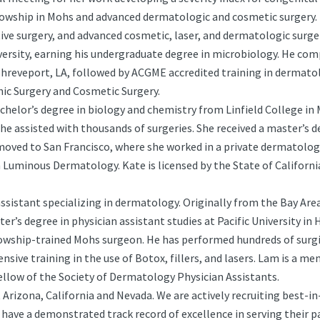
llowship in Mohs and advanced dermatologic and cosmetic surgery. 
tive surgery, and advanced cosmetic, laser, and dermatologic surge
rsity, earning his undergraduate degree in microbiology. He comp
Shreveport, LA, followed by ACGME accredited training in dermato
ic Surgery and Cosmetic Surgery.
achelor’s degree in biology and chemistry from Linfield College in 
she assisted with thousands of surgeries. She received a master’s d
oved to San Francisco, where she worked in a private dermatology
n Luminous Dermatology. Kate is licensed by the State of Californ
 assistant specializing in dermatology. Originally from the Bay Ar
er’s degree in physician assistant studies at Pacific University in 
lowship-trained Mohs surgeon. He has performed hundreds of surg
ensive training in the use of Botox, fillers, and lasers. Lam is a
fellow of the Society of Dermatology Physician Assistants.
rizona, California and Nevada. We are actively recruiting best-i
have a demonstrated track record of excellence in serving their 