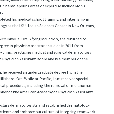
Dr. Kamalapour’s areas of expertise include Moh’s
ry.
leted his medical school training and internship in
logy at the LSU Health Sciences Center in New Orleans,
McMinnville, Ore. After graduation, she returned to
egree in physician assistant studies in 2011 from
 clinic, practicing medical and surgical dermatology
ia Physician Assistant Board and is a member of the
ea, he received an undergraduate degree from the
Hillsboro, Ore. While at Pacific, Lam received special
ical procedures, including the removal of melanomas,
 member of the American Academy of Physician Assistants,
n-class dermatologists and established dermatology
patients and embrace our culture of integrity, teamwork