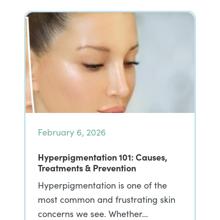
February 6, 2026
Hyperpigmentation 101: Causes,
Treatments & Prevention
Hyperpigmentation is one of the
most common and frustrating skin
concerns we see. Whether…