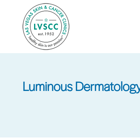
Skip
to
main
content
Luminous Dermatology