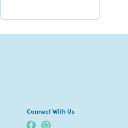
Connect With Us