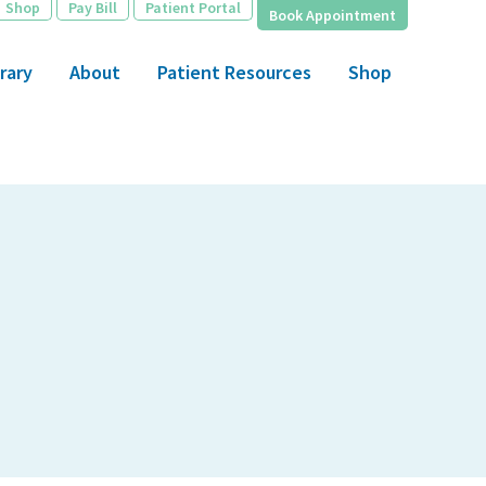
Shop
Pay Bill
Patient Portal
Book Appointment
rary
About
Patient Resources
Shop