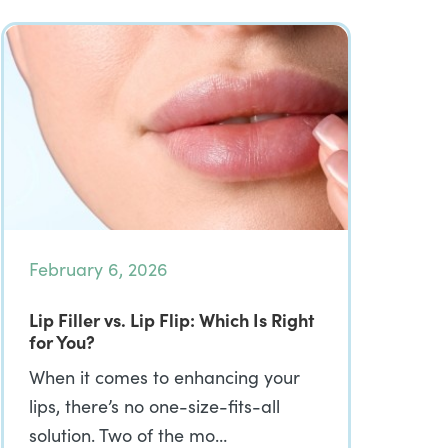
February 6, 2026
Lip Filler vs. Lip Flip: Which Is Right
for You?
When it comes to enhancing your
lips, there’s no one-size-fits-all
solution. Two of the mo…