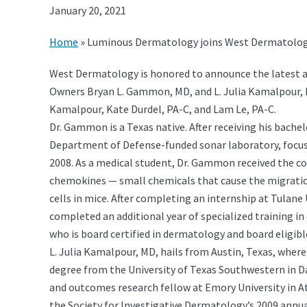
January 20, 2021
Home
»
Luminous Dermatology joins West Dermatolo
West Dermatology is honored to announce the latest a
Owners Bryan L. Gammon, MD, and L. Julia Kamalpour, MD
Kamalpour, Kate Durdel, PA-C, and Lam Le, PA-C.
Dr. Gammon is a Texas native. After receiving his bachel
Department of Defense-funded sonar laboratory, focusi
2008. As a medical student, Dr. Gammon received the co
chemokines — small chemicals that cause the migratio
cells in mice. After completing an internship at Tulane 
completed an additional year of specialized training in
who is board certified in dermatology and board eligib
L. Julia Kamalpour, MD, hails from Austin, Texas, where
degree from the University of Texas Southwestern in Dal
and outcomes research fellow at Emory University in At
the Society for Investigative Dermatology’s 2009 annua