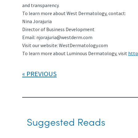
and transparency.
To learn more about West Dermatology, contact:
Nina Jorajuria
Director of Business Development
Email:
njorajuria@westderm.com
Visit our website: WestDermatology.com
To learn more about Luminous Dermatology, visit
http
PREVIOUS
Suggested Reads