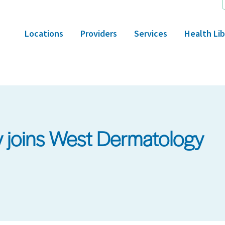
Locations
Providers
Services
Health Lib
 joins West Dermatology