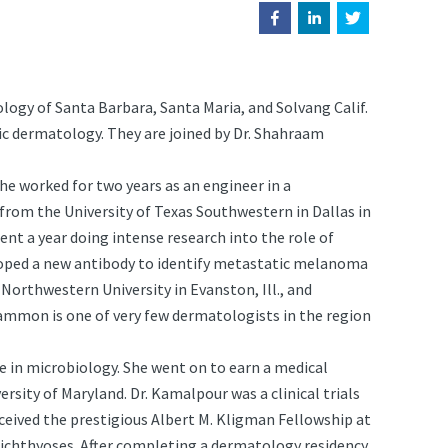
gy of Santa Barbara, Santa Maria, and Solvang Calif.
ic dermatology. They are joined by Dr. Shahraam
 he worked for two years as an engineer in a
rom the University of Texas Southwestern in Dallas in
nt a year doing intense research into the role of
oped a new antibody to identify metastatic melanoma
 Northwestern University in Evanston, Ill., and
 Gammon is one of very few dermatologists in the region
ee in microbiology. She went on to earn a medical
sity of Maryland. Dr. Kamalpour was a clinical trials
ceived the prestigious Albert M. Kligman Fellowship at
l ichthyoses. After completing a dermatology residency