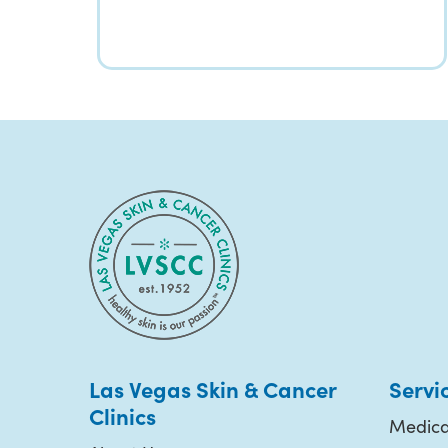
Las Vegas Skin & Cancer
Servi
Clinics
Medica