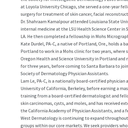
at Loyola University Chicago, she served a one-year fe
surgery for treatment of skin cancer, facial reconstruc
Dr. Shahraam Kamalpour attended Louisiana State Unive
internal medicine at the LSU Health Science Center in 
LA. He then completed a fellowship in Mohs Micrograph
Kate Durdel, PA-C, a native of Portland, Ore., holds a b
Portland to work in a Mohs clinic for two years, where 
Oregon Health and Science University in Portland and m
for three years, before coming to Santa Barbara to joi
Society of Dermatology Physician Assistants.
Lam Le, PA-C, is a nationally board-certified physician
University of California, Berkeley, before earning a mast
training from a board-certified dermatologist and fel
skin carcinomas, cysts, and moles, and has received ext
the California Academy of Physician Assistants, and a 
West Dermatology is continuing to expand throughout A
groups within our core markets. We seek providers who 