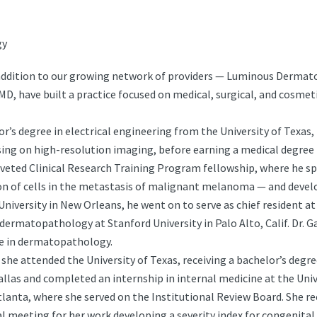
gy
ddition to our growing network of providers — Luminous Dermatolo
, have built a practice focused on medical, surgical, and cosmet
or’s degree in electrical engineering from the University of Texas,
ng on high-resolution imaging, before earning a medical degree f
veted Clinical Research Training Program fellowship, where he spe
n of cells in the metastasis of malignant melanoma — and devel
University in New Orleans, he went on to serve as chief resident at
 dermatopathology at Stanford University in Palo Alto, Calif. Dr.
le in dermatopathology.
 she attended the University of Texas, receiving a bachelor’s degr
las and completed an internship in internal medicine at the Univer
lanta, where she served on the Institutional Review Board. She re
l meeting for her work developing a severity index for congenita