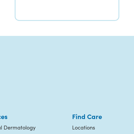
ces
Find Care
l Dermatology
Locations