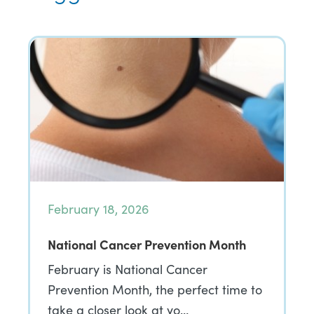
February 18, 2026
National Cancer Prevention Month
February is National Cancer
Prevention Month, the perfect time to
take a closer look at yo…