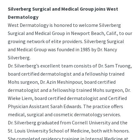
Silverberg Surgical and Medical Group joins West
Dermatology
West Dermatology is honored to welcome Silverberg
Surgical and Medical Group in Newport Beach, Calif., to our
growing network of elite providers. Silverberg Surgical
and Medical Group was founded in 1985 by Dr. Nancy
Silverberg.
Dr. Silverberg’s excellent team consists of Dr. Sam Truong,
board certified dermatologist and a fellowship trained
Mohs surgeon, Dr. Azin Meshinpour, board certified
dermatologist and a fellowship trained Mohs surgeon, Dr.
Wieke Liem, board certified dermatologist and Certified
Physician Assistant Sarah Edwards. The practice offers
medical, surgical and cosmetic dermatology services.
Dr. Silverberg graduated from Cornell University and the
St. Louis University School of Medicine, both with honors.
She completed residency training in Internal Medicine at