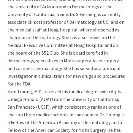
the University of Arizona and in Dermatology at the
University of California, Irvine. Dr. Silverberg is currently
associate clinical professor of Dermatology at UCI and on
the medical staff at Hoag Hospital, where she served as
chairman of Dermatology. She has also served on the
Medical Executive Committee at Hoag Hospital and on
the board of the 552 Club. She is board certified in
dermatology, specializes in Mohs surgery, laser surgery
and cosmetic dermatology. She has served as a principal
investigator in clinical trials for new drugs and procedures
for the FDA.
Sam Truong, M.D., received his medical degree with Alpha
Omega Honors (AOA) from the University of California,
San Francisco (UCSF), which consistently ranks as one of
the top three medical schools in the country. Dr. Truong is
a Fellow of the American Academy of Dermatology and a
Fellow of the American Society for Mohs Surgery. He has