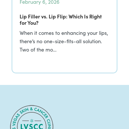
February 6, 2026
Lip Filler vs. Lip Flip: Which Is Right
for You?
When it comes to enhancing your lips,
there’s no one-size-fits-all solution.
Two of the mo…