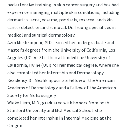
had extensive training in skin cancer surgery and has had
experience managing multiple skin conditions, including
dermatitis, acne, eczema, psoriasis, rosacea, and skin
cancer detection and removal. Dr. Truong specializes in
medical and surgical dermatology.
Azin Meshkinpour, M.D., earned her undergraduate and
Master’s degrees from the University of California, Los
Angeles (UCLA). She then attended the University of
California, Irvine (UCI) for her medical degree, where she
also completed her Internship and Dermatology
Residency. Dr. Meshkinpour is a Fellow of the American
Academy of Dermatology and a Fellow of the American
Society for Mohs surgery.
Wieke Liem, M.D., graduated with honors from both
Stanford University and MCI Medical School. She
completed her internship in Internal Medicine at the
Oregon