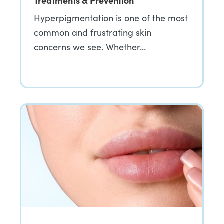
Treatments & Prevention
Hyperpigmentation is one of the most
common and frustrating skin
concerns we see. Whether…