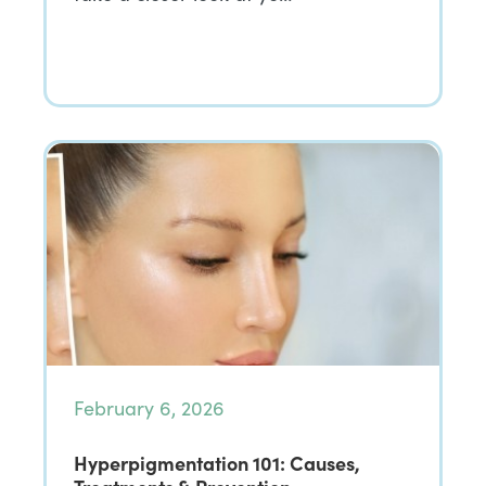
February 6, 2026
Hyperpigmentation 101: Causes,