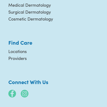
Medical Dermatology
Surgical Dermatology
Cosmetic Dermatology
Find Care
Locations
Providers
Connect With Us