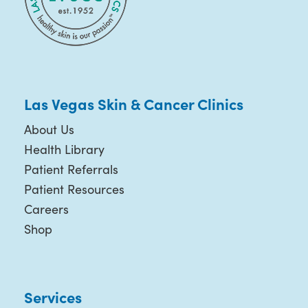
Las Vegas Skin & Cancer Clinics
About Us
Health Library
Patient Referrals
Patient Resources
Careers
Shop
Services