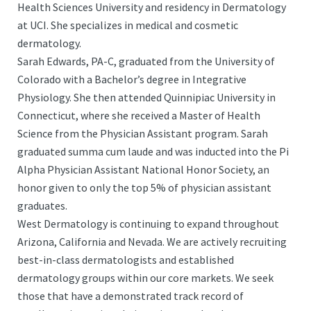
Health Sciences University and residency in Dermatology
at UCI. She specializes in medical and cosmetic
dermatology.
Sarah Edwards, PA-C, graduated from the University of
Colorado with a Bachelor’s degree in Integrative
Physiology. She then attended Quinnipiac University in
Connecticut, where she received a Master of Health
Science from the Physician Assistant program. Sarah
graduated summa cum laude and was inducted into the Pi
Alpha Physician Assistant National Honor Society, an
honor given to only the top 5% of physician assistant
graduates.
West Dermatology is continuing to expand throughout
Arizona, California and Nevada. We are actively recruiting
best-in-class dermatologists and established
dermatology groups within our core markets. We seek
those that have a demonstrated track record of