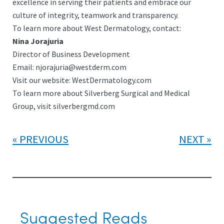
excellence in serving their patients and embrace our
culture of integrity, teamwork and transparency.
To learn more about West Dermatology, contact:
Nina Jorajuria
Director of Business Development
Email:
njorajuria@westderm.com
Visit our website: WestDermatology.com
To learn more about Silverberg Surgical and Medical
Group, visit silverbergmd.com
PREVIOUS
NEXT
Suggested Reads