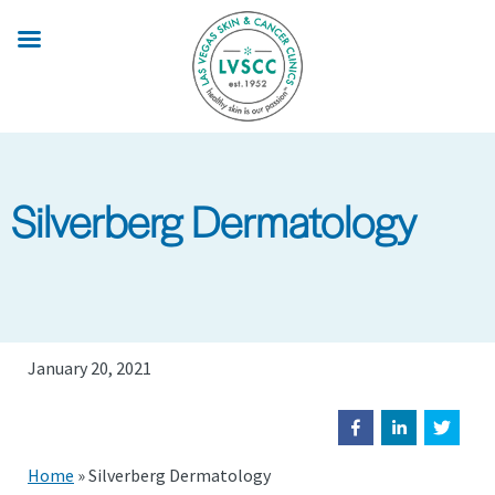
Skip
to
main
content
Silverberg Dermatology
January 20, 2021
Home
»
Silverberg Dermatology