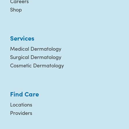
Careers
Shop
Services
Medical Dermatology
Surgical Dermatology
Cosmetic Dermatology
Find Care
Locations
Providers