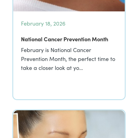
February 18, 2026
National Cancer Prevention Month
February is National Cancer
Prevention Month, the perfect time to
take a closer look at yo…