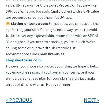
value. UPF stands for Ultraviolet Protection Factor—like
SPF, but for fabric. Parasols (and clothes) with a UPF value
are proven to screen out harmful UV rays.
Slather on sunscreen:
Sometimes, you can’t avoid the
sun hitting your skin. You might not always want to avoid
it! Just cover any exposed skin in sunscreen with an SPF of
30 or higher. If you need to stock up, you’re in luck: We’re
selling some of our favorite, dermatologist-
recommended
sunscreen brands at
shop.westderm.com
.
However you choose to protect your skin, we hope it helps
you enjoy the season. If you have any concerns, or if you
want a personalized plan for your skin health, just make
an appointment with us. Happy summer!
PREVIOUS
NEXT