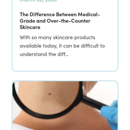
The Difference Between Medical-
Grade and Over-the-Counter
Skincare
With so many skincare products
available today, it can be difficult to
understand the diff…