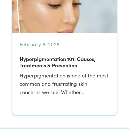
February 6, 2026
Hyperpigmentation 101: Causes,
Treatments & Prevention
Hyperpigmentation is one of the most
common and frustrating skin
concerns we see. Whether…