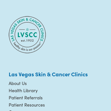
Las Vegas Skin & Cancer Clinics
About Us
Health Library
Patient Referrals
Patient Resources