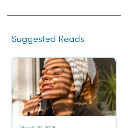
Suggested Reads
March 20, 2026