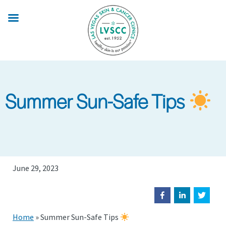
Skip
to
main
content
Summer Sun-Safe Tips
June 29, 2023
Home
»
Summer Sun-Safe Tips