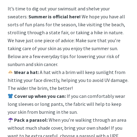
It’s time to dig out your swimsuit and shelve your
sweaters:
Summer is official here!
We hope you have all
sorts of fun plans for the season, like visiting the beach,
strolling through a state fair, or taking a hike in nature.
We have just one piece of advice: Make sure that you’re
taking care of your skin as you enjoy the summer sun.
Below are a few everyday tips for lowering your risk of
sunburn and skin cancer.
Wear a hat:
A hat with a brim will keep sunlight from
hitting your face directly, helping you to avoid UV damage.
The wider the brim, the better!
Cover up when you can:
If you can comfortably wear
long sleeves or long pants, the fabric will help to keep
your skin from burning in the sun.
Pack a parasol:
When you’re walking through an area
without much shade cover, bring your own shade! If you
want to be extra careful, choose a parasol with a UPF