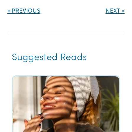
PREVIOUS
NEXT
Suggested Reads