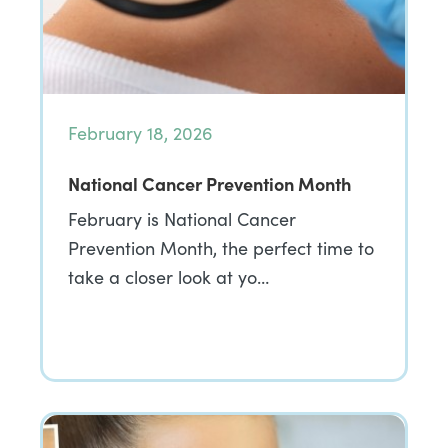
February 18, 2026
National Cancer Prevention Month
February is National Cancer
Prevention Month, the perfect time to
take a closer look at yo…