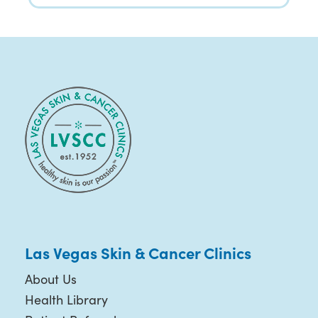
Las Vegas Skin & Cancer Clinics
About Us
Health Library