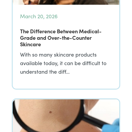
March 20, 2026
The Difference Between Medical-
Grade and Over-the-Counter
Skincare
With so many skincare products
available today, it can be difficult to
understand the diff…