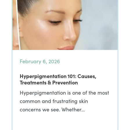
February 6, 2026
Hyperpigmentation 101: Causes,
Treatments & Prevention
Hyperpigmentation is one of the most
common and frustrating skin
concerns we see. Whether…