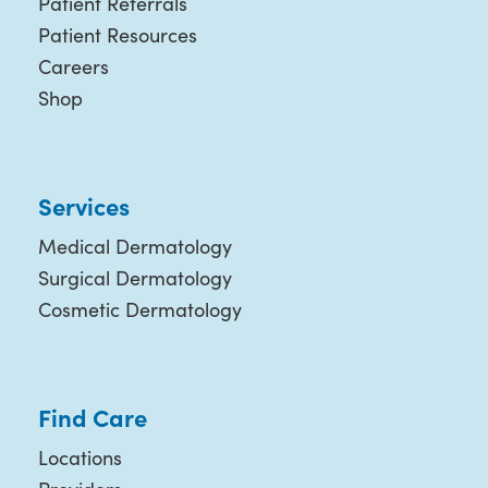
Patient Referrals
Patient Resources
Careers
Shop
Services
Medical Dermatology
Surgical Dermatology
Cosmetic Dermatology
Find Care
Locations