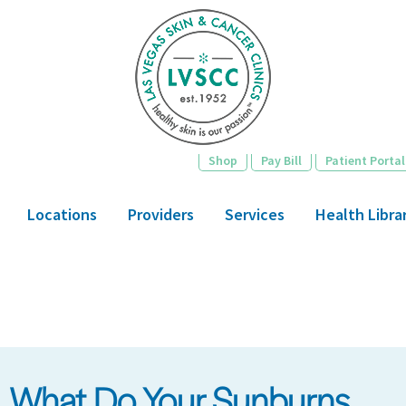
Skip
to
main
content
Shop
Pay Bill
Patient Portal
Locations
Providers
Services
Health Libra
What Do Your Sunburns