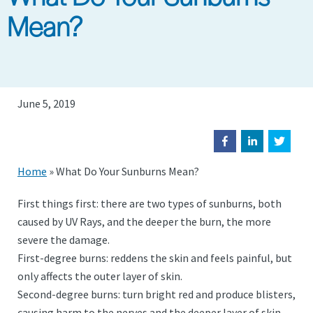
Mean?
June 5, 2019
Home
»
What Do Your Sunburns Mean?
First things first: there are two types of sunburns, both
caused by UV Rays, and the deeper the burn, the more
severe the damage.
First-degree burns: reddens the skin and feels painful, but
only affects the outer layer of skin.
Second-degree burns: turn bright red and produce blisters,
causing harm to the nerves and the deeper layer of skin.