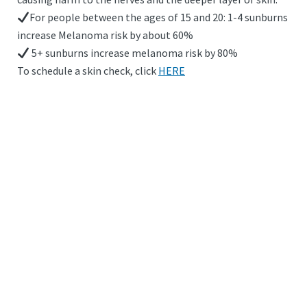
For people between the ages of 15 and 20: 1-4 sunburns
increase Melanoma risk by about 60%
5+ sunburns increase melanoma risk by 80%
To schedule a skin check, click
HERE