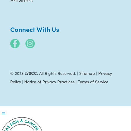
Providers
Connect With Us
LVSCC.
© 2023
All Rights Reserved. |
Sitemap
|
Privacy
Policy
|
Notice of Privacy Practices
|
Terms of Service