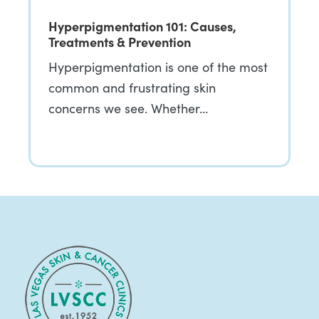
Hyperpigmentation 101: Causes,
Treatments & Prevention
Hyperpigmentation is one of the most
common and frustrating skin
concerns we see. Whether…