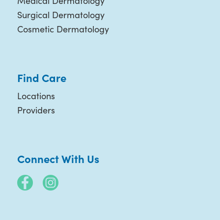
Medical Dermatology
Surgical Dermatology
Cosmetic Dermatology
Find Care
Locations
Providers
Connect With Us