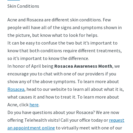
Skin Conditions
Acne and Rosacea are different skin conditions. Few
people will have all of the signs and symptoms shown in
the picture, but know what to look for helps.
It can be easy to confuse the two but it’s important to
know that both conditions require different treatments,
so it’s important to know the difference.
In honor of April being
Rosacea Awareness Month
, we
encourage you to chat with one of our providers if you
show any of the above symptoms. To learn more about
Rosacea
, head to our website to learn all about what it is,
what causes it and how to treat it. To learn more about
Acne, click
here
.
Do you have questions about your Rosacea? We are now
offering Telehealth visits! Call your office today or
request
an appointment online
to virtually meet with one of our