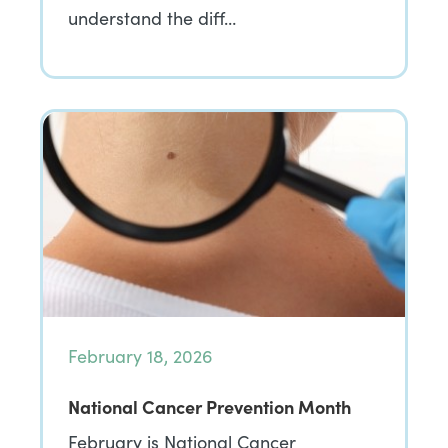
understand the diff…
February 18, 2026
National Cancer Prevention Month
February is National Cancer