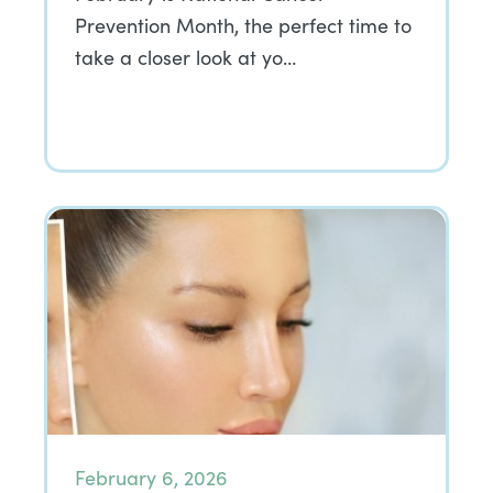
Prevention Month, the perfect time to
take a closer look at yo…
February 6, 2026