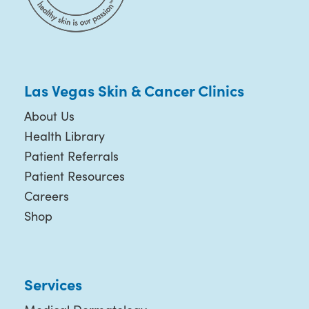
Las Vegas Skin & Cancer Clinics
About Us
Health Library
Patient Referrals
Patient Resources
Careers
Shop
Services