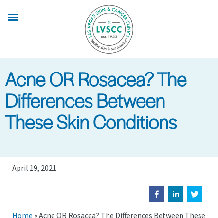
Skip
to
main
content
Acne OR Rosacea? The
Differences Between
These Skin Conditions
April 19, 2021
Home
»
Acne OR Rosacea? The Differences Between These