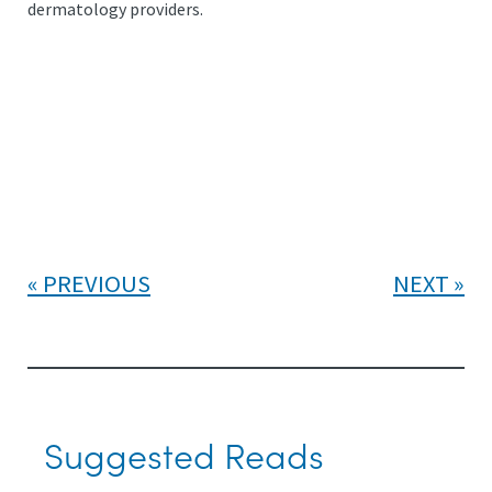
dermatology providers.
PREVIOUS
NEXT
Suggested Reads