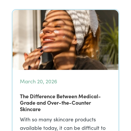
March 20, 2026
The Difference Between Medical-
Grade and Over-the-Counter
Skincare
With so many skincare products
available today, it can be difficult to