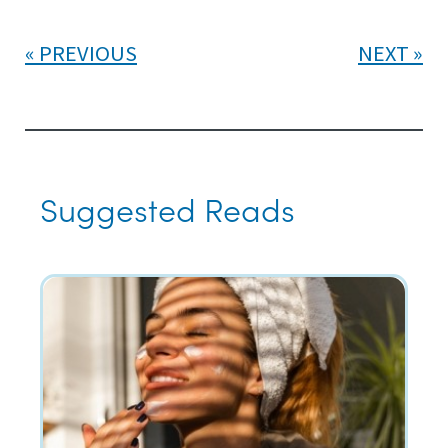
PREVIOUS
NEXT
Suggested Reads