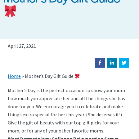
April 27, 2021
Home
»
Mother’s Day Gift Guide
Mother’s Day is the perfect occasion to show your mom
how much you appreciate her and all the things she has
done for you. We encourage you to celebrate and make
things extra special for her this year. (She deserves it!)
Give the gift of beauty with our top gift picks for your
mom, or for any of your other favorite moms.
West Dermatology Collagen Rejuvenation Serum