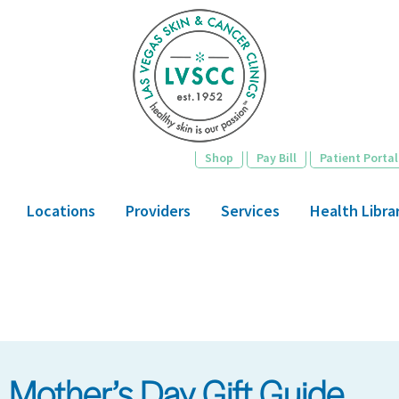
Skip
to
main
content
Shop
Pay Bill
Patient Portal
Locations
Providers
Services
Health Libra
Mother’s Day Gift Guide