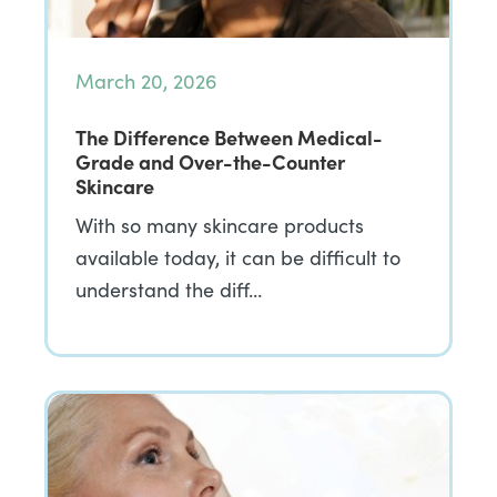
March 20, 2026
The Difference Between Medical-
Grade and Over-the-Counter
Skincare
With so many skincare products
available today, it can be difficult to
understand the diff…