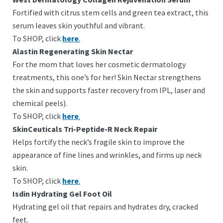
Fortified with citrus stem cells and green tea extract, this
serum leaves skin youthful and vibrant.
To SHOP, click
here
.
Alastin Regenerating Skin Nectar
For the mom that loves her cosmetic dermatology
treatments, this one’s for her! Skin Nectar strengthens
the skin and supports faster recovery from IPL, laser and
chemical peels).
To SHOP, click
here
.
SkinCeuticals Tri-Peptide-R Neck Repair
Helps fortify the neck’s fragile skin to improve the
appearance of fine lines and wrinkles, and firms up neck
skin.
To SHOP, click
here
.
Isdin Hydrating Gel Foot Oil
Hydrating gel oil that repairs and hydrates dry, cracked
feet.