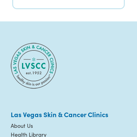
Las Vegas Skin & Cancer Clinics
About Us
Health Library