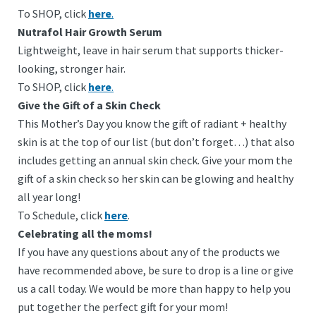
To SHOP, click
here
.
Nutrafol Hair Growth Serum
Lightweight, leave in hair serum that supports thicker-
looking, stronger hair.
To SHOP, click
here
.
Give the Gift of a Skin Check
This Mother’s Day you know the gift of radiant + healthy
skin is at the top of our list (but don’t forget…) that also
includes getting an annual skin check.
Give your mom the
gift of a skin check so her skin can be glowing and healthy
all year long!
To Schedule, click
here
.
Celebrating all the moms!
If you have any questions about any of the products we
have recommended above, be sure to drop is a line or give
us a call today. We would be more than happy to help you
put together the perfect gift for your mom!