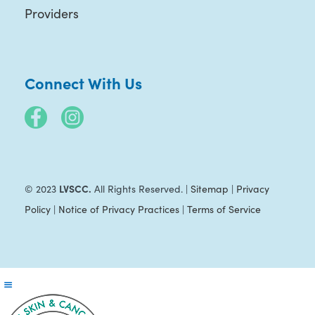
Providers
Connect With Us
LVSCC.
© 2023
All Rights Reserved. |
Sitemap
|
Privacy
Policy
|
Notice of Privacy Practices
|
Terms of Service