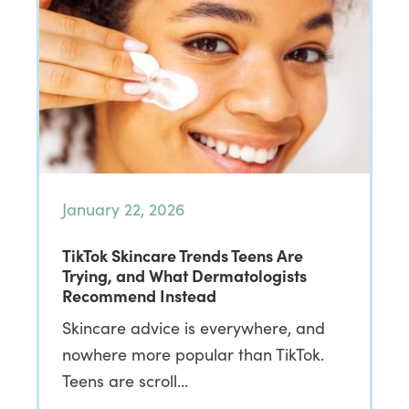
January 22, 2026
TikTok Skincare Trends Teens Are
Trying, and What Dermatologists
Recommend Instead
Skincare advice is everywhere, and
nowhere more popular than TikTok.
Teens are scroll…