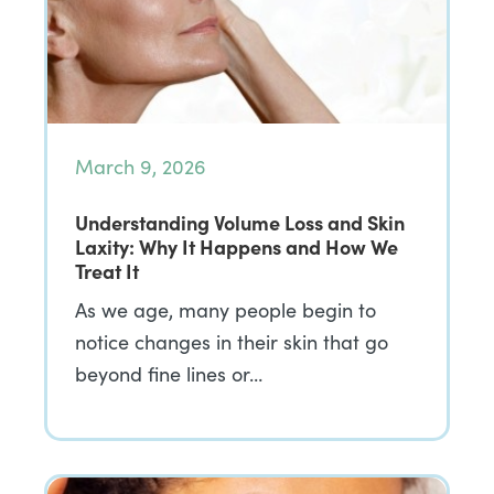
March 9, 2026
Understanding Volume Loss and Skin
Laxity: Why It Happens and How We
Treat It
As we age, many people begin to
notice changes in their skin that go
beyond fine lines or…