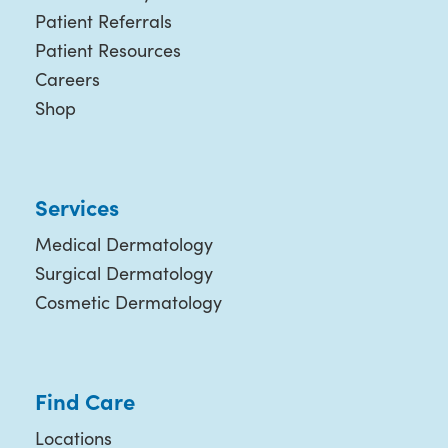
Patient Referrals
Patient Resources
Careers
Shop
Services
Medical Dermatology
Surgical Dermatology
Cosmetic Dermatology
Find Care
Locations