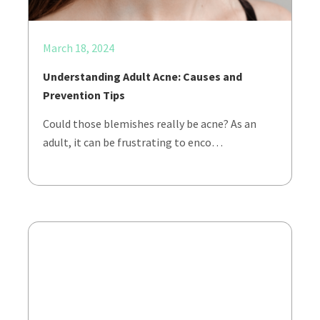
March 18, 2024
Understanding Adult Acne: Causes and
Prevention Tips
Could those blemishes really be acne? As an
adult, it can be frustrating to enco…