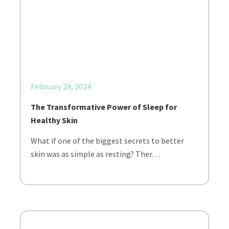
February 29, 2024
The Transformative Power of Sleep for
Healthy Skin
What if one of the biggest secrets to better
skin was as simple as resting? Ther…