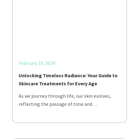
February 19, 2024
Unlocking Timeless Radiance: Your Guide to
Skincare Treatments for Every Age
As we journey through life, our skin evolves,
reflecting the passage of time and…