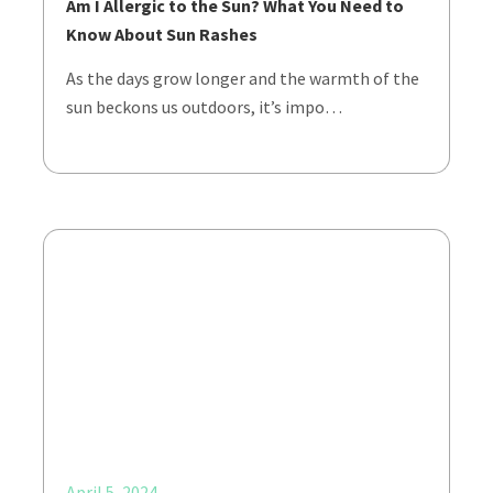
Am I Allergic to the Sun? What You Need to
Know About Sun Rashes
As the days grow longer and the warmth of the
sun beckons us outdoors, it’s impo…
April 5, 2024