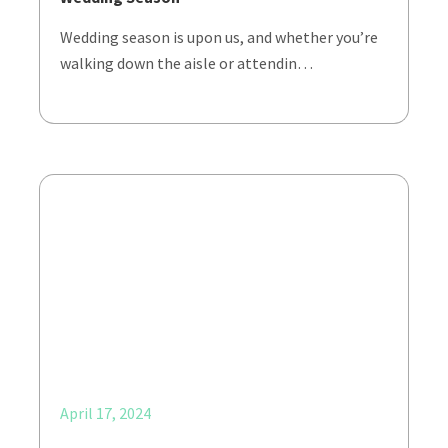
Wedding season is upon us, and whether you’re
walking down the aisle or attendin…
April 17, 2024