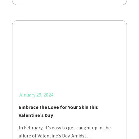
January 29, 2024
Embrace the Love for Your Skin this
Valentine’s Day
In February, it’s easy to get caught up in the
allure of Valentine’s Day. Amidst…