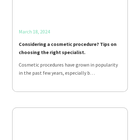
March 18, 2024
Considering a cosmetic procedure? Tips on
choosing the right specialist.
Cosmetic procedures have grown in popularity
in the past few years, especially b…