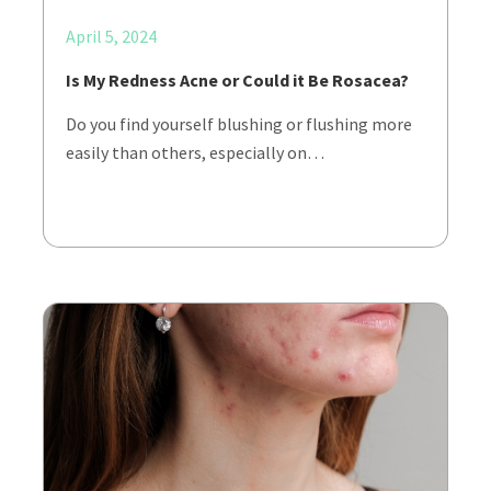
April 5, 2024
Is My Redness Acne or Could it Be Rosacea?
Do you find yourself blushing or flushing more
easily than others, especially on…