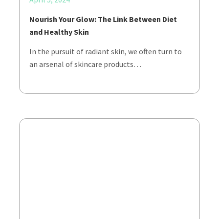
Nourish Your Glow: The Link Between Diet
and Healthy Skin
In the pursuit of radiant skin, we often turn to
an arsenal of skincare products…