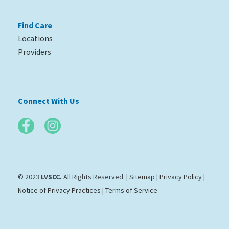
Find Care
Locations
Providers
Connect With Us
© 2023
LVSCC.
All Rights Reserved. |
Sitemap
|
Privacy Policy
|
Notice of Privacy Practices
|
Terms of Service