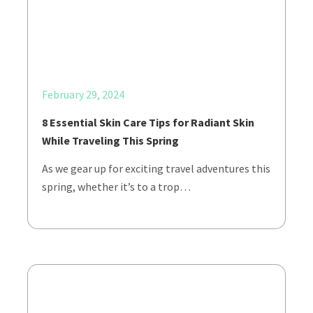
February 29, 2024
8 Essential Skin Care Tips for Radiant Skin
While Traveling This Spring
As we gear up for exciting travel adventures this
spring, whether it’s to a trop…