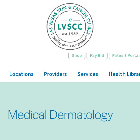
Skip
to
main
content
Shop
Pay Bill
Patient Portal
Locations
Providers
Services
Health Libra
Medical Dermatology