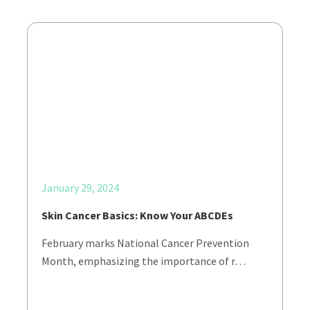
January 29, 2024
Skin Cancer Basics: Know Your ABCDEs
February marks National Cancer Prevention
Month, emphasizing the importance of r…