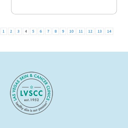
1
2
3
4
5
6
7
8
9
10
11
12
13
14