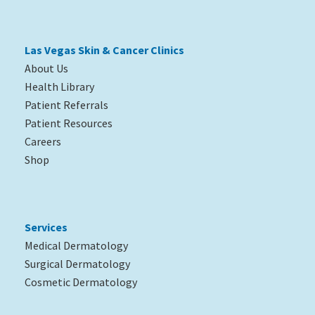
Las Vegas Skin & Cancer Clinics
About Us
Health Library
Patient Referrals
Patient Resources
Careers
Shop
Services
Medical Dermatology
Surgical Dermatology
Cosmetic Dermatology