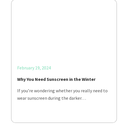
February 19, 2024
Why You Need Sunscreen in the Winter
If you’re wondering whether you really need to
wear sunscreen during the darker…