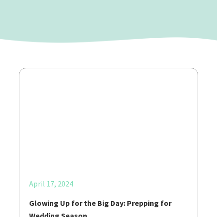
April 17, 2024
Glowing Up for the Big Day: Prepping for
Wedding Season