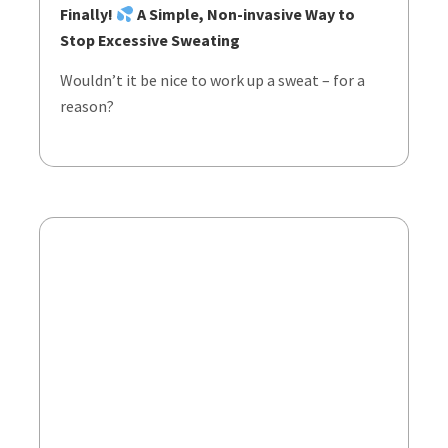
Finally!
A Simple, Non-invasive Way to
Stop Excessive Sweating
Wouldn’t it be nice to work up a sweat – for a
reason?