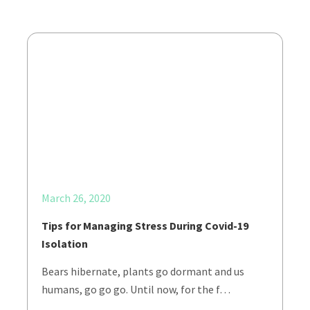
March 26, 2020
Tips for Managing Stress During Covid-19
Isolation
Bears hibernate, plants go dormant and us
humans, go go go. Until now, for the f…