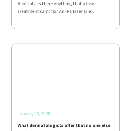
Real talk: Is there anything that a laser
treatment can’t fix? An IPL laser (sho…
January 28, 2020
What dermatologists offer that no one else