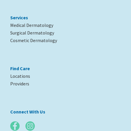
Services
Medical Dermatology
Surgical Dermatology
Cosmetic Dermatology
Find Care
Locations
Providers
Connect With Us