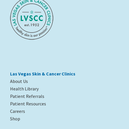
Las Vegas Skin & Cancer Clinics
About Us
Health Library
Patient Referrals
Patient Resources
Careers
Shop