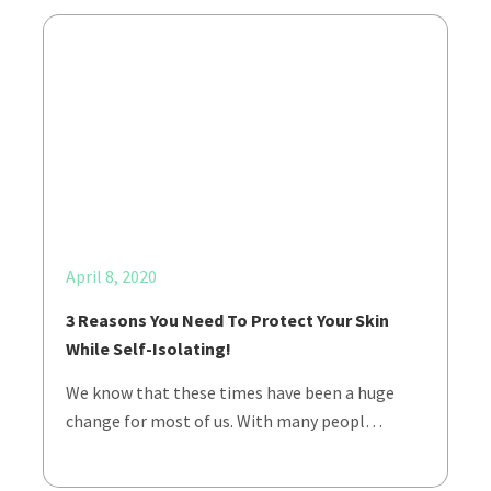
April 8, 2020
3 Reasons You Need To Protect Your Skin
While Self-Isolating!
We know that these times have been a huge
change for most of us. With many peopl…