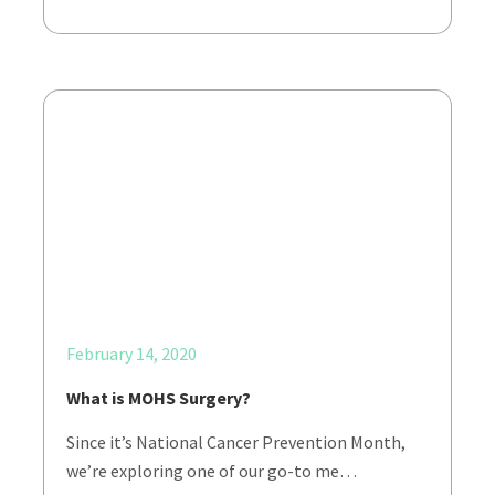
February 14, 2020
What is MOHS Surgery?
Since it’s National Cancer Prevention Month,
we’re exploring one of our go-to me…