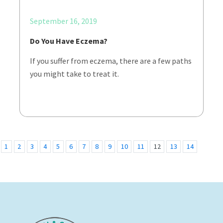
September 16, 2019
Do You Have Eczema?
If you suffer from eczema, there are a few paths
you might take to treat it.
1
2
3
4
5
6
7
8
9
10
11
12
13
14