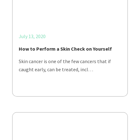
July 13, 2020
How to Perform a Skin Check on Yourself
Skin cancer is one of the few cancers that if
caught early, can be treated, incl…