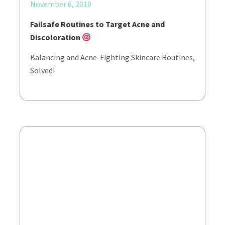
November 6, 2019
Failsafe Routines to Target Acne and
Discoloration
Balancing and Acne-Fighting Skincare Routines,
Solved!