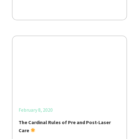
February 8, 2020
The Cardinal Rules of Pre and Post-Laser
Care