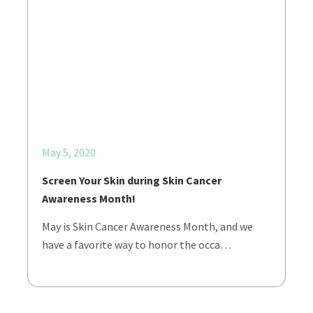
May 5, 2020
Screen Your Skin during Skin Cancer
Awareness Month!
May is Skin Cancer Awareness Month, and we
have a favorite way to honor the occa…