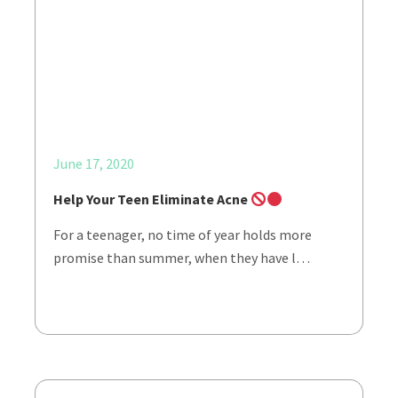
June 17, 2020
Help Your Teen Eliminate Acne
For a teenager, no time of year holds more
promise than summer, when they have l…