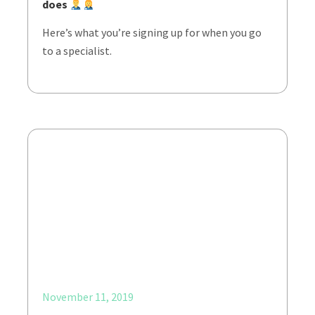
does
Here’s what you’re signing up for when you go
to a specialist.
November 11, 2019