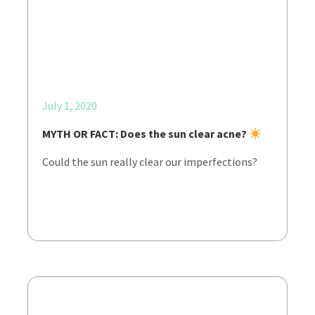
July 1, 2020
MYTH OR FACT: Does the sun clear acne?
Could the sun really clear our imperfections?