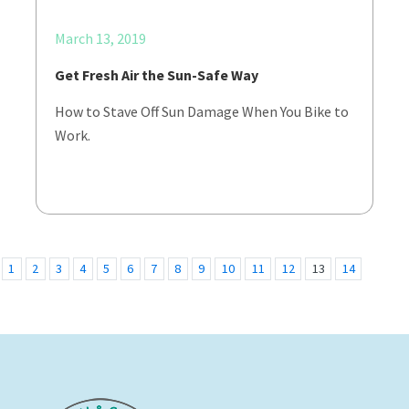
March 13, 2019
Get Fresh Air the Sun-Safe Way
How to Stave Off Sun Damage When You Bike to
Work.
1
2
3
4
5
6
7
8
9
10
11
12
13
14