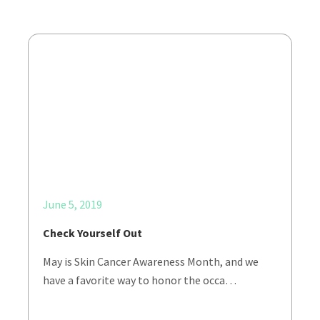
June 5, 2019
Check Yourself Out
May is Skin Cancer Awareness Month, and we
have a favorite way to honor the occa…