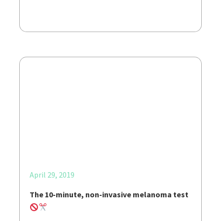
April 29, 2019
The 10-minute, non-invasive melanoma test