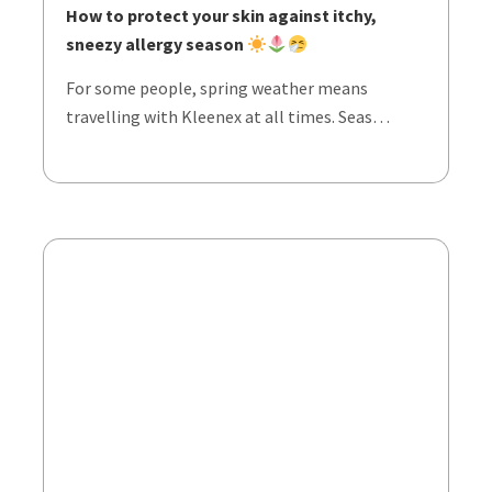
How to protect your skin against itchy,
sneezy allergy season
For some people, spring weather means
travelling with Kleenex at all times. Seas…