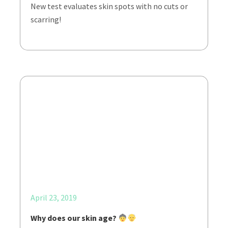
New test evaluates skin spots with no cuts or
scarring!
April 23, 2019
Why does our skin age?