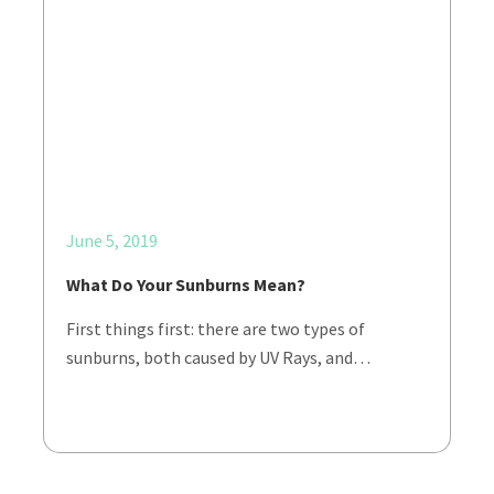
June 5, 2019
What Do Your Sunburns Mean?
First things first: there are two types of
sunburns, both caused by UV Rays, and…