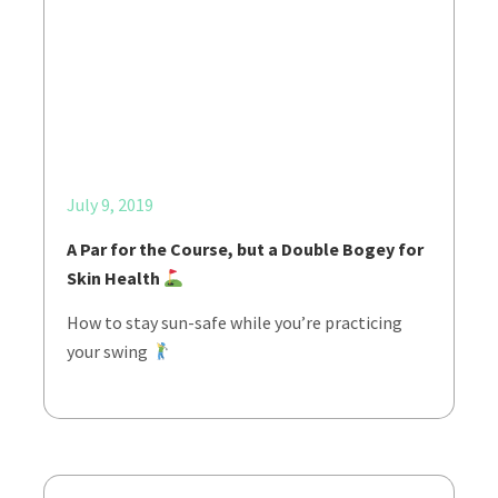
July 9, 2019
A Par for the Course, but a Double Bogey for
Skin Health
How to stay sun-safe while you’re practicing
your swing