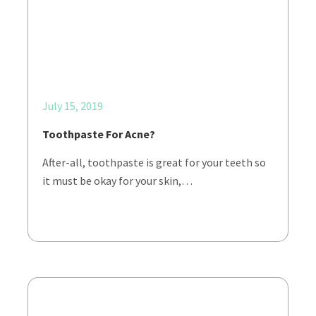
July 15, 2019
Toothpaste For Acne?
After-all, toothpaste is great for your teeth so
it must be okay for your skin,…