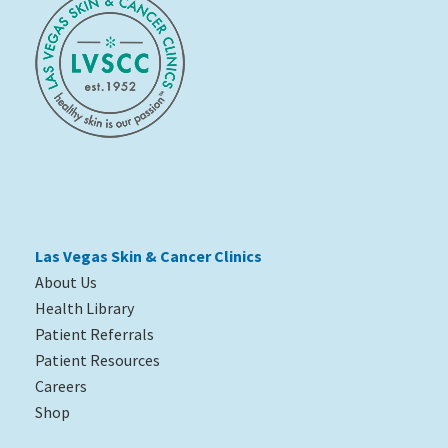
Las Vegas Skin & Cancer Clinics
About Us
Health Library
Patient Referrals
Patient Resources
Careers
Shop