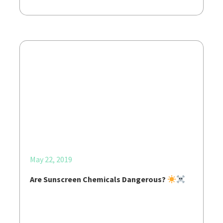
May 22, 2019
Are Sunscreen Chemicals Dangerous?