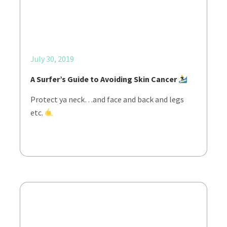
July 30, 2019
A Surfer’s Guide to Avoiding Skin Cancer
Protect ya neck…and face and back and legs
etc.