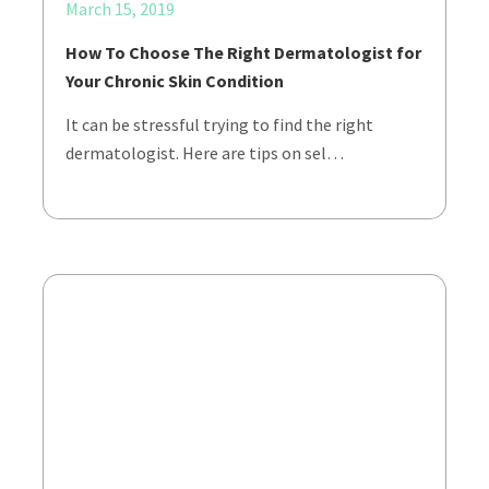
March 15, 2019
How To Choose The Right Dermatologist for
Your Chronic Skin Condition
It can be stressful trying to find the right
dermatologist. Here are tips on sel…