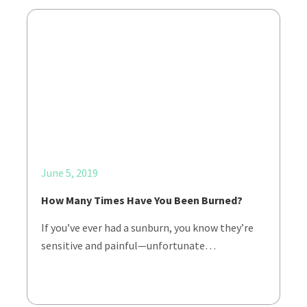
June 5, 2019
How Many Times Have You Been Burned?
If you’ve ever had a sunburn, you know they’re
sensitive and painful—unfortunate…