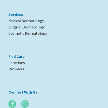
Services
Medical Dermatology
Surgical Dermatology
Cosmetic Dermatology
Find Care
Locations
Providers
Connect With Us