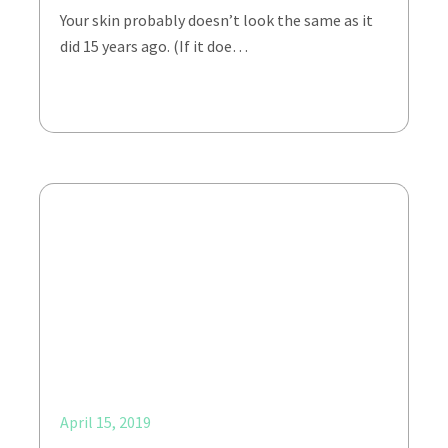
Your skin probably doesn’t look the same as it
did 15 years ago. (If it doe…
April 15, 2019